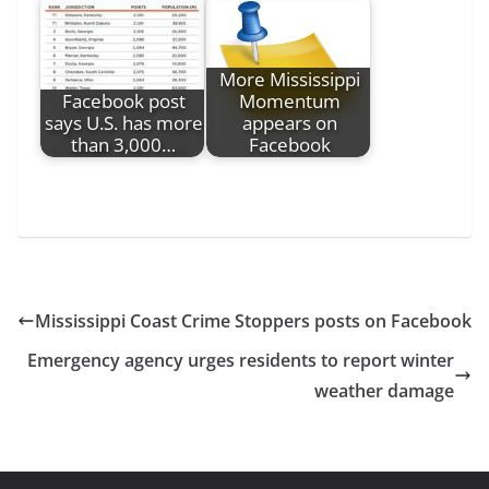
More Mississippi
Facebook post
Momentum
says U.S. has more
appears on
than 3,000…
Facebook
Mississippi Coast Crime Stoppers posts on Facebook
Emergency agency urges residents to report winter
weather damage