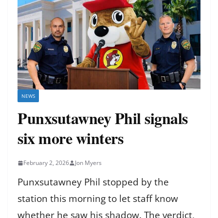
NEWS
Punxsutawney Phil signals
six more winters
February 2, 2026
Jon Myers
Punxsutawney Phil stopped by the
station this morning to let staff know
whether he saw his shadow. The verdict,