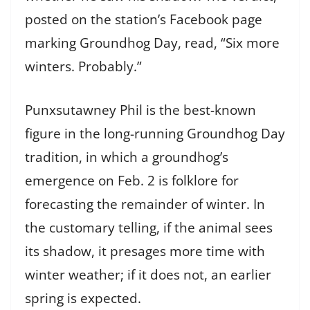
posted on the station’s Facebook page
marking Groundhog Day, read, “Six more
winters. Probably.”
Punxsutawney Phil is the best-known
figure in the long-running Groundhog Day
tradition, in which a groundhog’s
emergence on Feb. 2 is folklore for
forecasting the remainder of winter. In
the customary telling, if the animal sees
its shadow, it presages more time with
winter weather; if it does not, an earlier
spring is expected.