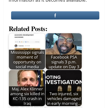
Related Posts:
Mississippi signals
moment of
Facebook PSA
opportunity on
signals 3 p.m.
social media
update on Day 3
Maj. Alex Klinner
among six killed in
Two injured, six
KC-135 crash in
vehicles damaged
Iraq
in early morning…