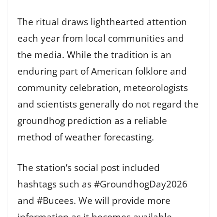
The ritual draws lighthearted attention
each year from local communities and
the media. While the tradition is an
enduring part of American folklore and
community celebration, meteorologists
and scientists generally do not regard the
groundhog prediction as a reliable
method of weather forecasting.
The station’s social post included
hashtags such as #GroundhogDay2026
and #Bucees. We will provide more
information as it becomes available.