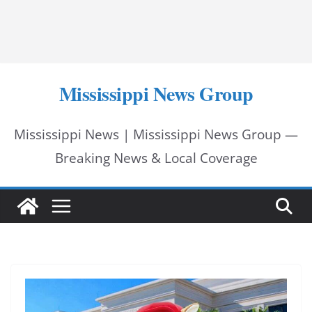
Mississippi News Group
Mississippi News | Mississippi News Group —
Breaking News & Local Coverage