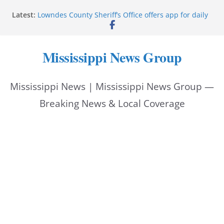
Skip
Latest:
Lowndes County Sheriff’s Office offers app for daily
to
bookings, inmate information
Facebook post flags Silver Alert for missing person
content
Reeves touts economic development momentum in
Mississippi News Group
Mississippi
UEC Hollywood Premier Cinema donation helps
National Night Out 2026
Mississippi News | Mississippi News Group —
Bell’s Building Supply donation helps National
Night Out 2026
Breaking News & Local Coverage