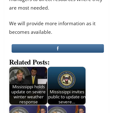
are most needed.
We will provide more information as it
becomes available.
Related Posts:
Mississippi holds
update on severe
Mississippi invites
winter weather
public to update on
response
severe…