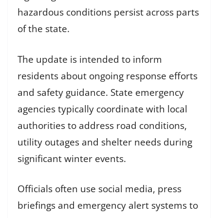
hazardous conditions persist across parts
of the state.
The update is intended to inform
residents about ongoing response efforts
and safety guidance. State emergency
agencies typically coordinate with local
authorities to address road conditions,
utility outages and shelter needs during
significant winter events.
Officials often use social media, press
briefings and emergency alert systems to