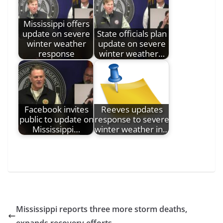
Mississippi offers
update on severe
State officials plan
winter weather
update on severe
response
winter weather…
Facebook invites
Reeves updates
public to update on
response to severe
Mississippi…
winter weather in…
Mississippi reports three more storm deaths,
expands recovery efforts