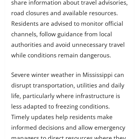
share information about travel advisories,
road closures and available resources.
Residents are advised to monitor official
channels, follow guidance from local
authorities and avoid unnecessary travel
while conditions remain dangerous.
Severe winter weather in Mississippi can
disrupt transportation, utilities and daily
life, particularly where infrastructure is
less adapted to freezing conditions.
Timely updates help residents make
informed decisions and allow emergency
managers to direct resources where they