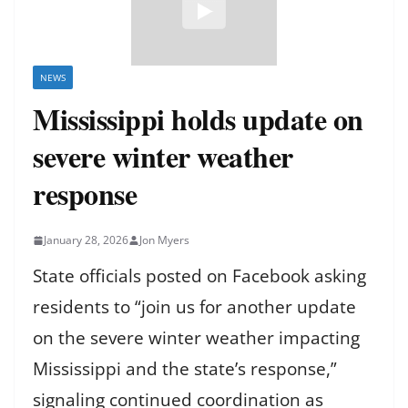
NEWS
Mississippi holds update on
severe winter weather
response
January 28, 2026
Jon Myers
State officials posted on Facebook asking
residents to “join us for another update
on the severe winter weather impacting
Mississippi and the state’s response,”
signaling continued coordination as