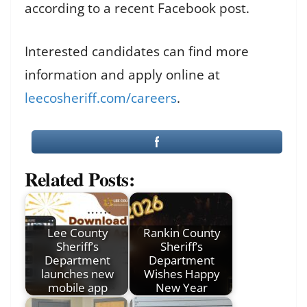
according to a recent Facebook post.
Interested candidates can find more
information and apply online at
leecosheriff.com/careers
.
Related Posts:
Lee County
Rankin County
Sheriff’s
Sheriff’s
Department
Department
launches new
Wishes Happy
mobile app
New Year