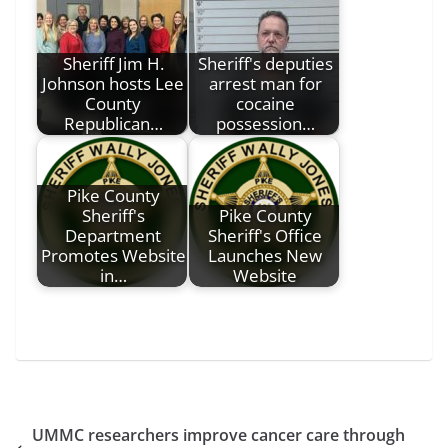
Sheriff Jim H.
Sheriff's deputies
Johnson hosts Lee
arrest man for
County
cocaine
Republican…
possession…
Pike County
Sheriff's
Pike County
Department
Sheriff's Office
Promotes Website
Launches New
in…
Website
UMMC researchers improve cancer care through