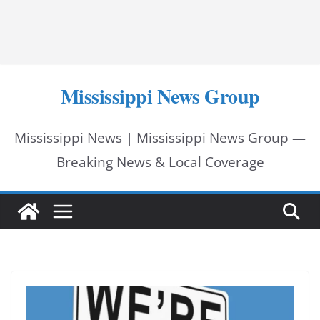
Mississippi News Group
Mississippi News | Mississippi News Group —
Breaking News & Local Coverage