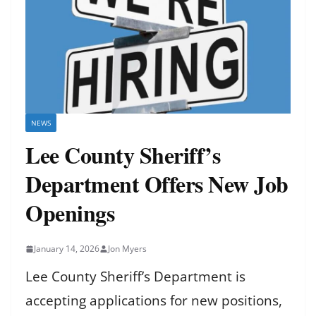
NEWS
Lee County Sheriff’s
Department Offers New Job
Openings
January 14, 2026
Jon Myers
Lee County Sheriff’s Department is
accepting applications for new positions,