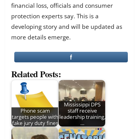
financial loss, officials and consumer
protection experts say. This is a
developing story and will be updated as
more details emerge.
Related Posts:
Mississippi DPS
Phone scam
staff receive
targets people with
leadership training,
fake jury duty fines
…