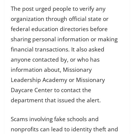
The post urged people to verify any
organization through official state or
federal education directories before
sharing personal information or making
financial transactions. It also asked
anyone contacted by, or who has
information about, Missionary
Leadership Academy or Missionary
Daycare Center to contact the
department that issued the alert.
Scams involving fake schools and
nonprofits can lead to identity theft and