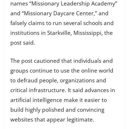
names “Missionary Leadership Academy”
and “Missionary Daycare Center,” and
falsely claims to run several schools and
institutions in Starkville, Mississippi, the
post said.
The post cautioned that individuals and
groups continue to use the online world
to defraud people, organizations and
critical infrastructure. It said advances in
artificial intelligence make it easier to
build highly polished and convincing
websites that appear legitimate.