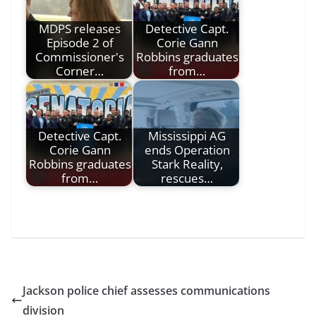
MDPS releases
Detective Capt.
Episode 2 of
Corie Gann
Commissioner's
Robbins graduates
Corner…
from…
Detective Capt.
Mississippi AG
Corie Gann
ends Operation
Robbins graduates
Stark Reality,
from…
rescues…
Jackson police chief assesses communications
division