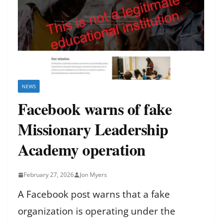
NEWS
Facebook warns of fake
Missionary Leadership
Academy operation
February 27, 2026
Jon Myers
A Facebook post warns that a fake
organization is operating under the