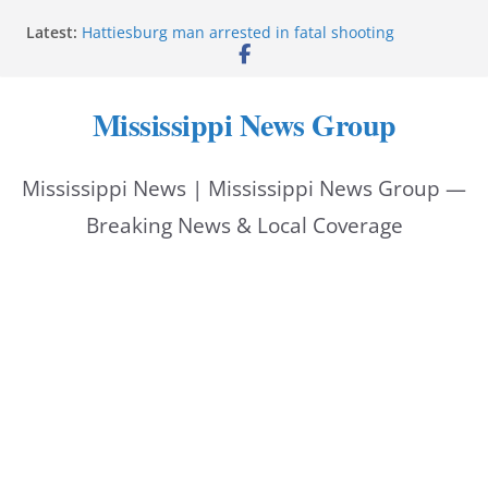
Skip
Latest:
Hattiesburg man arrested in fatal shooting
to
MBI briefs Hinds County Citizens Academy on
public safety alerts
content
Marsha Blackburn becomes Republican nominee
Mississippi News Group
for Tennessee governor
Mississippi vows never to forget service members
Bishopric Industries expands in Natchez, creates 28
Mississippi News | Mississippi News Group —
jobs
Breaking News & Local Coverage