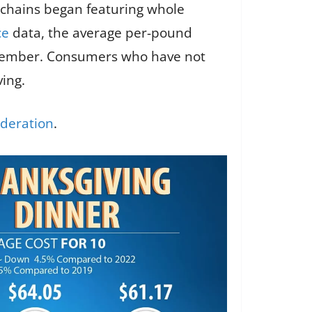
 chains began featuring whole
ce
data, the average per-pound
November. Consumers who have not
ing.
deration
.