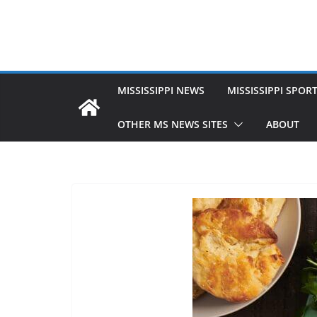
MISSISSIPPI NEWS
MISSISSIPPI SPOR
OTHER MS NEWS SITES
ABOUT