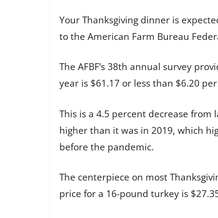
Your Thanksgiving dinner is expected 
to the American Farm Bureau Federa
The AFBF’s 38th annual survey provide
year is $61.17 or less than $6.20 pe
This is a 4.5 percent decrease from l
higher than it was in 2019, which hi
before the pandemic.
The centerpiece on most Thanksgivin
price for a 16-pound turkey is $27.3