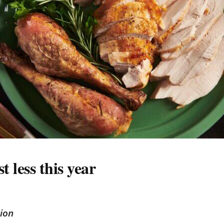
 less this year
tion