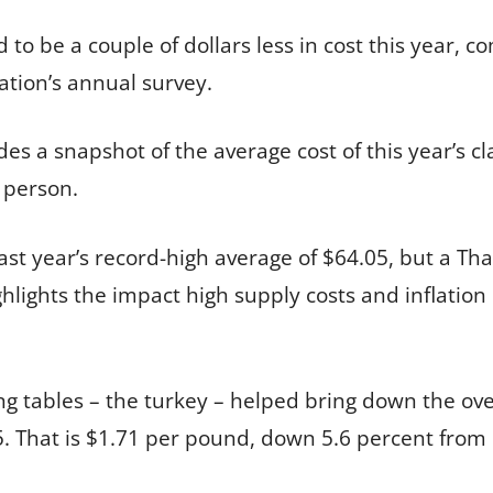
to be a couple of dollars less in cost this year, c
tion’s annual survey.
s a snapshot of the average cost of this year’s cla
r person.
ast year’s record-high average of $64.05, but a Tha
ghlights the impact high supply costs and inflation
g tables – the turkey – helped bring down the over
5. That is $1.71 per pound, down 5.6 percent from 