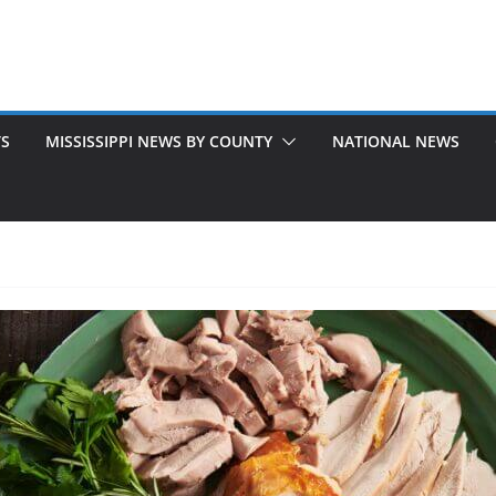
TS
MISSISSIPPI NEWS BY COUNTY
NATIONAL NEWS