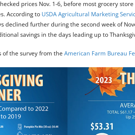
ecked prices Nov. 1-6, before most grocery store
es. According to
USDA Agricultural Marketing Servi
keys declined further during the second week of 
tional savings in the days leading up to Thanksgiv
 of the survey from the
American Farm Bureau Fe