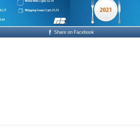
Share on Facebook