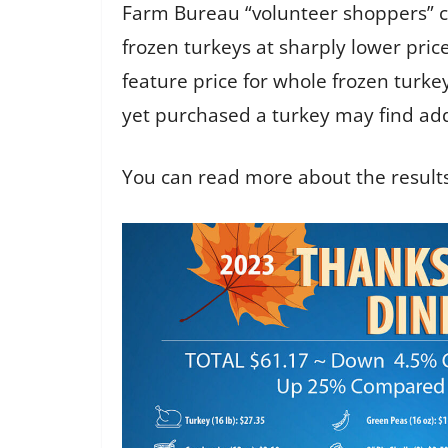
Farm Bureau “volunteer shoppers” ch
frozen turkeys at sharply lower pric
feature price for whole frozen tur
yet purchased a turkey may find addi
You can read more about the results