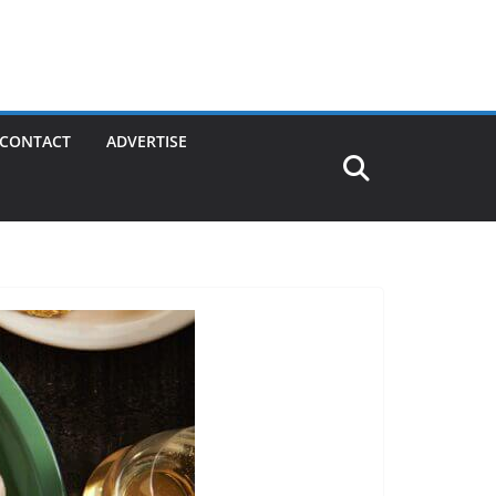
CONTACT
ADVERTISE