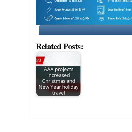
Related Posts:
AAA projects
increased
Christmas and
New Year holiday
travel