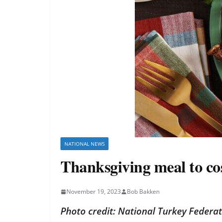
NATIONAL NEWS
Thanksgiving meal to cost
November 19, 2023
Bob Bakken
Photo credit: National Turkey Federa