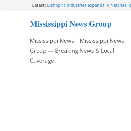
Skip
Latest:
Bishopric Industries expands in Natchez, c
Oxford Police invest in officers’ education
to
MBI briefs Hinds County Citizens Academy 
Mississippi News Group
alerts
content
Marsha Blackburn becomes Republican no
Tennessee governor
Mississippi News | Mississippi News
Mississippi vows never to forget service 
Group — Breaking News & Local
Coverage