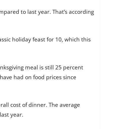
ompared to last year. That’s according
ssic holiday feast for 10, which this
nksgiving meal is still 25 percent
 have had on food prices since
all cost of dinner. The average
last year.