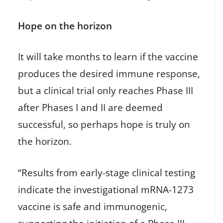
Hope on the horizon
It will take months to learn if the vaccine
produces the desired immune response,
but a clinical trial only reaches Phase III
after Phases I and II are deemed
successful, so perhaps hope is truly on
the horizon.
“Results from early-stage clinical testing
indicate the investigational mRNA-1273
vaccine is safe and immunogenic,