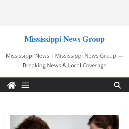
Mississippi News Group
Mississippi News | Mississippi News Group —
Breaking News & Local Coverage