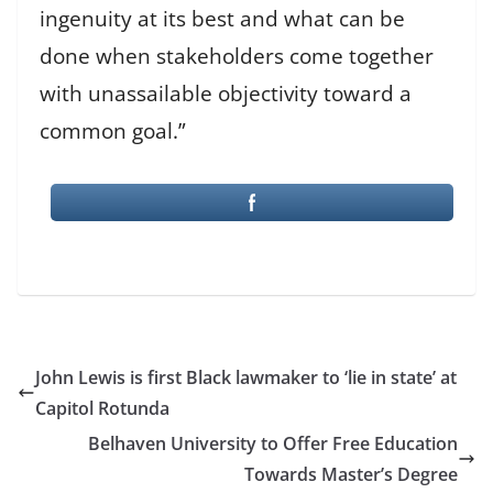
ingenuity at its best and what can be
done when stakeholders come together
with unassailable objectivity toward a
common goal.”
John Lewis is first Black lawmaker to ‘lie in state’ at
Capitol Rotunda
Belhaven University to Offer Free Education
Towards Master’s Degree