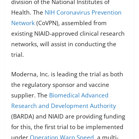
division of the National Institutes of
Health. The
NIH Coronavirus Prevention
Network
(CoVPN), assembled from
existing NIAID-approved clinical research
networks, will assist in conducting the
trial.
Moderna, Inc. is leading the trial as both
the regulatory sponsor and vaccine
supplier. The
Biomedical Advanced
Research and Development Authority
(BARDA) and NIAID are providing funding
for this, the first trial to be implemented
under
Operation Warp Speed
, a multi-