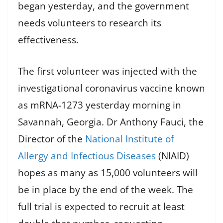
began yesterday, and the government
needs volunteers to research its
effectiveness.
The first volunteer was injected with the
investigational coronavirus vaccine known
as mRNA-1273 yesterday morning in
Savannah, Georgia. Dr Anthony Fauci, the
Director of the
National Institute of
Allergy and Infectious Diseases
(NIAID)
hopes as many as 15,000 volunteers will
be in place by the end of the week. The
full trial is expected to recruit at least