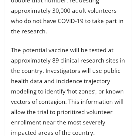
double that number, requesting
approximately 30,000 adult volunteers
who do not have COVID-19 to take part in
the research.
The potential vaccine will be tested at
approximately 89 clinical research sites in
the country. Investigators will use public
health data and incidence trajectory
modeling to identify ‘hot zones’, or known
vectors of contagion. This information will
allow the trial to prioritized volunteer
enrollment near the most severely
impacted areas of the country.