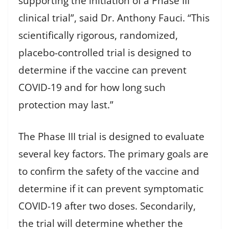
supporting the initiation of a Phase III
clinical trial”, said Dr. Anthony Fauci. “This
scientifically rigorous, randomized,
placebo-controlled trial is designed to
determine if the vaccine can prevent
COVID-19 and for how long such
protection may last.”
The Phase III trial is designed to evaluate
several key factors. The primary goals are
to confirm the safety of the vaccine and
determine if it can prevent symptomatic
COVID-19 after two doses. Secondarily,
the trial will determine whether the