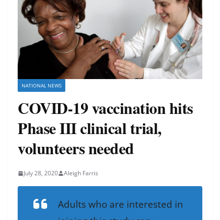
NATIONAL NEWS
COVID-19 vaccination hits
Phase III clinical trial,
volunteers needed
July 28, 2020
Aleigh Farris
Adults who are interested in