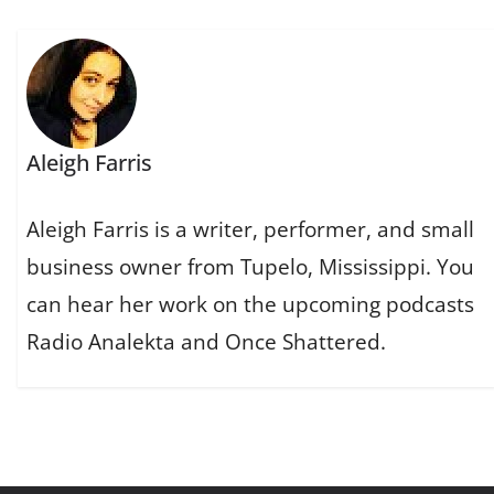
Aleigh Farris
Aleigh Farris is a writer, performer, and small
business owner from Tupelo, Mississippi. You
can hear her work on the upcoming podcasts
Radio Analekta and Once Shattered.