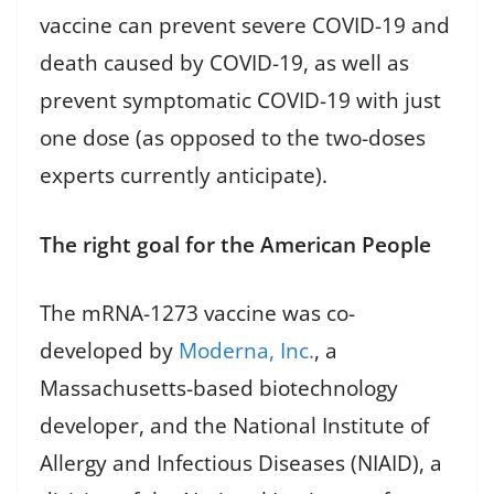
vaccine can prevent severe COVID-19 and
death caused by COVID-19, as well as
prevent symptomatic COVID-19 with just
one dose (as opposed to the two-doses
experts currently anticipate).
The right goal for the American People
The mRNA-1273 vaccine was co-
developed by
Moderna, Inc.
, a
Massachusetts-based biotechnology
developer, and the National Institute of
Allergy and Infectious Diseases (NIAID), a