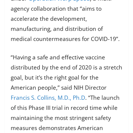
agency collaboration that “aims to
accelerate the development,
manufacturing, and distribution of
medical countermeasures for COVID-19”.
“Having a safe and effective vaccine
distributed by the end of 2020 is a stretch
goal, but it’s the right goal for the
American people,” said NIH Director
Francis S. Collins, M.D., Ph.D
. “The launch
of this Phase III trial in record time while
maintaining the most stringent safety
measures demonstrates American