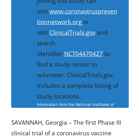
joining this study can
visit
www.coronaviruspreven
tionnetwork.org
or
visit
ClinicalTrials.gov
and
search
identifier
NCT04470427
to
find a study center to
volunteer. ClinicalTrials.gov
includes a complete listing of
study locations.
Information from the National Institutes of
Health
SAVANNAH, Georgia – The first Phase III
clinical trial of a coronavirus vaccine