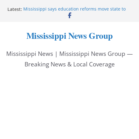
Skip
Latest:
Mississippi says education reforms move state to
to
front of class
Deputies end stolen-vehicle pursuit, arrest driver in
content
Pike County
Mississippi News Group
Pike County sheriff’s office supports children’s
advocacy fundraiser
Jackson police issue Silver Alert for missing man
Mississippi News | Mississippi News Group —
Community warns of pine straw vendor scams in
Oxford
Breaking News & Local Coverage