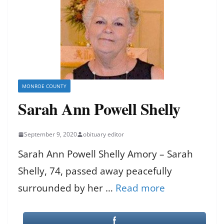
MONROE COUNTY
Sarah Ann Powell Shelly
September 9, 2020
obituary editor
Sarah Ann Powell Shelly Amory – Sarah
Shelly, 74, passed away peacefully
surrounded by her …
Read more