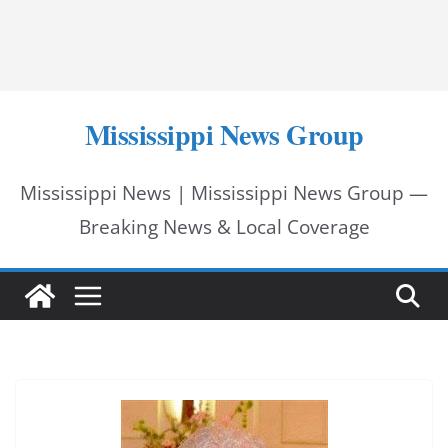
Mississippi News Group
Mississippi News | Mississippi News Group —
Breaking News & Local Coverage