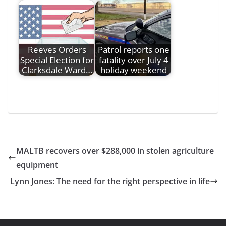
Reeves Orders
Patrol reports one
Special Election for
fatality over July 4
Clarksdale Ward…
holiday weekend
MALTB recovers over $288,000 in stolen agriculture
equipment
Lynn Jones: The need for the right perspective in life