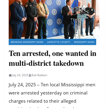
BREAKING MISSISSIPPI NEWS
LAFAYETTE COUNTY
MISSISSIPPI NEWS
Ten arrested, one wanted in
multi-district takedown
July 24, 2025
Bob Bakken
July 24, 2025 – Ten local Mississippi men
were arrested yesterday on criminal
charges related to their alleged