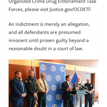
Organized Crime Drug Enforcement Task
Forces, please visit Justice.gov/OCDETF.
An indictment is merely an allegation,
and all defendants are presumed
innocent until proven guilty beyond a
reasonable doubt in a court of law.