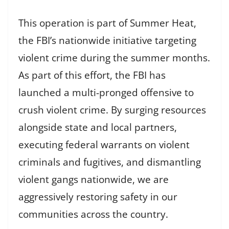
This operation is part of Summer Heat,
the FBI’s nationwide initiative targeting
violent crime during the summer months.
As part of this effort, the FBI has
launched a multi-pronged offensive to
crush violent crime. By surging resources
alongside state and local partners,
executing federal warrants on violent
criminals and fugitives, and dismantling
violent gangs nationwide, we are
aggressively restoring safety in our
communities across the country.