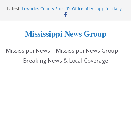
Skip
Latest:
Lowndes County Sheriff’s Office offers app for daily
to
bookings, inmate information
Facebook post flags Silver Alert for missing person
content
Reeves touts economic development momentum in
Mississippi News Group
Mississippi
UEC Hollywood Premier Cinema donation helps
National Night Out 2026
Mississippi News | Mississippi News Group —
Bell’s Building Supply donation helps National
Night Out 2026
Breaking News & Local Coverage