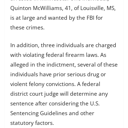
Quinton McWilliams, 41, of Louisville, MS,
is at large and wanted by the FBI for
these crimes.
In addition, three individuals are charged
with violating federal firearm laws. As
alleged in the indictment, several of these
individuals have prior serious drug or
violent felony convictions. A federal
district court judge will determine any
sentence after considering the U.S.
Sentencing Guidelines and other
statutory factors.