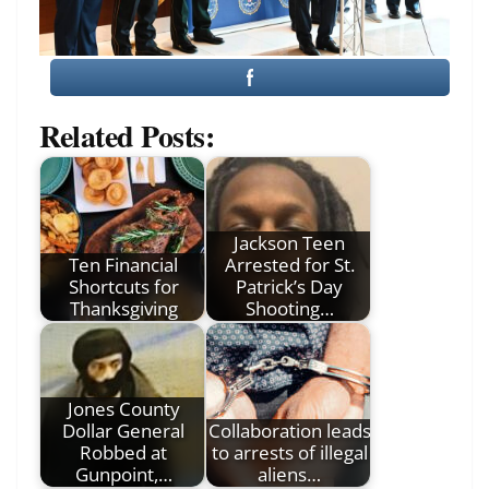
Related Posts:
Jackson Teen
Ten Financial
Arrested for St.
Shortcuts for
Patrick’s Day
Thanksgiving
Shooting…
Jones County
Dollar General
Collaboration leads
Robbed at
to arrests of illegal
Gunpoint,…
aliens…