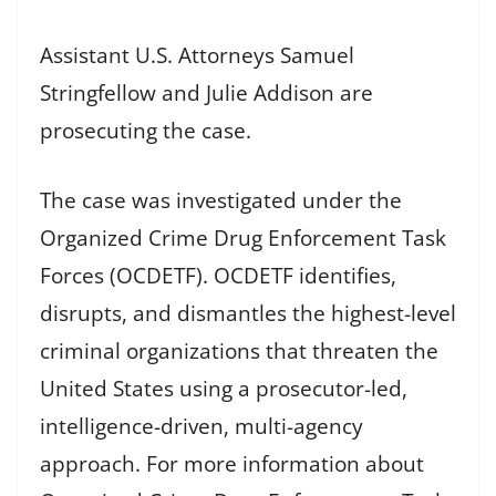
Assistant U.S. Attorneys Samuel
Stringfellow and Julie Addison are
prosecuting the case.
The case was investigated under the
Organized Crime Drug Enforcement Task
Forces (OCDETF). OCDETF identifies,
disrupts, and dismantles the highest-level
criminal organizations that threaten the
United States using a prosecutor-led,
intelligence-driven, multi-agency
approach. For more information about