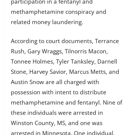
participation in a fentanyl and
methamphetamine conspiracy and
related money laundering.
According to court documents, Terrance
Rush, Gary Wraggs, Tilnorris Macon,
Tonnee Holmes, Tyler Tanksley, Darnell
Stone, Harvey Savior, Marcus Metts, and
Austin Snow are all charged with
possession with intent to distribute
methamphetamine and fentanyl. Nine of
these individuals were arrested in
Winston County, MS, and one was
arrested in Minnesota. One individual,