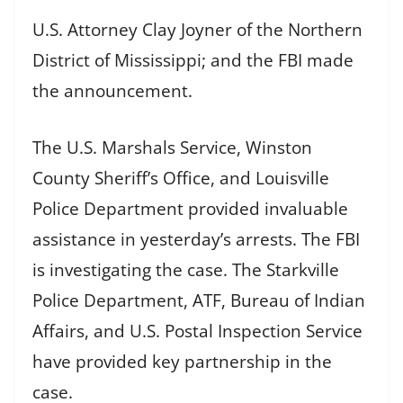
U.S. Attorney Clay Joyner of the Northern
District of Mississippi; and the FBI made
the announcement.
The U.S. Marshals Service, Winston
County Sheriff’s Office, and Louisville
Police Department provided invaluable
assistance in yesterday’s arrests. The FBI
is investigating the case. The Starkville
Police Department, ATF, Bureau of Indian
Affairs, and U.S. Postal Inspection Service
have provided key partnership in the
case.