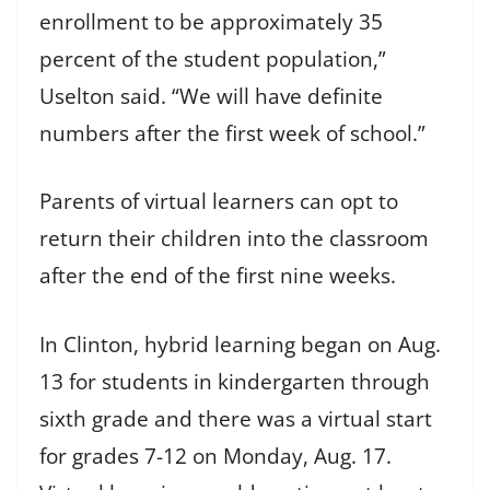
enrollment to be approximately 35
percent of the student population,”
Uselton said. “We will have definite
numbers after the first week of school.”
Parents of virtual learners can opt to
return their children into the classroom
after the end of the first nine weeks.
In Clinton, hybrid learning began on Aug.
13 for students in kindergarten through
sixth grade and there was a virtual start
for grades 7-12 on Monday, Aug. 17.