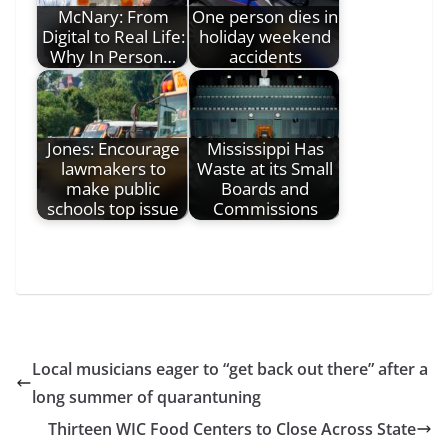
McNary: From
One person dies in
Digital to Real Life:
holiday weekend
Why In Person…
accidents
Jones: Encourage
Mississippi Has
lawmakers to
Waste at its Small
make public
Boards and
schools top issue
Commissions
Local musicians eager to “get back out there” after a
long summer of quarantuning
Thirteen WIC Food Centers to Close Across State