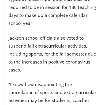
required to be in session for 180 teaching
days to make up a complete calendar
school year.
Jackson school officials also voted to
suspend fall extracurricular activities,
including sports, for the fall semester due
to the increases in positive coronavirus
cases.
“I know how disappointing the
cancellation of sports and extra-curricular
activities may be for students, coaches