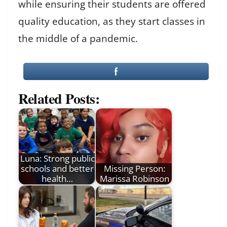
while ensuring their students are offered
quality education, as they start classes in
the middle of a pandemic.
Related Posts:
Luna: Strong public
schools and better
Missing Person:
health…
Marissa Robinson