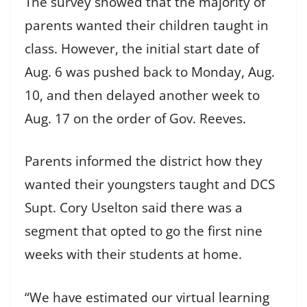
The survey showed that the majority of
parents wanted their children taught in
class. However, the initial start date of
Aug. 6 was pushed back to Monday, Aug.
10, and then delayed another week to
Aug. 17 on the order of Gov. Reeves.
Parents informed the district how they
wanted their youngsters taught and DCS
Supt. Cory Uselton said there was a
segment that opted to go the first nine
weeks with their students at home.
“We have estimated our virtual learning