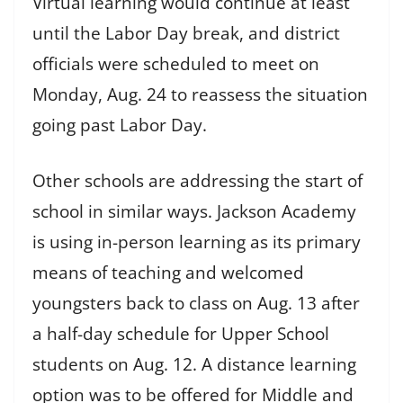
Virtual learning would continue at least
until the Labor Day break, and district
officials were scheduled to meet on
Monday, Aug. 24 to reassess the situation
going past Labor Day.
Other schools are addressing the start of
school in similar ways. Jackson Academy
is using in-person learning as its primary
means of teaching and welcomed
youngsters back to class on Aug. 13 after
a half-day schedule for Upper School
students on Aug. 12. A distance learning
option was to be offered for Middle and