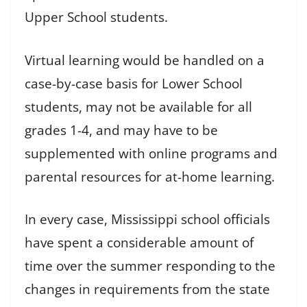
Upper School students.
Virtual learning would be handled on a
case-by-case basis for Lower School
students, may not be available for all
grades 1-4, and may have to be
supplemented with online programs and
parental resources for at-home learning.
In every case, Mississippi school officials
have spent a considerable amount of
time over the summer responding to the
changes in requirements from the state