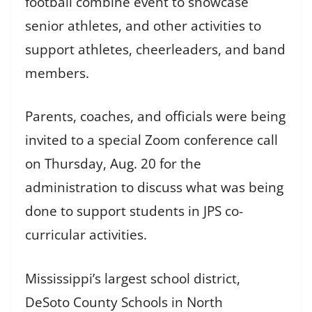
football combine event to showcase
senior athletes, and other activities to
support athletes, cheerleaders, and band
members.
Parents, coaches, and officials were being
invited to a special Zoom conference call
on Thursday, Aug. 20 for the
administration to discuss what was being
done to support students in JPS co-
curricular activities.
Mississippi’s largest school district,
DeSoto County Schools in North