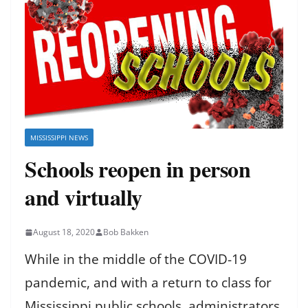
MISSISSIPPI NEWS
Schools reopen in person
and virtually
August 18, 2020
Bob Bakken
While in the middle of the COVID-19
pandemic, and with a return to class for
Mississippi public schools, administrators