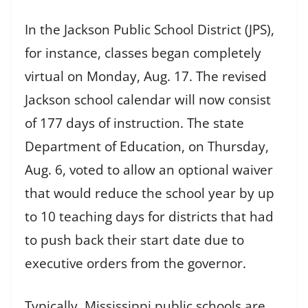
In the Jackson Public School District (JPS),
for instance, classes began completely
virtual on Monday, Aug. 17. The revised
Jackson school calendar will now consist
of 177 days of instruction. The state
Department of Education, on Thursday,
Aug. 6, voted to allow an optional waiver
that would reduce the school year by up
to 10 teaching days for districts that had
to push back their start date due to
executive orders from the governor.
Typically, Mississippi public schools are