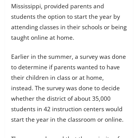
Mississippi, provided parents and
students the option to start the year by
attending classes in their schools or being
taught online at home.
Earlier in the summer, a survey was done
to determine if parents wanted to have
their children in class or at home,
instead. The survey was done to decide
whether the district of about 35,000
students in 42 instruction centers would
start the year in the classroom or online.