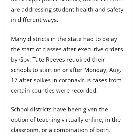
are addressing student health and safety
in different ways.
Many districts in the state had to delay
the start of classes after executive orders
by Gov. Tate Reeves required their
schools to start on or after Monday, Aug.
17 after spikes in coronavirus cases from
certain counties were recorded.
School districts have been given the
option of teaching virtually online, in the
classroom, or a combination of both.