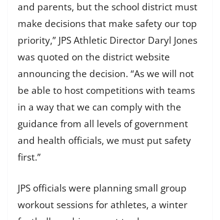
and parents, but the school district must
make decisions that make safety our top
priority,” JPS Athletic Director Daryl Jones
was quoted on the district website
announcing the decision. “As we will not
be able to host competitions with teams
in a way that we can comply with the
guidance from all levels of government
and health officials, we must put safety
first.”
JPS officials were planning small group
workout sessions for athletes, a winter