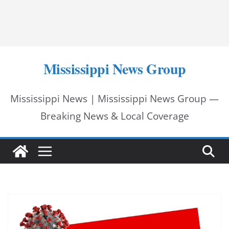
Mississippi News Group
Mississippi News | Mississippi News Group —
Breaking News & Local Coverage