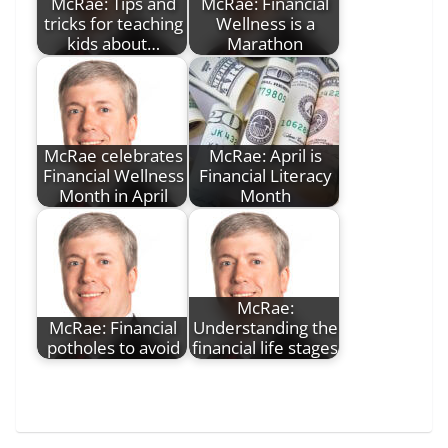
McRae: Tips and
McRae: Financial
tricks for teaching
Wellness is a
kids about…
Marathon
McRae celebrates
McRae: April is
Financial Wellness
Financial Literacy
Month in April
Month
McRae:
McRae: Financial
Understanding the
potholes to avoid
financial life stages