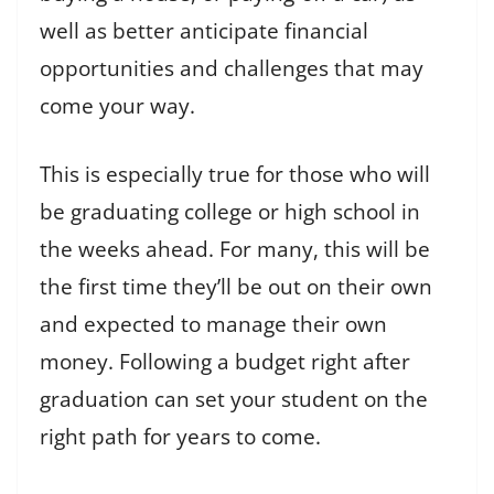
well as better anticipate financial
opportunities and challenges that may
come your way.
This is especially true for those who will
be graduating college or high school in
the weeks ahead. For many, this will be
the first time they’ll be out on their own
and expected to manage their own
money. Following a budget right after
graduation can set your student on the
right path for years to come.