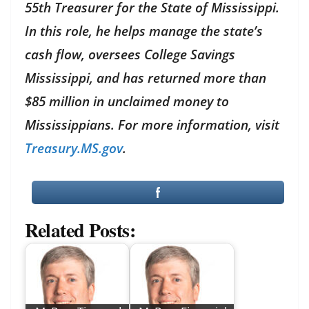
55th Treasurer for the State of Mississippi.
In this role, he helps manage the state’s
cash flow, oversees College Savings
Mississippi, and has returned more than
$85 million in unclaimed money to
Mississippians. For more information, visit
Treasury.MS.gov
.
Related Posts: