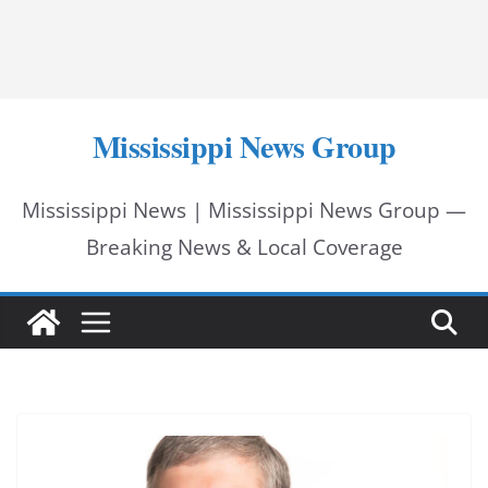
Mississippi News Group
Mississippi News | Mississippi News Group —
Breaking News & Local Coverage