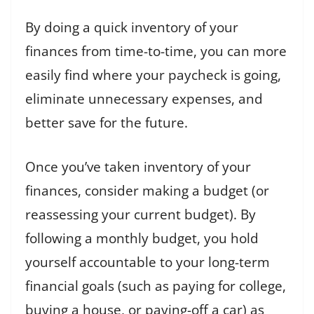
By doing a quick inventory of your
finances from time-to-time, you can more
easily find where your paycheck is going,
eliminate unnecessary expenses, and
better save for the future.
Once you’ve taken inventory of your
finances, consider making a budget (or
reassessing your current budget). By
following a monthly budget, you hold
yourself accountable to your long-term
financial goals (such as paying for college,
buying a house, or paying-off a car) as