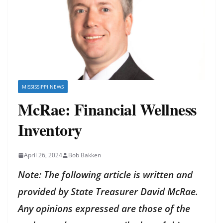
MISSISSIPPI NEWS
McRae: Financial Wellness
Inventory
April 26, 2024
Bob Bakken
Note: The following article is written and
provided by State Treasurer David McRae.
Any opinions expressed are those of the