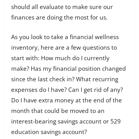
should all evaluate to make sure our
finances are doing the most for us.
As you look to take a financial wellness
inventory, here are a few questions to
start with: How much do I currently
make? Has my financial position changed
since the last check in? What recurring
expenses do I have? Can I get rid of any?
Do I have extra money at the end of the
month that could be moved to an
interest-bearing savings account or 529
education savings account?