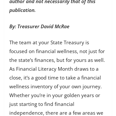
author and not necessarily that of this
publication.
By: Treasurer David McRae
The team at your State Treasury is
focused on financial wellness, not just for
the state’s finances, but for yours as well.
As Financial Literacy Month draws to a
close, it’s a good time to take a financial
wellness inventory of your own journey.
Whether you’re in your golden years or
just starting to find financial
independence, there are a few areas we