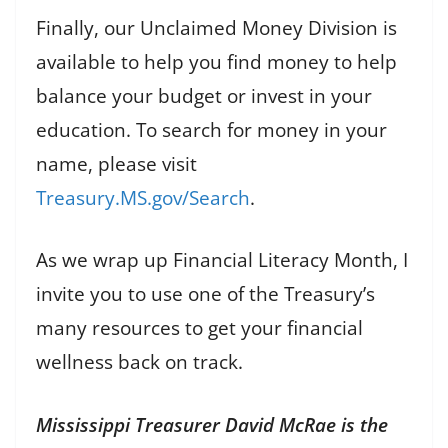
Finally, our Unclaimed Money Division is
available to help you find money to help
balance your budget or invest in your
education. To search for money in your
name, please visit
Treasury.MS.gov/Search
.
As we wrap up Financial Literacy Month, I
invite you to use one of the Treasury’s
many resources to get your financial
wellness back on track.
Mississippi Treasurer David McRae is the