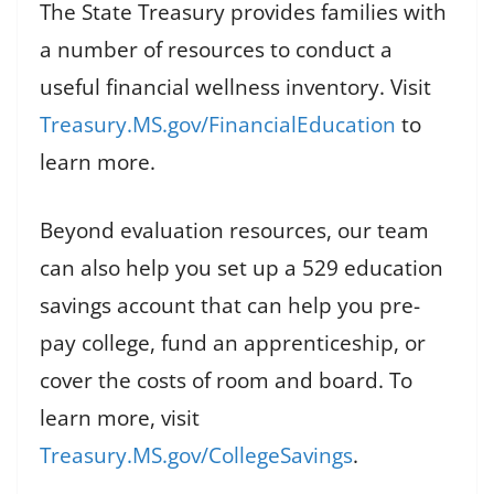
The State Treasury provides families with
a number of resources to conduct a
useful financial wellness inventory. Visit
Treasury.MS.gov/FinancialEducation
to
learn more.
Beyond evaluation resources, our team
can also help you set up a 529 education
savings account that can help you pre-
pay college, fund an apprenticeship, or
cover the costs of room and board. To
learn more, visit
Treasury.MS.gov/CollegeSavings
.