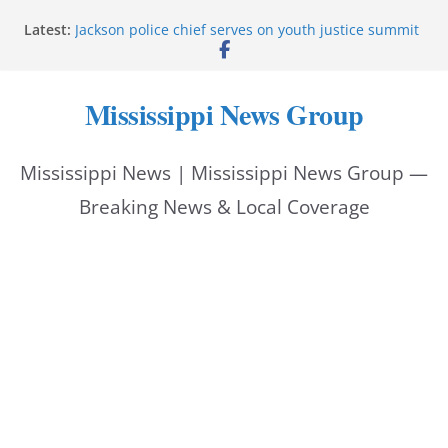
Skip
Latest:
Jackson police chief serves on youth justice summit
to
panel
Hattiesburg police investigate reported shooting on
content
Wedgewood Drive
Mississippi News Group
ECON Construction donation boosts National Night
Out 2026
Corinth police locate missing man with dementia
Mississippi News | Mississippi News Group —
Pike County sheriff urges community to prioritize
back-to-school safety
Breaking News & Local Coverage