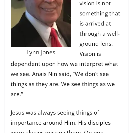
vision is not
something that
is arrived at
through a well-
ground lens.
Lynn Jones
Vision is
dependent upon how we interpret what
we see. Anais Nin said, “We don’t see
things as they are. We see things as we
are.”
Jesus was always seeing things of
importance around Him. His disciples
were always missing them. On one