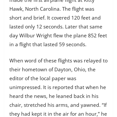
Hawk, North Carolina. The flight was
short and brief. It covered 120 feet and
lasted only 12 seconds. Later that same
day Wilbur Wright flew the plane 852 feet
in a flight that lasted 59 seconds.
When word of these flights was relayed to
their hometown of Dayton, Ohio, the
editor of the local paper was
unimpressed. It is reported that when he
heard the news, he leaned back in his
chair, stretched his arms, and yawned. “If
they had kept it in the air for an hour,” he