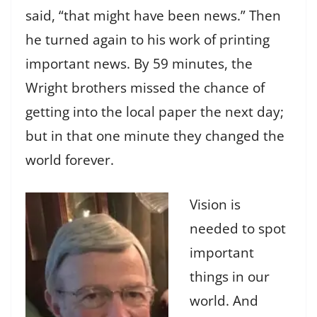
said, “that might have been news.” Then
he turned again to his work of printing
important news. By 59 minutes, the
Wright brothers missed the chance of
getting into the local paper the next day;
but in that one minute they changed the
world forever.
Vision is
needed to spot
important
things in our
world. And