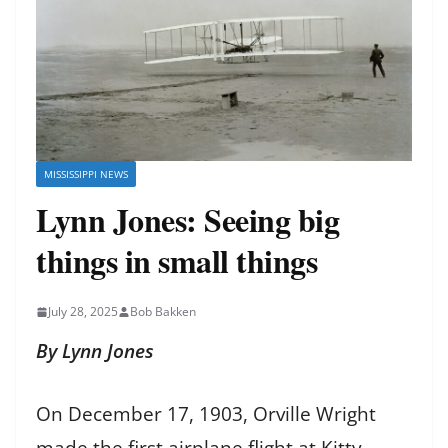
MISSISSIPPI NEWS
Lynn Jones: Seeing big
things in small things
July 28, 2025
Bob Bakken
By Lynn Jones
On December 17, 1903, Orville Wright
made the first airplane flight at Kitty