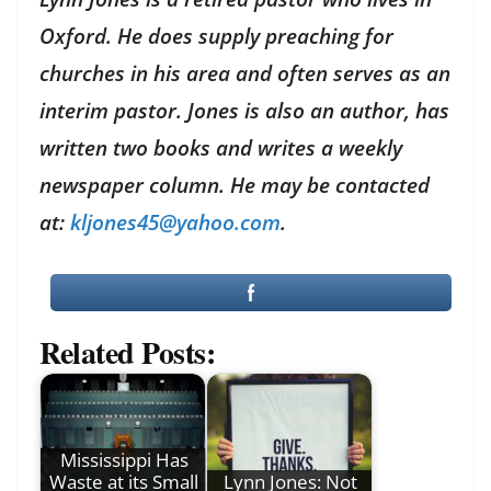
Oxford. He does supply preaching for
churches in his area and often serves as an
interim pastor. Jones is also an author, has
written two books and writes a weekly
newspaper column. He may be contacted
at:
kljones45@yahoo.com
.
Related Posts:
Mississippi Has
Waste at its Small
Lynn Jones: Not