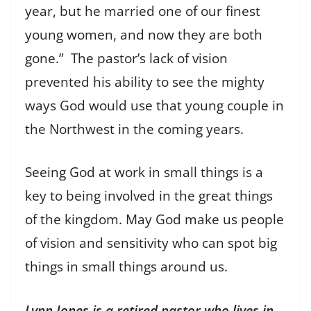
year, but he married one of our finest
young women, and now they are both
gone.” The pastor’s lack of vision
prevented his ability to see the mighty
ways God would use that young couple in
the Northwest in the coming years.
Seeing God at work in small things is a
key to being involved in the great things
of the kingdom. May God make us people
of vision and sensitivity who can spot big
things in small things around us.
Lynn Jones is a retired pastor who lives in