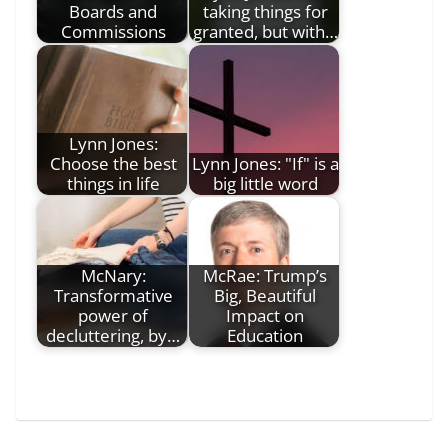
Boards and
taking things for
Commissions
granted, but with…
Lynn Jones:
Choose the best
Lynn Jones: "If" is a
things in life
big little word
McNary:
McRae: Trump’s
Transformative
Big, Beautiful
power of
Impact on
decluttering, by…
Education