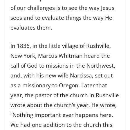
of our challenges is to see the way Jesus
sees and to evaluate things the way He
evaluates them.
In 1836, in the little village of Rushville,
New York, Marcus Whitman heard the
call of God to missions in the Northwest,
and, with his new wife Narcissa, set out
as a missionary to Oregon. Later that
year, the pastor of the church in Rushville
wrote about the church’s year. He wrote,
“Nothing important ever happens here.
We had one addition to the church this