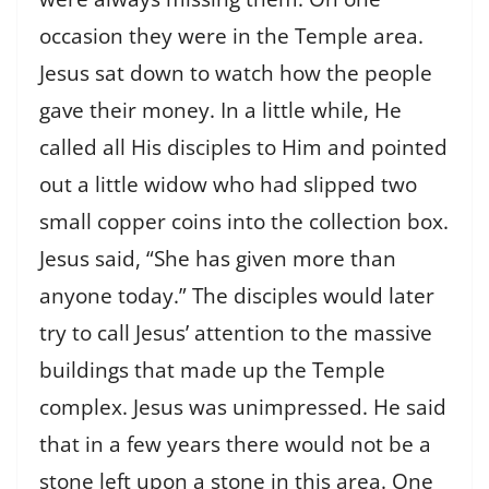
occasion they were in the Temple area.
Jesus sat down to watch how the people
gave their money. In a little while, He
called all His disciples to Him and pointed
out a little widow who had slipped two
small copper coins into the collection box.
Jesus said, “She has given more than
anyone today.” The disciples would later
try to call Jesus’ attention to the massive
buildings that made up the Temple
complex. Jesus was unimpressed. He said
that in a few years there would not be a
stone left upon a stone in this area. One