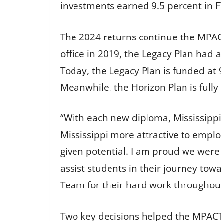
investments earned 9.5 percent in F
The 2024 returns continue the MPA
office in 2019, the Legacy Plan had 
Today, the Legacy Plan is funded at 
Meanwhile, the Horizon Plan is full
“With each new diploma, Mississippi
Mississippi more attractive to emp
given potential. I am proud we were 
assist students in their journey tow
Team for their hard work throughout
Two key decisions helped the MPACT 