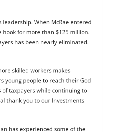
’s leadership. When McRae entered
he hook for more than $125 million.
payers has been nearly eliminated.
more skilled workers makes
s young people to reach their God-
 of taxpayers while continuing to
cial thank you to our Investments
plan has experienced some of the