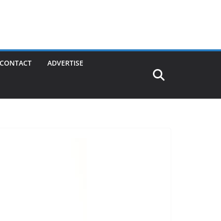
CONTACT
ADVERTISE