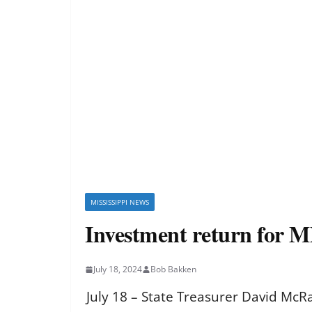
MISSISSIPPI NEWS
Investment return for M
July 18, 2024
Bob Bakken
July 18 – State Treasurer David McR