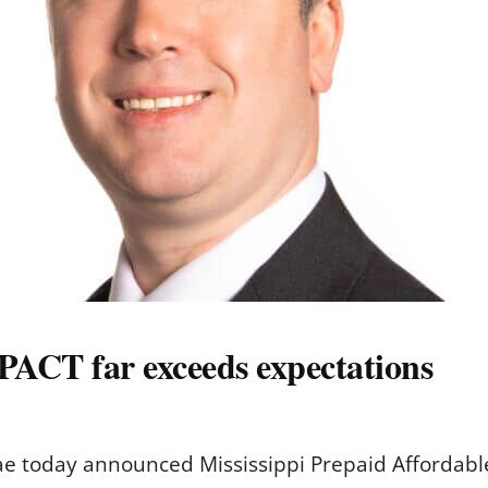
PACT far exceeds expectations
ae today announced Mississippi Prepaid Affordabl