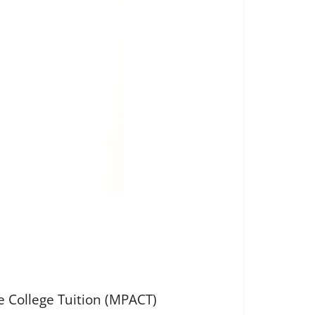
e College Tuition (MPACT)