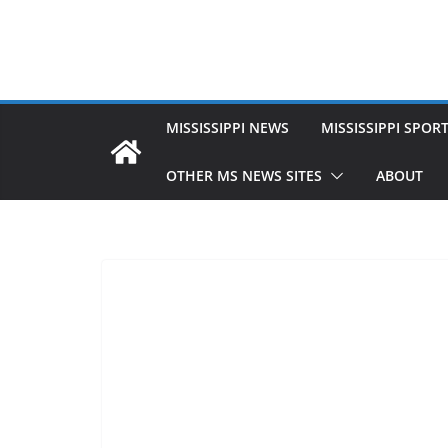
MISSISSIPPI NEWS
MISSISSIPPI SPOR
OTHER MS NEWS SITES
ABOUT