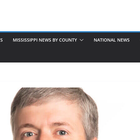
TS
MISSISSIPPI NEWS BY COUNTY
NATIONAL NEWS