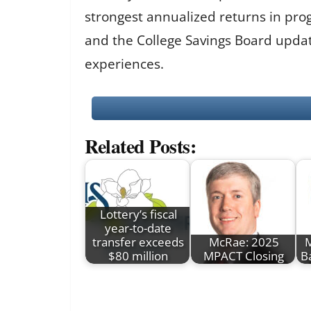
strongest annualized returns in pro
and the College Savings Board updat
experiences.
Related Posts:
Lottery’s fiscal
year-to-date
transfer exceeds
McRae: 2025
M
$80 million
MPACT Closing
B