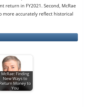
ent return in FY2021. Second, McRae
more accurately reflect historical
McRae: Finding
New Ways to
Return Money to
You