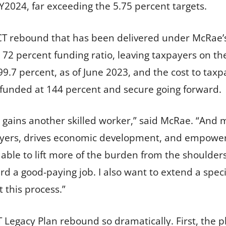
Y2024, far exceeding the 5.75 percent targets.
CT rebound that has been delivered under McRae
a 72 percent funding ratio, leaving taxpayers on t
99.7 percent, as of June 2023, and the cost to tax
y funded at 144 percent and secure going forward.
 gains another skilled worker,” said McRae. “And 
loyers, drives economic development, and empower
able to lift more of the burden from the shoulders
ard a good-paying job. I also want to extend a spe
 this process.”
Legacy Plan rebound so dramatically. First, the 