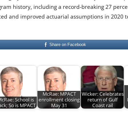
gram history, including a record-breaking 27 perc
ed and improved actuarial assumptions in 2020 to 
Share on Facebook
McRae: MPACT
Wicker: Celebrates
cRae: School is
enrollment closing
return of Gulf
ack; So is MPACT
May 31
Coast rail