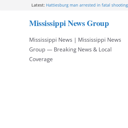
Skip
Latest:
Hattiesburg man arrested in fatal shooting
MBI briefs Hinds County Citizens Academy 
to
alerts
Mississippi News Group
Marsha Blackburn becomes Republican no
content
Tennessee governor
Mississippi vows never to forget service 
Mississippi News | Mississippi News
Bishopric Industries expands in Natchez, c
Group — Breaking News & Local
Coverage