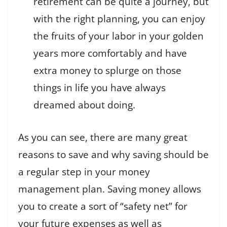
retirement can be quite a journey, but
with the right planning, you can enjoy
the fruits of your labor in your golden
years more comfortably and have
extra money to splurge on those
things in life you have always
dreamed about doing.
As you can see, there are many great
reasons to save and why saving should be
a regular step in your money
management plan. Saving money allows
you to create a sort of “safety net” for
your future expenses as well as