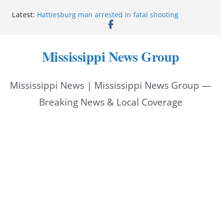
Bishopric Industries expands in Natchez, creates 28
Skip
Latest:
jobs
to
Hattiesburg man arrested in fatal shooting
MBI briefs Hinds County Citizens Academy on
content
public safety alerts
Mississippi News Group
Marsha Blackburn becomes Republican nominee
for Tennessee governor
Mississippi vows never to forget service members
Mississippi News | Mississippi News Group —
Breaking News & Local Coverage