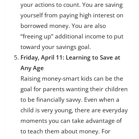
your actions to count. You are saving
yourself from paying high interest on
borrowed money. You are also
“freeing up” additional income to put
toward your savings goal.
Friday, April 11: Learning to Save at
Any Age
Raising money-smart kids can be the
goal for parents wanting their children
to be financially savvy. Even when a
child is very young, there are everyday
moments you can take advantage of
to teach them about money. For