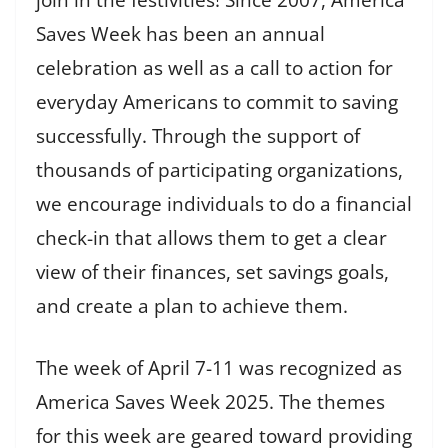
Saves Week has been an annual
celebration as well as a call to action for
everyday Americans to commit to saving
successfully. Through the support of
thousands of participating organizations,
we encourage individuals to do a financial
check-in that allows them to get a clear
view of their finances, set savings goals,
and create a plan to achieve them.
The week of April 7-11 was recognized as
America Saves Week 2025. The themes
for this week are geared toward providing