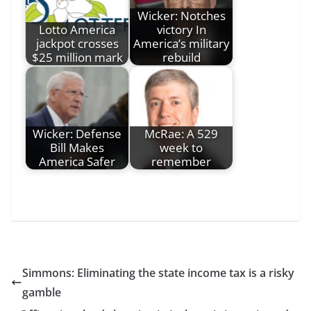
Wicker: Notches
Lotto America
victory In
jackpot crosses
America’s military
$25 million mark
rebuild
Wicker: Defense
McRae: A 529
Bill Makes
week to
America Safer
remember
Simmons: Eliminating the state income tax is a risky
gamble