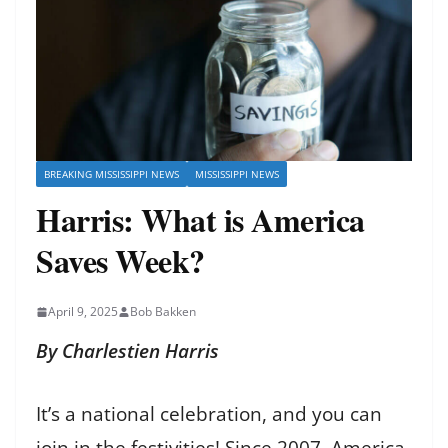
BREAKING MISSISSIPPI NEWS
MISSISSIPPI NEWS
Harris: What is America
Saves Week?
April 9, 2025
Bob Bakken
By Charlestien Harris
It’s a national celebration, and you can
join in the festivities! Since 2007, America