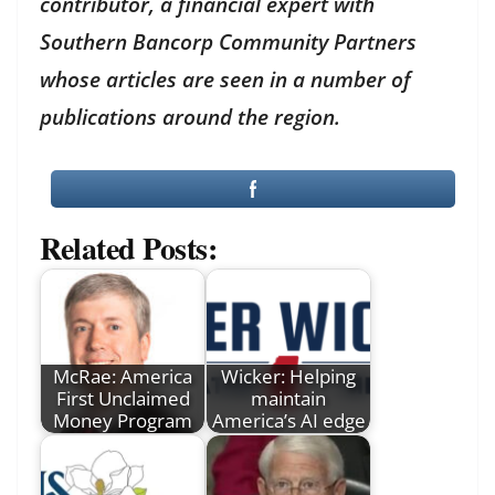
contributor, a financial expert with
Southern Bancorp Community Partners
whose articles are seen in a number of
publications around the region.
Related Posts:
McRae: America
Wicker: Helping
First Unclaimed
maintain
Money Program
America’s AI edge