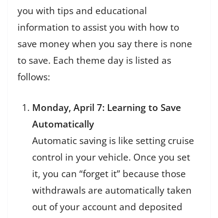
you with tips and educational
information to assist you with how to
save money when you say there is none
to save. Each theme day is listed as
follows:
Monday, April 7: Learning to Save
Automatically
Automatic saving is like setting cruise
control in your vehicle. Once you set
it, you can “forget it” because those
withdrawals are automatically taken
out of your account and deposited