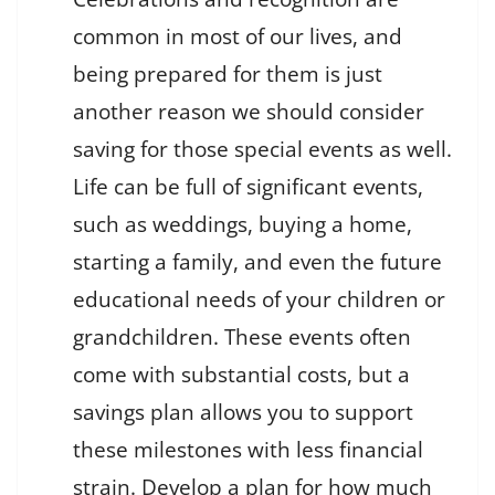
common in most of our lives, and
being prepared for them is just
another reason we should consider
saving for those special events as well.
Life can be full of significant events,
such as weddings, buying a home,
starting a family, and even the future
educational needs of your children or
grandchildren. These events often
come with substantial costs, but a
savings plan allows you to support
these milestones with less financial
strain. Develop a plan for how much