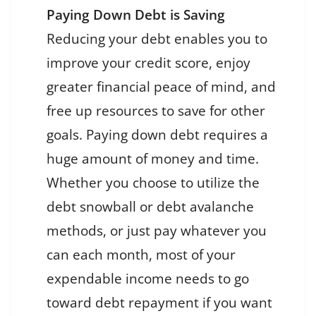
Paying Down Debt is Saving
Reducing your debt enables you to
improve your credit score, enjoy
greater financial peace of mind, and
free up resources to save for other
goals. Paying down debt requires a
huge amount of money and time.
Whether you choose to utilize the
debt snowball or debt avalanche
methods, or just pay whatever you
can each month, most of your
expendable income needs to go
toward debt repayment if you want