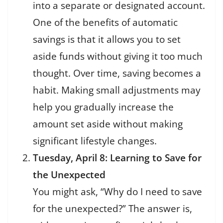
into a separate or designated account.
One of the benefits of automatic
savings is that it allows you to set
aside funds without giving it too much
thought. Over time, saving becomes a
habit. Making small adjustments may
help you gradually increase the
amount set aside without making
significant lifestyle changes.
Tuesday, April 8: Learning to Save for
the Unexpected
You might ask, “Why do I need to save
for the unexpected?” The answer is,