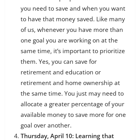
you need to save and when you want
to have that money saved. Like many
of us, whenever you have more than
one goal you are working on at the
same time, it’s important to prioritize
them. Yes, you can save for
retirement and education or
retirement and home ownership at
the same time. You just may need to
allocate a greater percentage of your
available money to save more for one
goal over another.
Thursday, April 10: Learning that