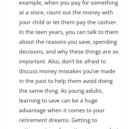
example, when you pay for something
at a store, count out the money with
your child or let them pay the cashier.
In the teen years, you can talk to them
about the reasons you save, spending
decisions, and why these things are so
important. Also, don’t be afraid to
discuss money mistakes you’ve made
in the past to help them avoid doing
the same thing. As young adults,
learning to save can be a huge
advantage when it comes to your
retirement dreams. Getting to