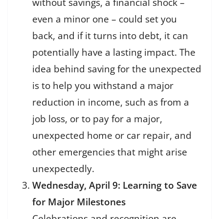
without savings, a financial shock –
even a minor one – could set you
back, and if it turns into debt, it can
potentially have a lasting impact. The
idea behind saving for the unexpected
is to help you withstand a major
reduction in income, such as from a
job loss, or to pay for a major,
unexpected home or car repair, and
other emergencies that might arise
unexpectedly.
Wednesday, April 9: Learning to Save
for Major Milestones
Celebrations and recognition are