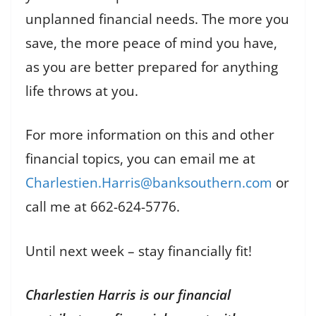
unplanned financial needs. The more you
save, the more peace of mind you have,
as you are better prepared for anything
life throws at you.
For more information on this and other
financial topics, you can email me at
Charlestien.Harris@banksouthern.com
or
call me at 662-624-5776.
Until next week – stay financially fit!
Charlestien Harris is our financial