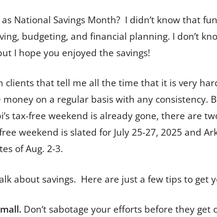
 as National Savings Month? I didn’t know that fun 
ving, budgeting, and financial planning. I don’t kn
t but I hope you enjoyed the savings!
m clients that tell me all the time that it is very ha
de money on a regular basis with any consistency. B
ippi’s tax-free weekend is already gone, there are 
free weekend is slated for July 25-27, 2025 and Ark
es of Aug. 2-3.
 talk about savings. Here are just a few tips to get 
small.
Don’t sabotage your efforts before they get o