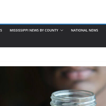
TS
MISSISSIPPI NEWS BY COUNTY
NATIONAL NEWS