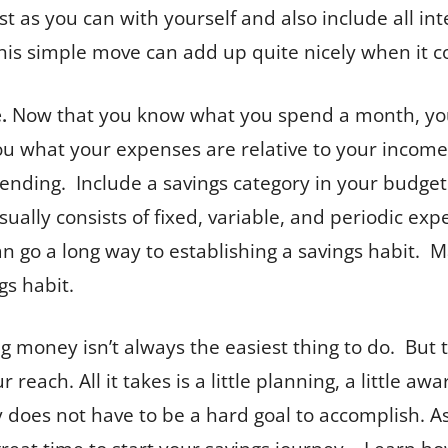
t as you can with yourself and also include all in
This simple move can add up quite nicely when it c
.
Now that you know what you spend a month, you
 what your expenses are relative to your income. 
ending. Include a savings category in your budge
sually consists of fixed, variable, and periodic e
n go a long way to establishing a savings habit. M
gs habit.
ng money isn’t always the easiest thing to do. But 
r reach. All it takes is a little planning, a little
es not have to be a hard goal to accomplish. As 