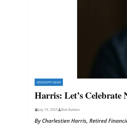
MISSISSIPPI NEWS
Harris: Let’s Celebrate
July 19, 2025
Bob Bakken
By Charlestien Harris, Retired Financ