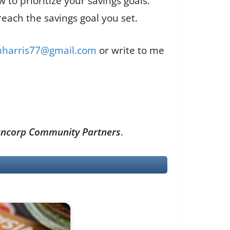
to prioritize your savings goals.
reach the savings goal you set.
enharris77@gmail.com
or write to me
n Bancorp Community Partners
.