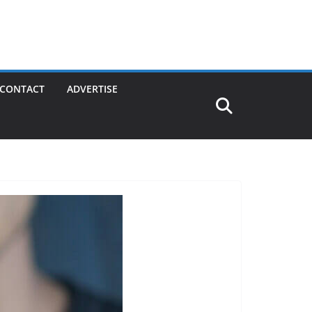
CONTACT
ADVERTISE