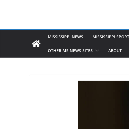
MISSISSIPPI NEWS
MISSISSIPPI SPOR
OTHER MS NEWS SITES
ABOUT