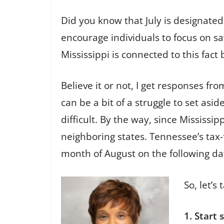
Did you know that July is designated
encourage individuals to focus on sa
Mississippi is connected to this fac
Believe it or not, I get responses fro
can be a bit of a struggle to set asi
difficult. By the way, since Mississ
neighboring states. Tennessee’s tax-
month of August on the following dat
So, let’s
1. Start 