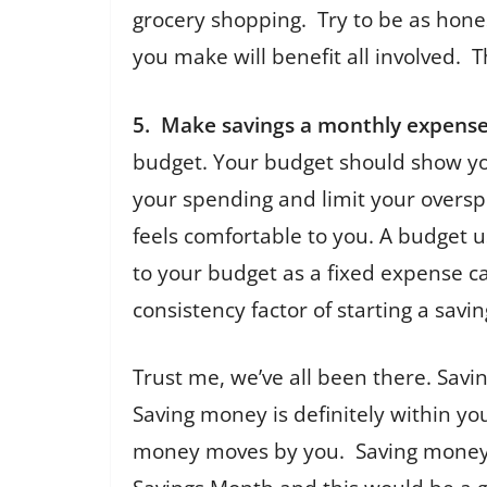
grocery shopping. Try to be as hones
you make will benefit all involved. 
5. Make savings a monthly expense
budget. Your budget should show you
your spending and limit your oversp
feels comfortable to you. A budget u
to your budget as a fixed expense ca
consistency factor of starting a savin
Trust me, we’ve all been there. Savi
Saving money is definitely within you
money moves by you. Saving money do