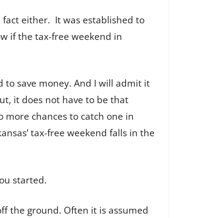
fact either. It was established to
ow if the tax-free weekend in
rd to save money. And I will admit it
ut, it does not have to be that
two more chances to catch one in
ansas’ tax-free weekend falls in the
you started.
ff the ground. Often it is assumed