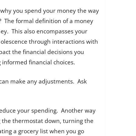
d why you spend your money the way
 The formal definition of a money
money. This also encompasses your
adolescence through interactions with
pact the financial decisions you
 informed financial choices.
u can make any adjustments. Ask
l reduce your spending. Another way
ng the thermostat down, turning the
ting a grocery list when you go