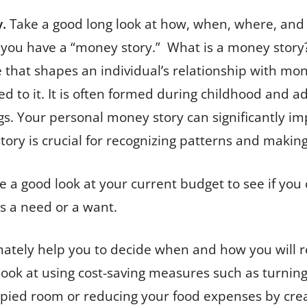
.
Take a good long look at how, when, where, an
 you have a “money story.” What is a money story?
tive that shapes an individual’s relationship with 
ted to it. It is often formed during childhood and 
gs. Your personal money story can significantly im
y is crucial for recognizing patterns and making
e a good look at your current budget to see if yo
is a need or a want.
ultimately help you to decide when and how you wil
 look at using cost-saving measures such as turni
pied room or reducing your food expenses by crea