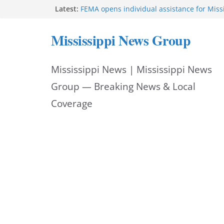
Skip
Latest:
FEMA opens individual assistance for Miss
after Tropical Storm Arthur
to
Morgan Nelson brings pageant, dance bac
Mississippi News Group
UMMC medical school
content
Southaven police seek public help locating
year-old
Mississippi News | Mississippi News
Chief Brackney meets with community lead
neighborhood issues
Group — Breaking News & Local
Coverage