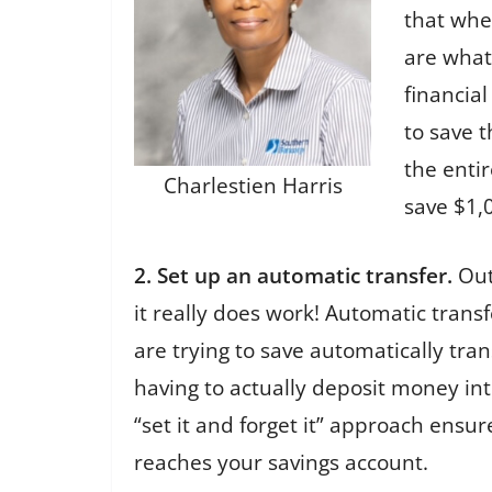
that whe
are what
financial
to save 
the enti
Charlestien Harris
save $1,
2. Set up an automatic transfer.
Out 
it really does work! Automatic trans
are trying to save automatically tra
having to actually deposit money in
“set it and forget it” approach ens
reaches your savings account.