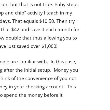
unt but that is not true. Baby steps
 and chip” activity I teach in my
n days. That equals $10.50. Then try
e that $42 and save it each month for
ow double that thus allowing you to
ave just saved over $1,000!
ple are familiar with. In this case,
g after the initial setup. Money you
Think of the convenience of you not
ney in your checking account. This
 to spend the money before it