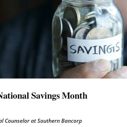
 National Savings Month
ial Counselor at Southern Bancorp