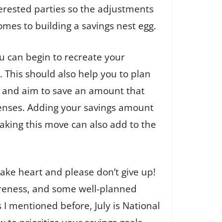
terested parties so the adjustments
omes to building a savings nest egg.
 can begin to recreate your
This should also help you to plan
t and aim to save an amount that
xpenses. Adding your savings amount
aking this move can also add to the
take heart and please don’t give up!
 awareness, and some well-planned
I mentioned before, July is National