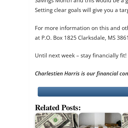
Savings Month and this would be a gr
Setting clear goals will give you a t
For more information on this and ot
at P.O. Box 1825 Clarksdale, MS 38
Until next week – stay financially fit!
Charlestien Harris is our financial c
Related Posts: