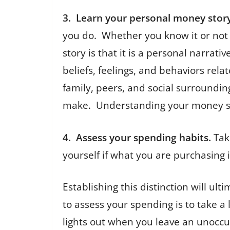
3. Learn your personal money story
you do. Whether you know it or not
story is that it is a personal narra
beliefs, feelings, and behaviors rela
family, peers, and social surroundin
make. Understanding your money stor
4. Assess your spending habits.
Tak
yourself if what you are purchasing 
Establishing this distinction will 
to assess your spending is to take a
lights out when you leave an unoccu