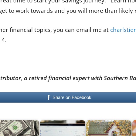
eat time to start your savings journey. Learn how 
arget to work towards and you will more than likely 
her financial topics, you can email me at
charlsti
614.
ontributor, a retired financial expert with Souther
Share on Facebook