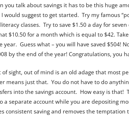
n you talk about savings it has to be this huge amo
 I would suggest to get started. Try my famous “pop
 literacy classes. Try to save $1.50 a day for seve
that $10.50 for a month which is equal to $42. Tak
re year. Guess what – you will have saved $504! N
008 by the end of the year! Congratulations, you h
of sight, out of mind is an old adage that most peo
fer means just that. You do not have to do anythin
nsfers into the savings account. How easy is that! 
to a separate account while you are depositing mo
ures consistent saving and removes the temptation