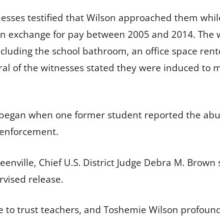
itnesses testified that Wilson approached them whi
n exchange for pay between 2005 and 2014. The wi
luding the school bathroom, an office space rented
l of the witnesses stated they were induced to m
lly began when one former student reported the abu
 enforcement.
eenville, Chief U.S. District Judge Debra M. Brown
rvised release.
e to trust teachers, and Toshemie Wilson profound