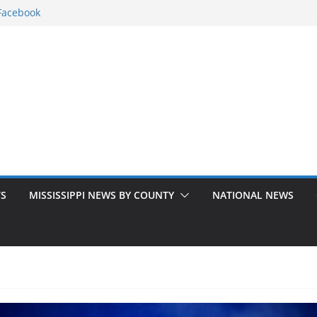
Facebook
issippi counties
kground to
 missing 15-
ers to address
TS
MISSISSIPPI NEWS BY COUNTY
NATIONAL NEWS