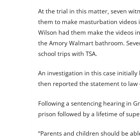
At the trial in this matter, seven w
them to make masturbation videos i
Wilson had them make the videos inc
the Amory Walmart bathroom. Severa
school trips with TSA.
An investigation in this case initia
then reported the statement to law
Following a sentencing hearing in Gr
prison followed by a lifetime of supe
“Parents and children should be abl