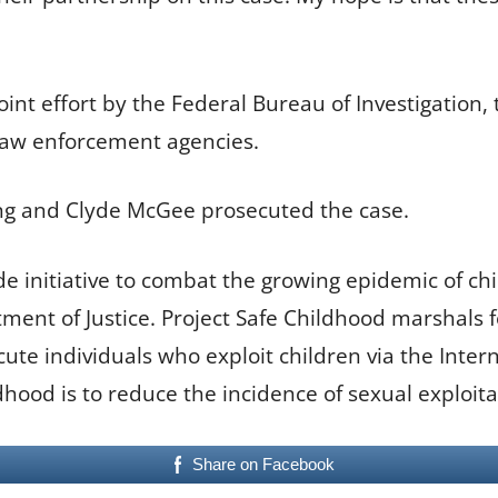
joint effort by the Federal Bureau of Investigation,
 law enforcement agencies.
King and Clyde McGee prosecuted the case.
de initiative to combat the growing epidemic of ch
ent of Justice. Project Safe Childhood marshals fe
te individuals who exploit children via the Interne
ldhood is to reduce the incidence of sexual exploita
Share on Facebook