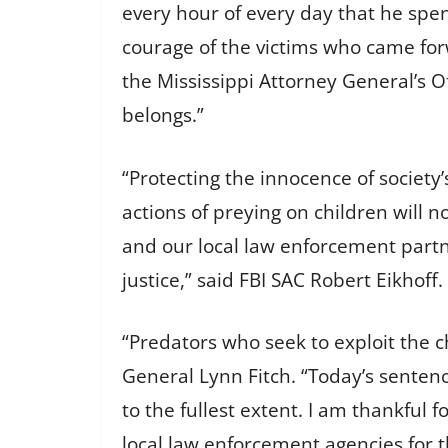
every hour of every day that he spen
courage of the victims who came for
the Mississippi Attorney General’s O
belongs.”
“Protecting the innocence of society
actions of preying on children will n
and our local law enforcement partn
justice,” said FBI SAC Robert Eikhoff.
“Predators who seek to exploit the c
General Lynn Fitch. “Today’s senten
to the fullest extent. I am thankful 
local law enforcement agencies for th