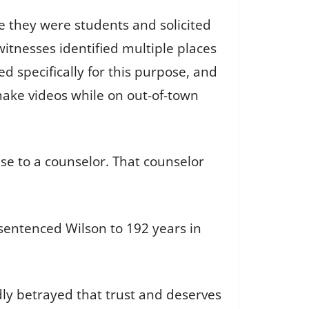
le they were students and solicited
tnesses identified multiple places
 specifically for this purpose, and
ake videos while on out-of-town
se to a counselor. That counselor
 sentenced Wilson to 192 years in
ly betrayed that trust and deserves