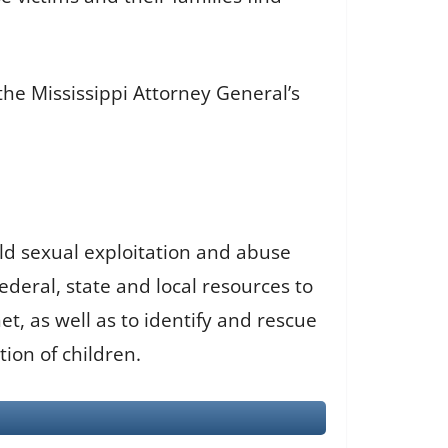
 the Mississippi Attorney General’s
ild sexual exploitation and abuse
deral, state and local resources to
t, as well as to identify and rescue
tion of children.