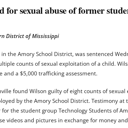
 for sexual abuse of former stude
rn District of Mississippi
 in the Amory School District, was sentenced Wed
ultiple counts of sexual exploitation of a child. W
nse and a $5,000 trafficking assessment.
ille found Wilson guilty of eight counts of sexual 
oyed by the Amory School District. Testimony at t
or for the student group Technology Students of Am
se videos and pictures in exchange for money and