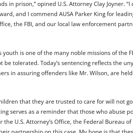
ds in prison,” opined U.S. Attorney Clay Joyner. “
ward, and I commend AUSA Parker King for leading
ffice, the FBI, and our local law enforcement part
’s youth is one of the many noble missions of the 
ot be tolerated. Today’s sentencing reflects the uny
ers in assuring offenders like Mr. Wilson, are hel
hildren that they are trusted to care for will not 
cing serves as a reminder that those who abuse po
for the U.S. Attorney’s Office, the Federal Bureau of
eir partnership on this case. My hope is that thes