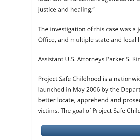
justice and healing.”
The investigation of this case was a 
Office, and multiple state and local
Assistant U.S. Attorneys Parker S. 
Project Safe Childhood is a nationwi
launched in May 2006 by the Departm
better locate, apprehend and prosecu
victims. The goal of Project Safe Chi