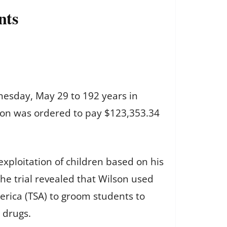
nts
nesday, May 29 to 192 years in
ilson was ordered to pay $123,353.34
exploitation of children based on his
he trial revealed that Wilson used
erica (TSA) to groom students to
 drugs.