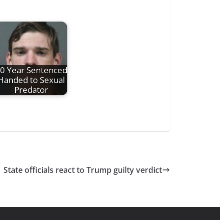
0 Year Sentenced
Handed to Sexual
Predator
State officials react to Trump guilty verdict