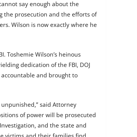
I cannot say enough about the
 the prosecution and the efforts of
ners. Wilson is now exactly where he
FBI. Toshemie Wilson’s heinous
ielding dedication of the FBI, DOJ
d accountable and brought to
go unpunished,” said Attorney
sitions of power will be prosecuted
 Investigation, and the state and
e victims and their families find