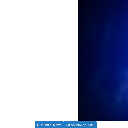
MISSISSIPPI NEWS
YALOBUSHA COUNTY