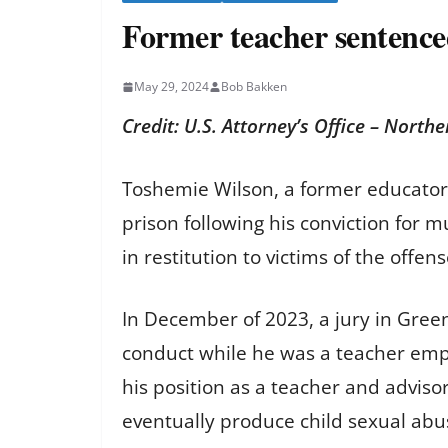
Former teacher sentenced
May 29, 2024
Bob Bakken
Credit: U.S. Attorney’s Office – Northe
Toshemie Wilson, a former educator
prison following his conviction for m
in restitution to victims of the offe
In December of 2023, a jury in Greenv
conduct while he was a teacher empl
his position as a teacher and advis
eventually produce child sexual abu