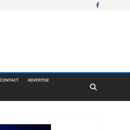
CONTACT
ADVERTISE