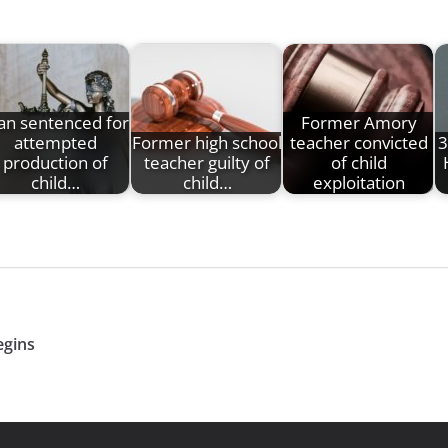
n sentenced for
Former Amory
attempted
Former high school
teacher convicted
3
production of
teacher guilty of
of child
child…
child…
exploitation
egins