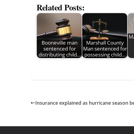
Related Posts:
Ma
Booneville man
Marshall County
sentenced for
Man sentenced for
distributing child…
possessing child…
Insurance explained as hurricane season b