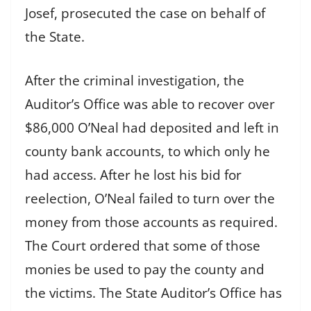
Josef, prosecuted the case on behalf of
the State.
After the criminal investigation, the
Auditor’s Office was able to recover over
$86,000 O’Neal had deposited and left in
county bank accounts, to which only he
had access. After he lost his bid for
reelection, O’Neal failed to turn over the
money from those accounts as required.
The Court ordered that some of those
monies be used to pay the county and
the victims. The State Auditor’s Office has