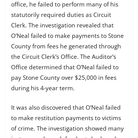
office, he failed to perform many of his
statutorily required duties as Circuit
Clerk. The investigation revealed that
O’Neal failed to make payments to Stone
County from fees he generated through
the Circuit Clerk’s Office. The Auditor’s
Office determined that O’Neal failed to
pay Stone County over $25,000 in fees
during his 4-year term.
It was also discovered that O’Neal failed
to make restitution payments to victims
of crime. The investigation showed many