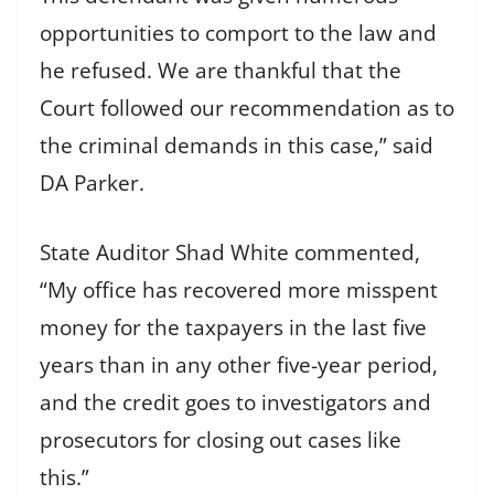
opportunities to comport to the law and
he refused. We are thankful that the
Court followed our recommendation as to
the criminal demands in this case,” said
DA Parker.
State Auditor Shad White commented,
“My office has recovered more misspent
money for the taxpayers in the last five
years than in any other five-year period,
and the credit goes to investigators and
prosecutors for closing out cases like
this.”