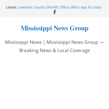
Skip
Latest:
Lowndes County Sheriff’s Office offers app for daily
to
bookings, inmate information
Facebook post flags Silver Alert for missing person
content
Reeves touts economic development momentum in
Mississippi News Group
Mississippi
UEC Hollywood Premier Cinema donation helps
National Night Out 2026
Mississippi News | Mississippi News Group —
Bell’s Building Supply donation helps National
Night Out 2026
Breaking News & Local Coverage