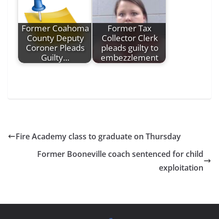
Former Coahoma
Former Tax
County Deputy
Collector Clerk
Coroner Pleads
pleads guilty to
Guilty…
embezzlement
Fire Academy class to graduate on Thursday
Former Booneville coach sentenced for child
exploitation