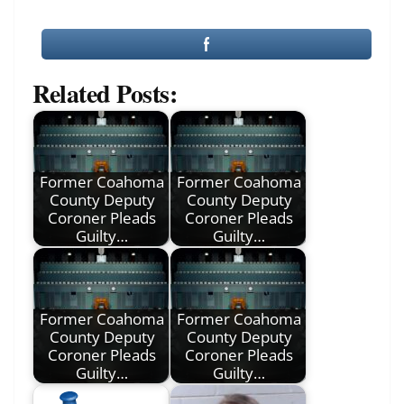
Related Posts:
Former Coahoma
Former Coahoma
County Deputy
County Deputy
Coroner Pleads
Coroner Pleads
Guilty…
Guilty…
Former Coahoma
Former Coahoma
County Deputy
County Deputy
Coroner Pleads
Coroner Pleads
Guilty…
Guilty…