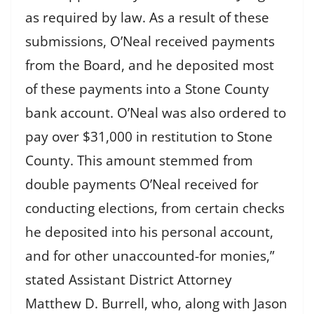
as required by law. As a result of these
submissions, O’Neal received payments
from the Board, and he deposited most
of these payments into a Stone County
bank account. O’Neal was also ordered to
pay over $31,000 in restitution to Stone
County. This amount stemmed from
double payments O’Neal received for
conducting elections, from certain checks
he deposited into his personal account,
and for other unaccounted-for monies,”
stated Assistant District Attorney
Matthew D. Burrell, who, along with Jason