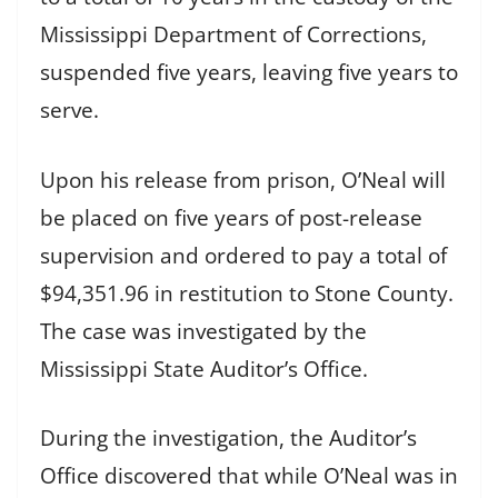
Mississippi Department of Corrections,
suspended five years, leaving five years to
serve.
Upon his release from prison, O’Neal will
be placed on five years of post-release
supervision and ordered to pay a total of
$94,351.96 in restitution to Stone County.
The case was investigated by the
Mississippi State Auditor’s Office.
During the investigation, the Auditor’s
Office discovered that while O’Neal was in