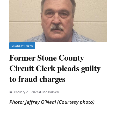
MISSISSIPPI NEWS
Former Stone County
Circuit Clerk pleads guilty
to fraud charges
February 21, 2024
Bob Bakken
Photo: Jeffrey O’Neal (Courtesy photo)