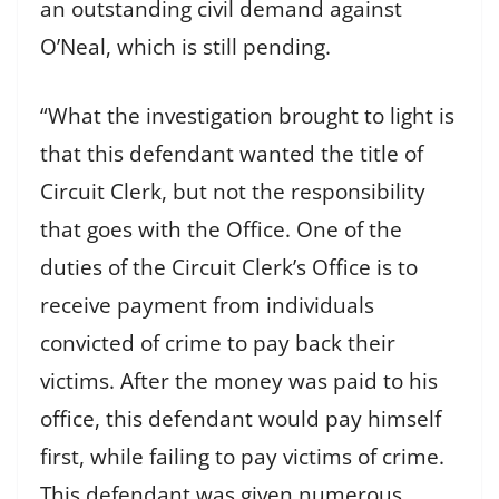
an outstanding civil demand against
O’Neal, which is still pending.
“What the investigation brought to light is
that this defendant wanted the title of
Circuit Clerk, but not the responsibility
that goes with the Office. One of the
duties of the Circuit Clerk’s Office is to
receive payment from individuals
convicted of crime to pay back their
victims. After the money was paid to his
office, this defendant would pay himself
first, while failing to pay victims of crime.
This defendant was given numerous