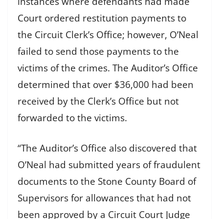
instances where defendants had made
Court ordered restitution payments to
the Circuit Clerk’s Office; however, O’Neal
failed to send those payments to the
victims of the crimes. The Auditor’s Office
determined that over $36,000 had been
received by the Clerk’s Office but not
forwarded to the victims.
“The Auditor’s Office also discovered that
O’Neal had submitted years of fraudulent
documents to the Stone County Board of
Supervisors for allowances that had not
been approved by a Circuit Court Judge