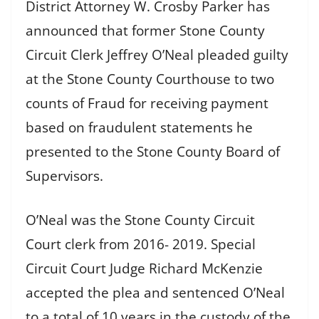
District Attorney W. Crosby Parker has
announced that former Stone County
Circuit Clerk Jeffrey O’Neal pleaded guilty
at the Stone County Courthouse to two
counts of Fraud for receiving payment
based on fraudulent statements he
presented to the Stone County Board of
Supervisors.
O’Neal was the Stone County Circuit
Court clerk from 2016- 2019. Special
Circuit Court Judge Richard McKenzie
accepted the plea and sentenced O’Neal
to a total of 10 years in the custody of the