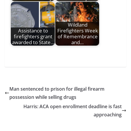
Wildland
Assistance to
Firefighters Week
firefighters grant
of Remembrance
awarded to State…
and…
Man sentenced to prison for illegal firearm
possession while selling drugs
Harris: ACA open enrollment deadline is fast
approaching