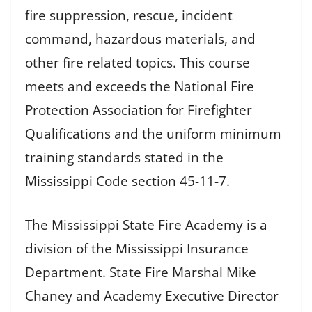
fire suppression, rescue, incident
command, hazardous materials, and
other fire related topics. This course
meets and exceeds the National Fire
Protection Association for Firefighter
Qualifications and the uniform minimum
training standards stated in the
Mississippi Code section 45-11-7.
The Mississippi State Fire Academy is a
division of the Mississippi Insurance
Department. State Fire Marshal Mike
Chaney and Academy Executive Director