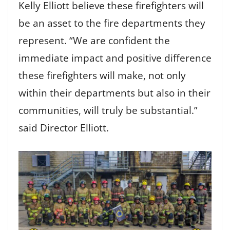
Kelly Elliott believe these firefighters will
be an asset to the fire departments they
represent. “We are confident the
immediate impact and positive difference
these firefighters will make, not only
within their departments but also in their
communities, will truly be substantial.”
said Director Elliott.