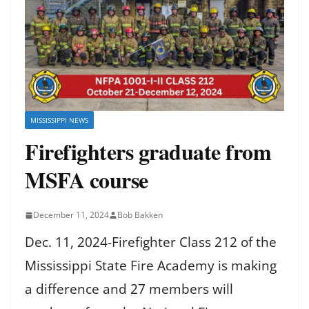
MISSISSIPPI NEWS
Firefighters graduate from
MSFA course
December 11, 2024
Bob Bakken
Dec. 11, 2024-Firefighter Class 212 of the
Mississippi State Fire Academy is making
a difference and 27 members will