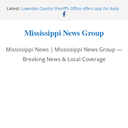
Skip
Latest:
Lowndes County Sheriff’s Office offers app for daily
to
bookings, inmate information
Facebook post flags Silver Alert for missing person
content
Reeves touts economic development momentum in
Mississippi News Group
Mississippi
UEC Hollywood Premier Cinema donation helps
National Night Out 2026
Mississippi News | Mississippi News Group —
Bell’s Building Supply donation helps National
Night Out 2026
Breaking News & Local Coverage