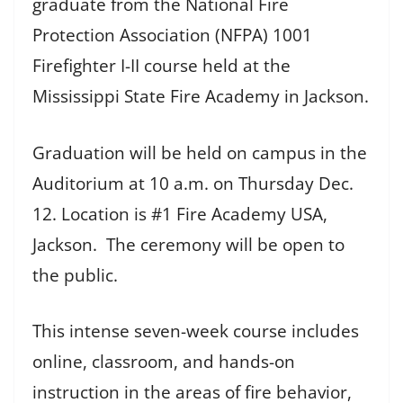
graduate from the National Fire
Protection Association (NFPA) 1001
Firefighter I-II course held at the
Mississippi State Fire Academy in Jackson.
Graduation will be held on campus in the
Auditorium at 10 a.m. on Thursday Dec.
12. Location is #1 Fire Academy USA,
Jackson. The ceremony will be open to
the public.
This intense seven-week course includes
online, classroom, and hands-on
instruction in the areas of fire behavior,