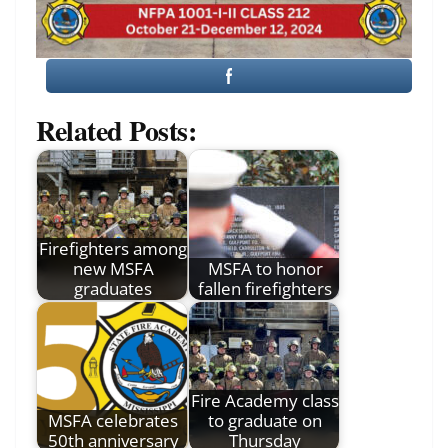
Related Posts:
Firefighters among
new MSFA
MSFA to honor
graduates
fallen firefighters
Fire Academy class
MSFA celebrates
to graduate on
50th anniversary
Thursday