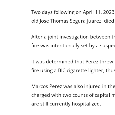
Two days following on April 11, 2023,
old Jose Thomas Segura Juarez, died 
After a joint investigation between 
fire was intentionally set by a suspe
It was determined that Perez threw a 
fire using a BIC cigarette lighter, t
Marcos Perez was also injured in the
charged with two counts of capital m
are still currently hospitalized.