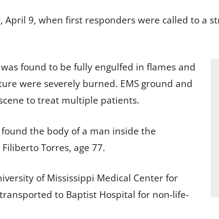
 April 9, when first responders were called to a st
e was found to be fully engulfed in flames and
ucture were severely burned. EMS ground and
scene to treat multiple patients.
ls found the body of a man inside the
 Filiberto Torres, age 77.
iversity of Mississippi Medical Center for
transported to Baptist Hospital for non-life-