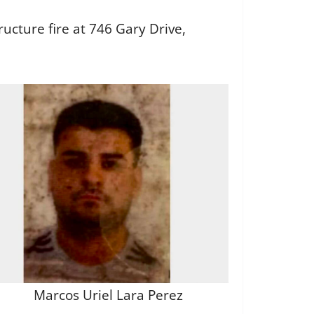
ructure fire at 746 Gary Drive,
Marcos Uriel Lara Perez