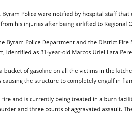
 Byram Police were notified by hospital staff that 
from his injuries after being airlifted to Region
the Byram Police Department and the District Fire 
ct, identified as 31-year-old Marcos Uriel Lara Pere
bucket of gasoline on all the victims in the kitche
hus causing the structure to completely engulf in fl
 fire and is currently being treated in a burn faci
urder and three counts of aggravated assault. The