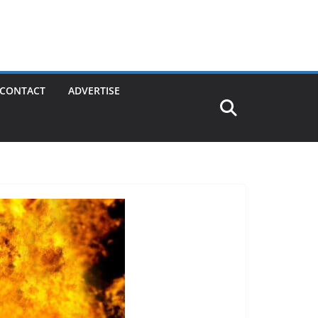
CONTACT
ADVERTISE