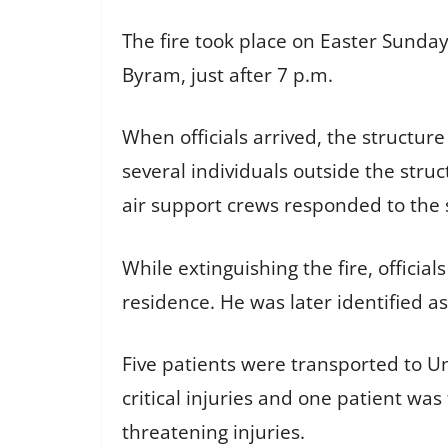
The fire took place on Easter Sunday,
Byram, just after 7 p.m.
When officials arrived, the structur
several individuals outside the str
air support crews responded to the 
While extinguishing the fire, officia
residence. He was later identified as
Five patients were transported to Un
critical injuries and one patient was 
threatening injuries.