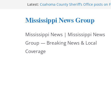
Skip
Latest:
Coahoma County Sheriff’s Office posts on 
Cleanup continues after diesel spill on I-2
to
Vicksburg police emphasize planning, suppo
Mississippi News Group
at command meeting
content
UMMC welcomes M1s as academic year be
UMMC urges monitoring as jaundice affec
Mississippi News | Mississippi News
newborns
Group — Breaking News & Local
Coverage