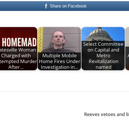
Share on Facebook
Select Committee
atesville Woman
on Capital and
Charged with
Multiple Mobile
Metro
tempted Murder
Home Fires Under
Revitalization
After…
Investigation in…
named
Reeves vetoes and li