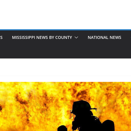
TS
MISSISSIPPI NEWS BY COUNTY
NATIONAL NEWS