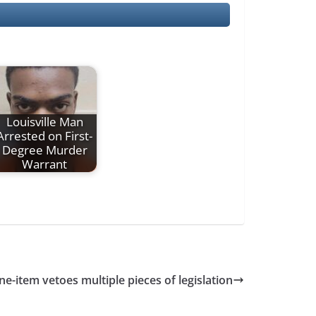
Louisville Man
Arrested on First-
Degree Murder
Warrant
ne-item vetoes multiple pieces of legislation