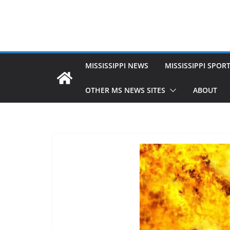
MISSISSIPPI NEWS
MISSISSIPPI SPOR
OTHER MS NEWS SITES
ABOUT