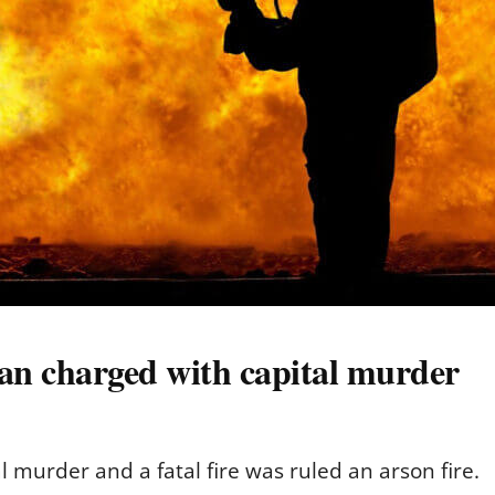
man charged with capital murder
 murder and a fatal fire was ruled an arson fire.