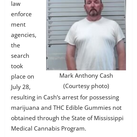
law
enforce
ment
agencies,
the
search
took
Mark Anthony Cash
place on
(Courtesy photo)
July 28,
resulting in Cash’s arrest for possessing
marijuana and THC Edible Gummies not
obtained through the State of Mississippi
Medical Cannabis Program.