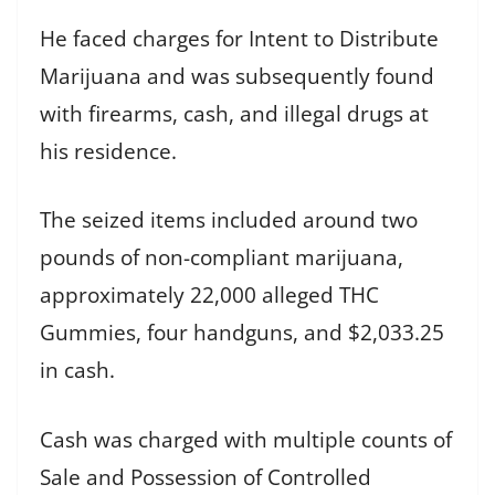
He faced charges for Intent to Distribute
Marijuana and was subsequently found
with firearms, cash, and illegal drugs at
his residence.
The seized items included around two
pounds of non-compliant marijuana,
approximately 22,000 alleged THC
Gummies, four handguns, and $2,033.25
in cash.
Cash was charged with multiple counts of
Sale and Possession of Controlled