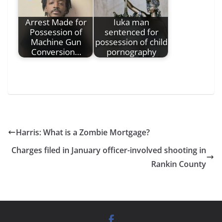
Arrest Made for
Iuka man
Possession of
sentenced for
Machine Gun
possession of child
Conversion…
pornography
Harris: What is a Zombie Mortgage?
Charges filed in January officer-involved shooting in
Rankin County