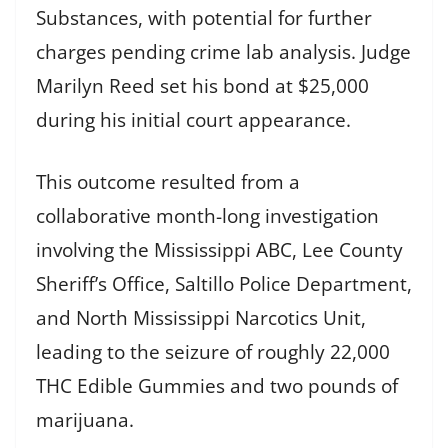
Substances, with potential for further
charges pending crime lab analysis. Judge
Marilyn Reed set his bond at $25,000
during his initial court appearance.
This outcome resulted from a
collaborative month-long investigation
involving the Mississippi ABC, Lee County
Sheriff’s Office, Saltillo Police Department,
and North Mississippi Narcotics Unit,
leading to the seizure of roughly 22,000
THC Edible Gummies and two pounds of
marijuana.