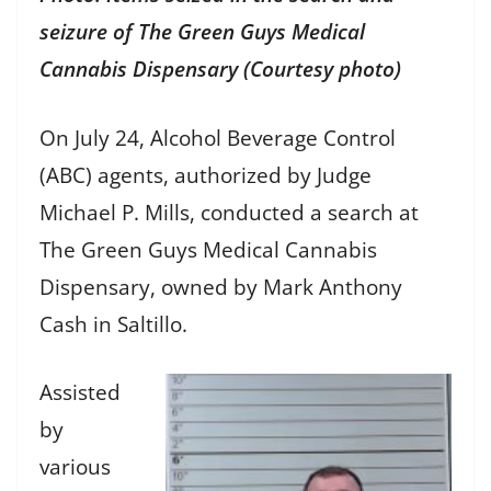
seizure of The Green Guys Medical
Cannabis Dispensary (Courtesy photo)
On July 24, Alcohol Beverage Control
(ABC) agents, authorized by Judge
Michael P. Mills, conducted a search at
The Green Guys Medical Cannabis
Dispensary, owned by Mark Anthony
Cash in Saltillo.
Assisted
by
various