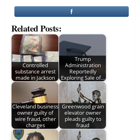
Related Posts:
Trump
Controlled
Administration
substance arrest
Reportedly
made in Jackson
Exploring Sale of…
Cleveland business
Greenwood grain
owner guilty of
elevator owner
wire fraud, other
pleads guilty to
charges
fraud