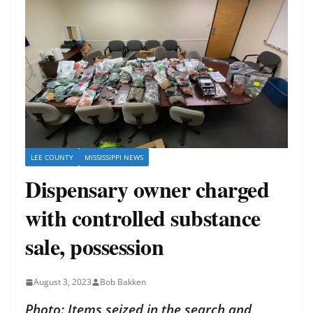
LEE COUNTY
MISSISSIPPI NEWS
Dispensary owner charged
with controlled substance
sale, possession
August 3, 2023
Bob Bakken
Photo: Items seized in the search and