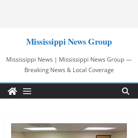
Mississippi News Group
Mississippi News | Mississippi News Group —
Breaking News & Local Coverage