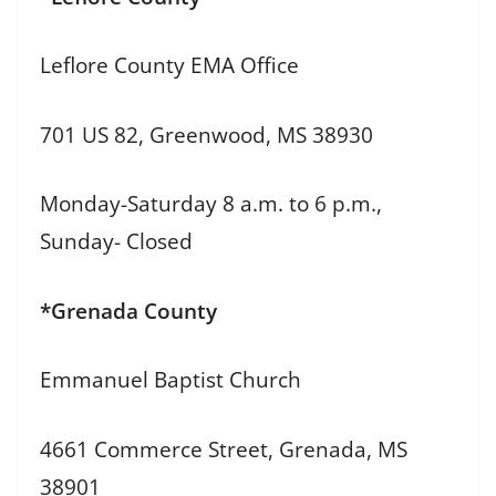
Leflore County EMA Office
701 US 82, Greenwood, MS 38930
Monday-Saturday 8 a.m. to 6 p.m.,
Sunday- Closed
*Grenada County
Emmanuel Baptist Church
4661 Commerce Street, Grenada, MS
38901