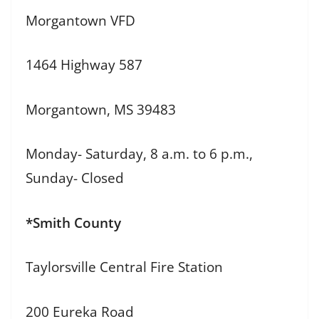
Morgantown VFD
1464 Highway 587
Morgantown, MS 39483
Monday- Saturday, 8 a.m. to 6 p.m.,
Sunday- Closed
*Smith County
Taylorsville Central Fire Station
200 Eureka Road