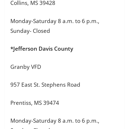
Collins, MS 39428
Monday-Saturday 8 a.m. to 6 p.m.,
Sunday- Closed
*Jefferson Davis County
Granby VFD
957 East St. Stephens Road
Prentiss, MS 39474
Monday-Saturday 8 a.m. to 6 p.m.,