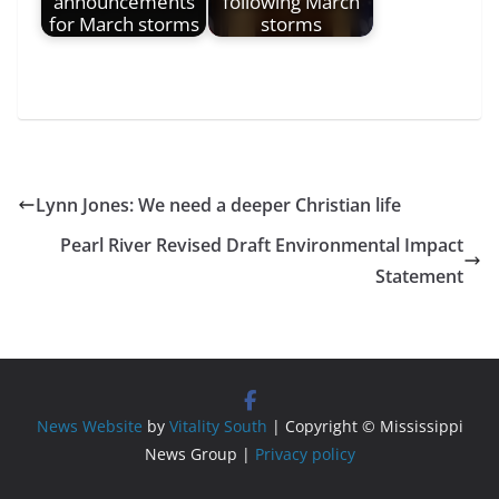
announcements
following March
for March storms
storms
Lynn Jones: We need a deeper Christian life
Pearl River Revised Draft Environmental Impact
Statement
News Website
by
Vitality South
| Copyright © Mississippi
News Group |
Privacy policy