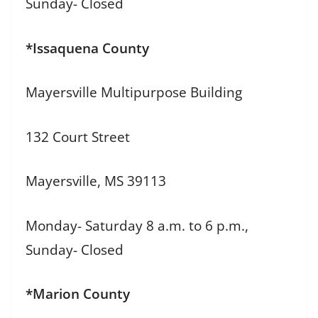
Sunday- Closed
*Issaquena County
Mayersville Multipurpose Building
132 Court Street
Mayersville, MS 39113
Monday- Saturday 8 a.m. to 6 p.m.,
Sunday- Closed
*Marion County