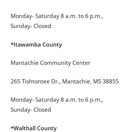
Monday- Saturday 8 a.m. to 6 p.m.,
Sunday- Closed
*Itawamba County
Mantachie Community Center
265 Tishtontee Dr., Mantachie, MS 38855
Monday- Saturday 8 a.m. to 6 p.m.,
Sunday- Closed
*Walthall County