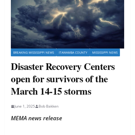
BREAKING MISSISSIPPI NEWS
ITAWAMBA COUNTY
MISSISSIPPI NEWS
Disaster Recovery Centers
open for survivors of the
March 14-15 storms
June 1, 2025
Bob Bakken
MEMA news release