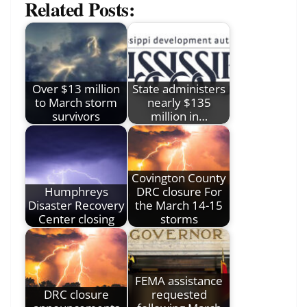
Related Posts:
Over $13 million
State administers
to March storm
nearly $135
survivors
million in…
Covington County
Humphreys
DRC closure For
Disaster Recovery
the March 14-15
Center closing
storms
FEMA assistance
DRC closure
requested