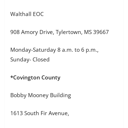
Walthall EOC
908 Amory Drive, Tylertown, MS 39667
Monday-Saturday 8 a.m. to 6 p.m.,
Sunday- Closed
*Covington County
Bobby Mooney Building
1613 South Fir Avenue,