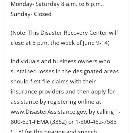
Monday- Saturday 8 a.m. to 6 p.m.,
Sunday- Closed
(Note: This Disaster Recovery Center will
close at 5 p.m. the week of June 9-14)
Individuals and business owners who
sustained losses in the designated areas
should first file claims with their
insurance providers and then apply for
assistance by registering online at
www.DisasterAssistance.gov, by calling 1-
800-621-FEMA (3362) or 1-800-462-7585
(TTY) for the hearing and speech