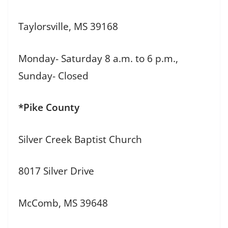
Taylorsville, MS 39168
Monday- Saturday 8 a.m. to 6 p.m.,
Sunday- Closed
*Pike County
Silver Creek Baptist Church
8017 Silver Drive
McComb, MS 39648