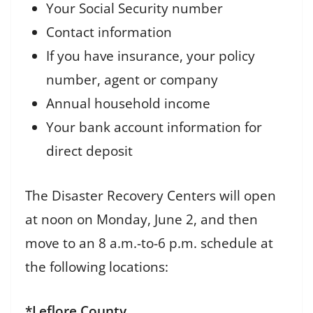
Your Social Security number
Contact information
If you have insurance, your policy
number, agent or company
Annual household income
Your bank account information for
direct deposit
The Disaster Recovery Centers will open
at noon on Monday, June 2, and then
move to an 8 a.m.-to-6 p.m. schedule at
the following locations:
*Leflore County