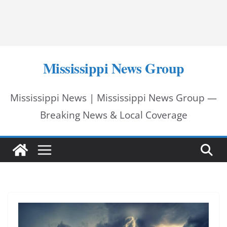
Mississippi News Group
Mississippi News | Mississippi News Group —
Breaking News & Local Coverage