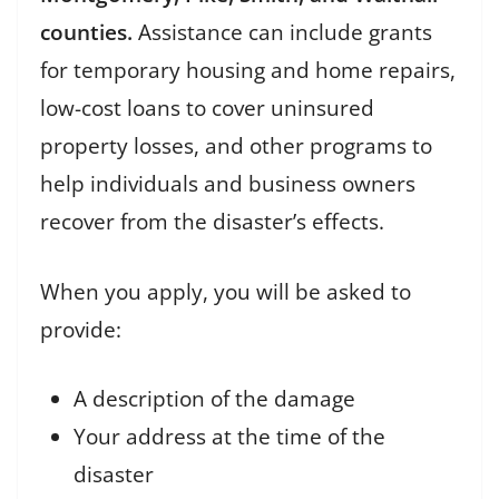
counties.
Assistance can include grants
for temporary housing and home repairs,
low-cost loans to cover uninsured
property losses, and other programs to
help individuals and business owners
recover from the disaster’s effects.
When you apply, you will be asked to
provide:
A description of the damage
Your address at the time of the
disaster