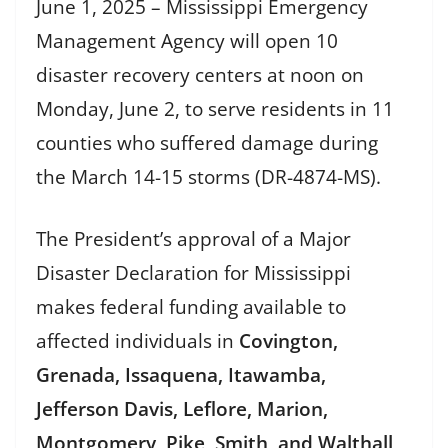
June 1, 2025 – Mississippi Emergency
Management Agency will open 10
disaster recovery centers at noon on
Monday, June 2, to serve residents in 11
counties who suffered damage during
the March 14-15 storms (DR-4874-MS).
The President’s approval of a Major
Disaster Declaration for Mississippi
makes federal funding available to
affected individuals in
Covington,
Grenada, Issaquena, Itawamba,
Jefferson Davis, Leflore, Marion,
Montgomery, Pike, Smith, and Walthall