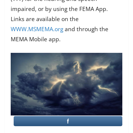
impaired, or by using the FEMA App.
Links are available on the
WWW.MSMEMA.org
and through the
MEMA Mobile app.