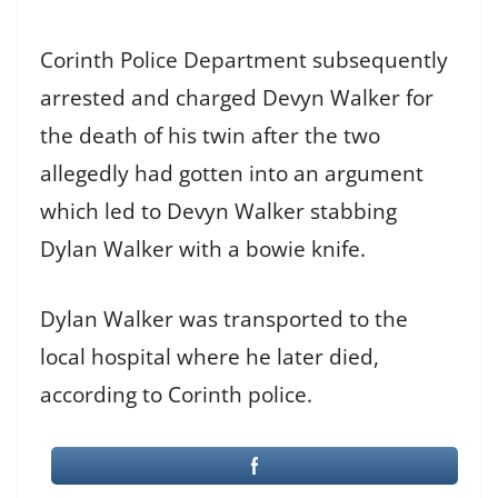
Corinth Police Department subsequently
arrested and charged Devyn Walker for
the death of his twin after the two
allegedly had gotten into an argument
which led to Devyn Walker stabbing
Dylan Walker with a bowie knife.
Dylan Walker was transported to the
local hospital where he later died,
according to Corinth police.