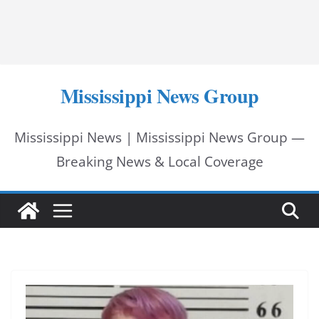
Mississippi News Group
Mississippi News | Mississippi News Group —
Breaking News & Local Coverage