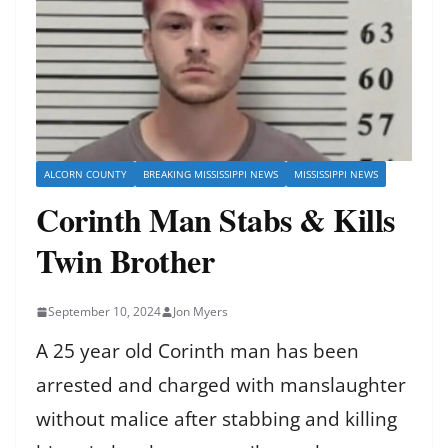
ALCORN COUNTY
BREAKING MISSISSIPPI NEWS
MISSISSIPPI NEWS
Corinth Man Stabs & Kills
Twin Brother
September 10, 2024
Jon Myers
A 25 year old Corinth man has been
arrested and charged with manslaughter
without malice after stabbing and killing