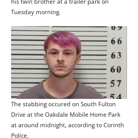
his twin brother at a trailer park on
Tuesday morning.
The stabbing occured on South Fulton
Drive at the Oakdale Mobile Home Park
at around midnight, according to Corinth
Police.