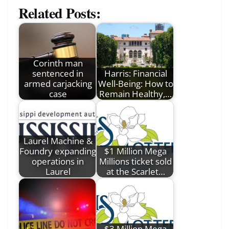
Related Posts:
Corinth man
sentenced in
Harris: Financial
armed carjacking
Well-Being: How to
case
Remain Healthy,…
Laurel Machine &
Foundry expanding
$1 Million Mega
operations in
Millions ticket sold
Laurel
at the Scarlet…
$3 Million Mega