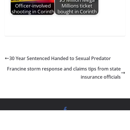
Officer-involved
Millions ticket
shooting in Corinth
bought in Corinth
30 Year Sentenced Handed to Sexual Predator
Francine storm response and claims tips from state
insurance officials
News Website
by
Vitality South
| Copyright © Mississippi
News Group |
Privacy policy