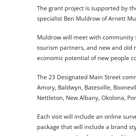
The grant project is supported by t
specialist Ben Muldrow of Arnett M
Muldrow will meet with community s
tourism partners, and new and old r
economic potential of new people c
The 23 Designated Main Street commun
Amory, Baldwyn, Batesville, Boonevil
Nettleton, New Albany, Okolona, Ponto
Each visit will include an online su
package that will include a brand st