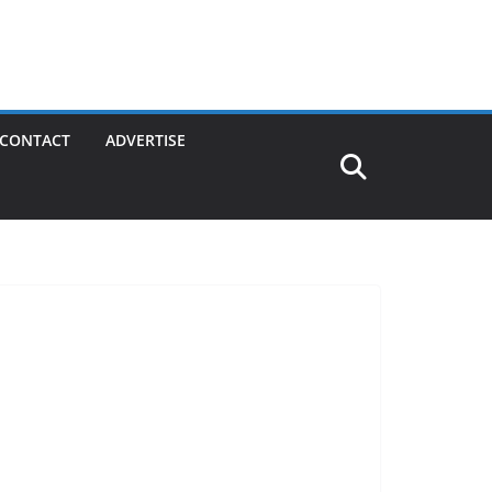
CONTACT
ADVERTISE