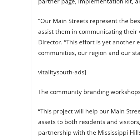
partner page, implementation kit, a
“Our Main Streets represent the best
assist them in communicating their v
Director. “This effort is yet anothe
communities, our region and our sta
vitalitysouth-ads]
The community branding workshops wi
“This project will help our Main Stre
assets to both residents and visitor
partnership with the Mississippi Hil