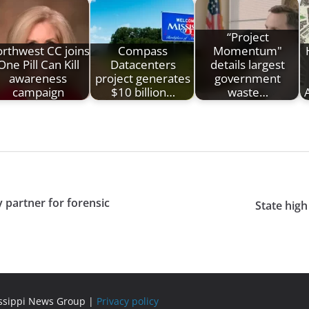
“Project
rthwest CC joins
Compass
Momentum"
One Pill Can Kill
Datacenters
details largest
awareness
project generates
government
campaign
$10 billion…
waste…
 partner for forensic
State high
issippi News Group |
Privacy policy