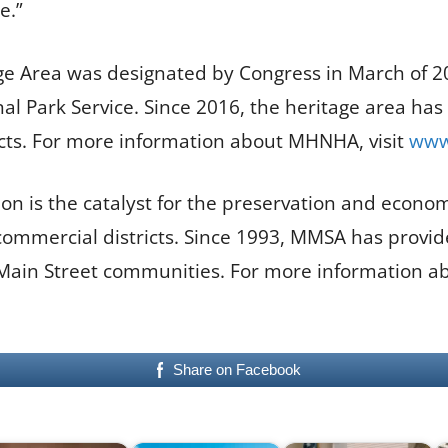
e.”
age Area was designated by Congress in March of 200
al Park Service. Since 2016, the heritage area has
cts. For more information about MHNHA, visit
www.
on is the catalyst for the preservation and economic
commercial districts. Since 1993, MMSA has provide
 Main Street communities. For more information ab
Share on Facebook