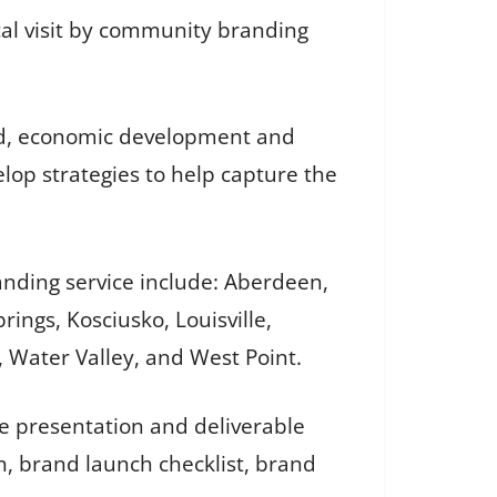
cal visit by community branding
ard, economic development and
op strategies to help capture the
anding service include: Aberdeen,
ings, Kosciusko, Louisville,
o, Water Valley, and West Point.
te presentation and deliverable
n, brand launch checklist, brand