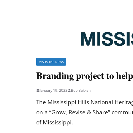
MISSISSIPPI NEWS
Branding project to hel
January 19, 2023
Bob Bakken
The Mississippi Hills National Heri
on a “Grow, Revise & Share” communi
of Mississippi.