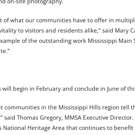
nd on-site photography.
 of what our communities have to offer in multiple
itality to visitors and residents alike,” said Mar
r example of the outstanding work Mississippi Main
te.”
ll begin in February and conclude in June of thi
et communities in the Mississippi Hills region tell 
s,” said Thomas Gregory, MMSA Executive Director. 
ls National Heritage Area that continues to benef