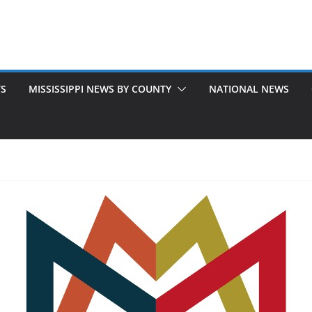
TS
MISSISSIPPI NEWS BY COUNTY
NATIONAL NEWS