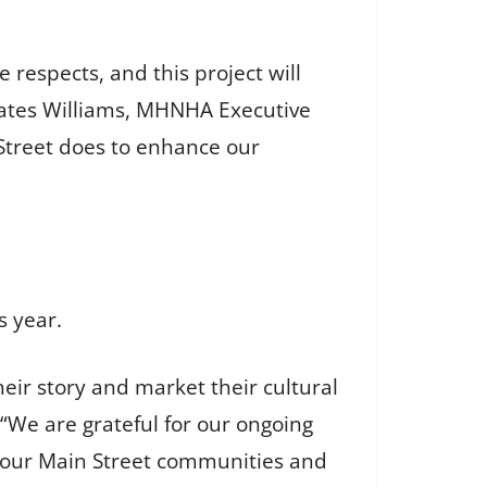
 respects, and this project will
y Cates Williams, MHNHA Executive
 Street does to enhance our
s year.
their story and market their cultural
“We are grateful for our ongoing
it our Main Street communities and