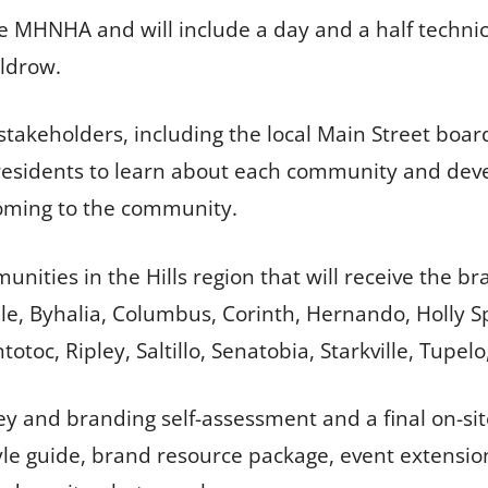
he MHNHA and will include a day and a half techni
uldrow.
takeholders, including the local Main Street bo
esidents to learn about each community and devel
oming to the community.
ities in the Hills region that will receive the br
le, Byhalia, Columbus, Corinth, Hernando, Holly Spr
toc, Ripley, Saltillo, Senatobia, Starkville, Tupel
rvey and branding self-assessment and a final on-si
yle guide, brand resource package, event extensio