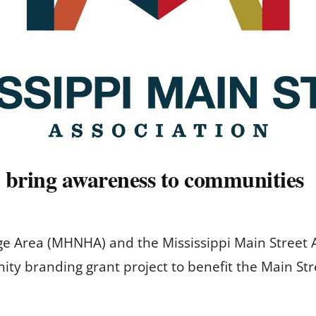
p bring awareness to communities
tage Area (MHNHA) and the Mississippi Main Street
ty branding grant project to benefit the Main Str