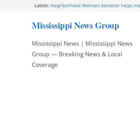
Skip
Latest:
Neighborhood Walmart donation helps ma
Night Out 2026 great
to
Bishopric Industries expands in Natchez a
Mississippi News Group
attracts investment
content
Project to strengthen Mississippi industrial
Facebook post says
Mississippi News | Mississippi News
MS State Fire Academy celebrates Class 2
Hattiesburg police investigate death on U.
Group — Breaking News & Local
Coverage