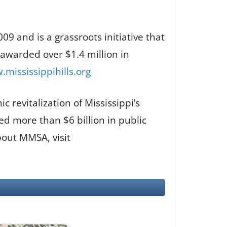
9 and is a grassroots initiative that
 awarded over $1.4 million in
mississippihills.org
 revitalization of Mississippi’s
d more than $6 billion in public
out MMSA, visit