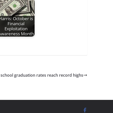
Harris: October is
Financial
Exploitation
Awareness Month
 school graduation rates reach record highs