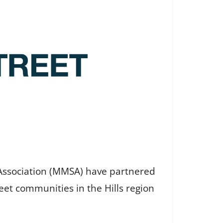
 Association (MMSA) have partnered
eet communities in the Hills region