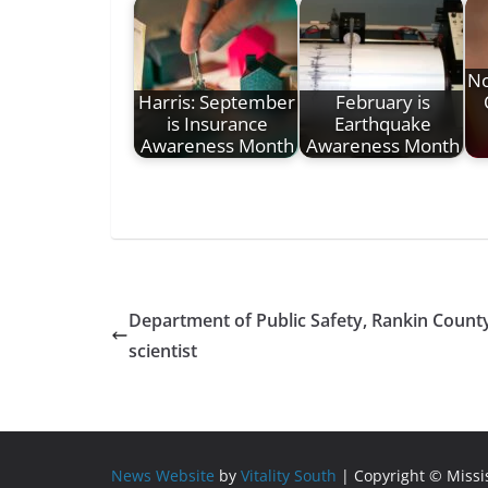
No
Harris: September
February is
is Insurance
Earthquake
Awareness Month
Awareness Month
Department of Public Safety, Rankin County
scientist
News Website
by
Vitality South
| Copyright © Miss