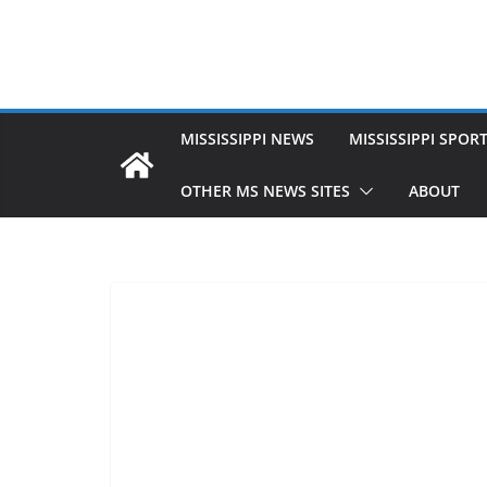
MISSISSIPPI NEWS
MISSISSIPPI SPOR
OTHER MS NEWS SITES
ABOUT