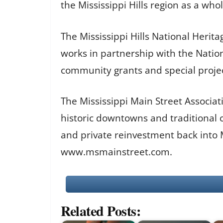
the Mississippi Hills region as a whol
The Mississippi Hills National Herit
works in partnership with the Nation
community grants and special proje
The Mississippi Main Street Associati
historic downtowns and traditional 
and private reinvestment back into
www.msmainstreet.com.
Related Posts: