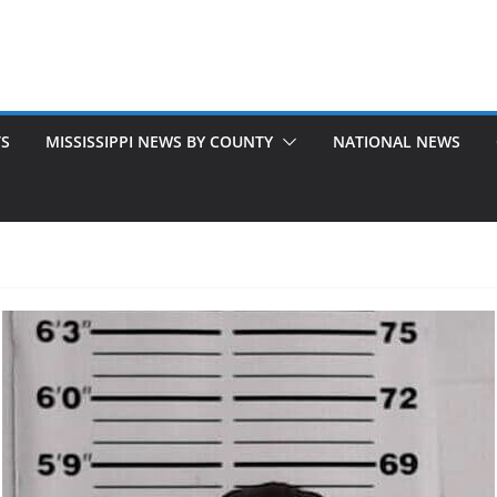
TS
MISSISSIPPI NEWS BY COUNTY
NATIONAL NEWS