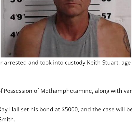
arrested and took into custody Keith Stuart, age 4
of Possession of Methamphetamine, along with va
Ray Hall set his bond at $5000, and the case will 
Smith.