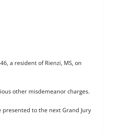
6, a resident of Rienzi, MS, on
rious other misdemeanor charges.
be presented to the next Grand Jury