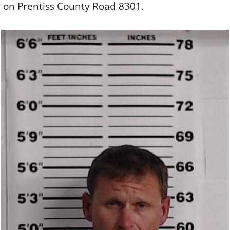
 on Prentiss County Road 8301.