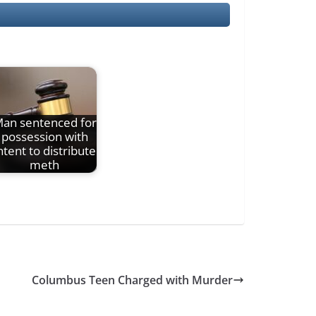
an sentenced for
possession with
ntent to distribute
meth
Columbus Teen Charged with Murder