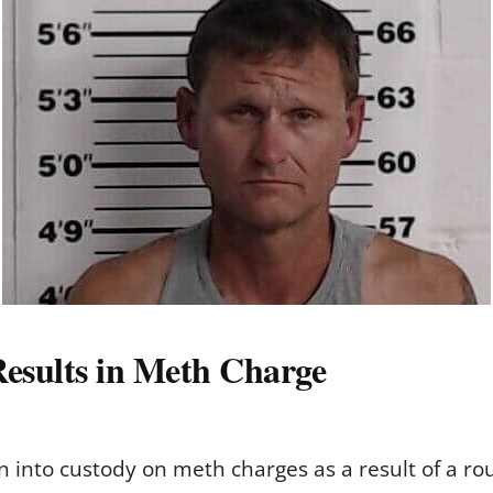
Results in Meth Charge
into custody on meth charges as a result of a rout