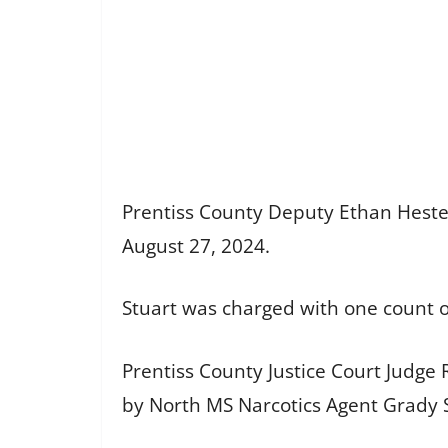
Prentiss County Deputy Ethan Hester 
August 27, 2024.
Stuart was charged with one count 
Prentiss County Justice Court Judge 
by North MS Narcotics Agent Grady 