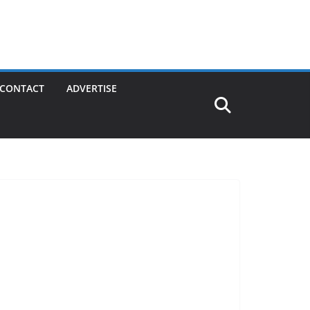
CONTACT
ADVERTISE