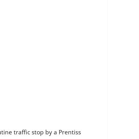
ine traffic stop by a Prentiss