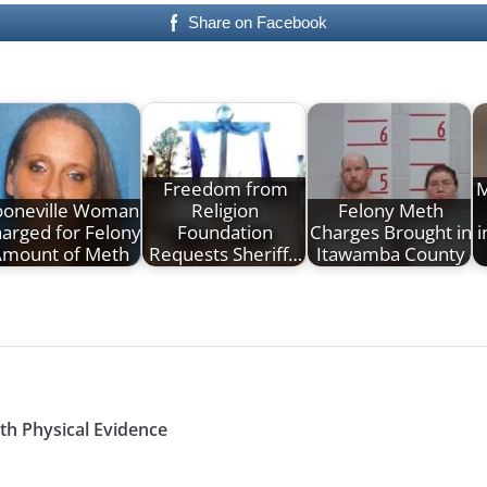
Share on Facebook
Freedom from
M
ooneville Woman
Religion
Felony Meth
arged for Felony
Foundation
Charges Brought in
i
Amount of Meth
Requests Sheriff…
Itawamba County
th Physical Evidence