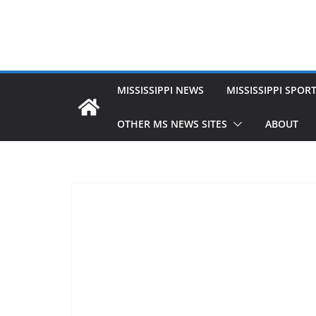
MISSISSIPPI NEWS
MISSISSIPPI SPOR
OTHER MS NEWS SITES
ABOUT