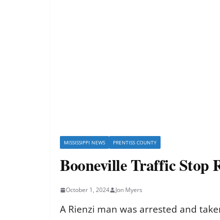
MISSISSIPPI NEWS
PRENTISS COUNTY
Booneville Traffic Stop 
October 1, 2024
Jon Myers
A Rienzi man was arrested and taken 