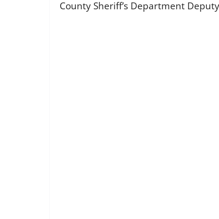
County Sheriff’s Department Deputy