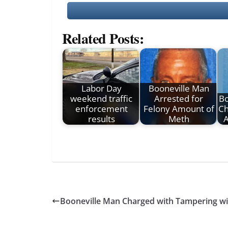
Related Posts:
Labor Day
Booneville Man
weekend traffic
Arrested for
B
enforcement
Felony Amount of
Ch
results
Meth
Booneville Man Charged with Tampering wi