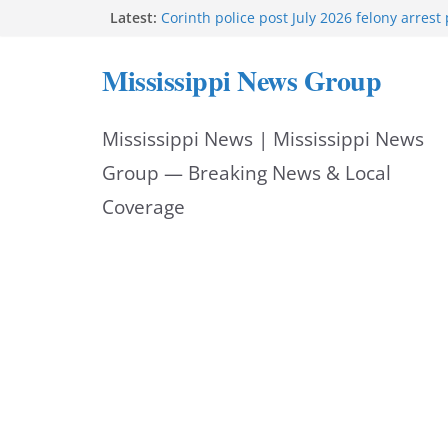
Skip
Latest:
Corinth police post July 2026 felony arrest
West College Street closes after structure f
to
West College Street reopens after emerge
Mississippi News Group
Vicksburg police investigate drowning at ci
content
UMMC welcomes School of Medicine Class 
Mississippi News | Mississippi News
Group — Breaking News & Local
Coverage