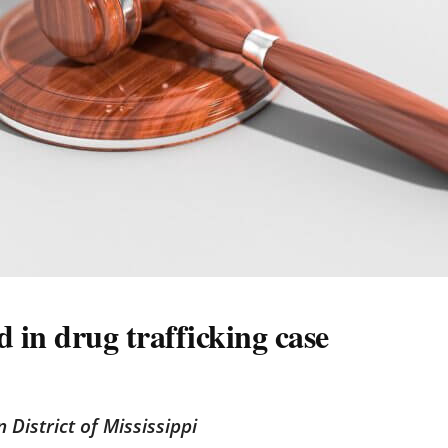
 in drug trafficking case
n District of Mississippi