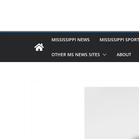
MISSISSIPPI NEWS
MISSISSIPPI SPOR
OTHER MS NEWS SITES
ABOUT