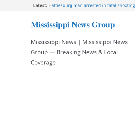
Skip
Latest:
Hattiesburg man arrested in fatal shooting
MBI briefs Hinds County Citizens Academy 
to
alerts
Mississippi News Group
Marsha Blackburn becomes Republican no
content
Tennessee governor
Mississippi vows never to forget service 
Mississippi News | Mississippi News
Bishopric Industries expands in Natchez, c
Group — Breaking News & Local
Coverage