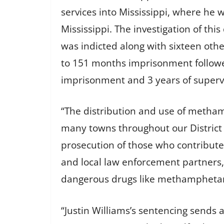
services into Mississippi, where he 
Mississippi. The investigation of thi
was indicted along with sixteen oth
to 151 months imprisonment followe
imprisonment and 3 years of superv
“The distribution and use of metha
many towns throughout our District ha
prosecution of those who contribute t
and local law enforcement partners,
dangerous drugs like methamphetamin
“Justin Williams’s sentencing sends a