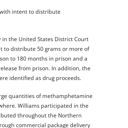
ith intent to distribute
y in the United States District Court
nt to distribute 50 grams or more of
son to 180 months in prison and a
elease from prison. In addition, the
ere identified as drug proceeds.
 large quantities of methamphetamine
where. Williams participated in the
ributed throughout the Northern
through commercial package delivery