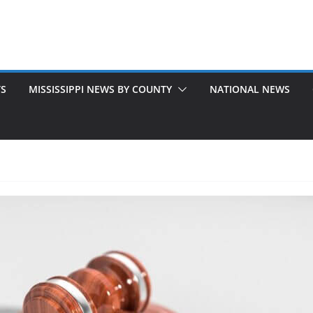
TS
MISSISSIPPI NEWS BY COUNTY
NATIONAL NEWS