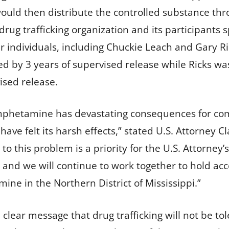
would then distribute the controlled substance thr
s drug trafficking organization and its participant
er individuals, including Chuckie Leach and Gary R
d by 3 years of supervised release while Ricks w
ised release.
mphetamine has devastating consequences for co
ve felt its harsh effects,” stated U.S. Attorney Cl
o this problem is a priority for the U.S. Attorney’s 
 and we will continue to work together to hold ac
e in the Northern District of Mississippi.”
 clear message that drug trafficking will not be tol