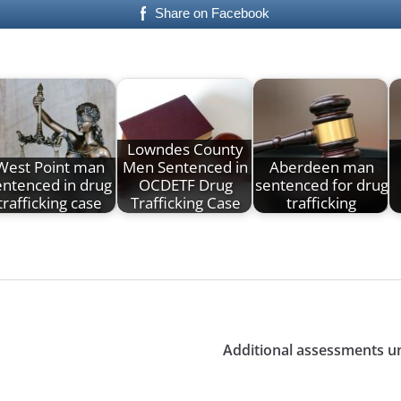
Share on Facebook
Lowndes County
West Point man
Men Sentenced in
Aberdeen man
entenced in drug
OCDETF Drug
sentenced for drug
trafficking case
Trafficking Case
trafficking
Additional assessments un