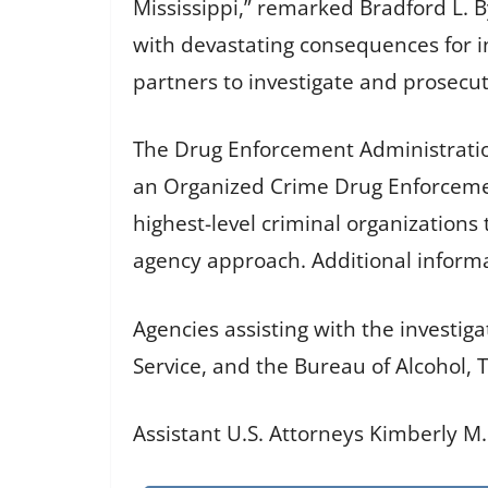
Mississippi,” remarked Bradford L. 
with devastating consequences for in
partners to investigate and prosecu
The Drug Enforcement Administration 
an Organized Crime Drug Enforcemen
highest-level criminal organizations 
agency approach. Additional infor
Agencies assisting with the investig
Service, and the Bureau of Alcohol, 
Assistant U.S. Attorneys Kimberly M