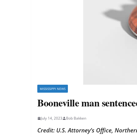
MISSISSIPPI NEWS
Booneville man sentenced
July 14, 2023
Bob Bakken
Credit: U.S. Attorney’s Office, Norther