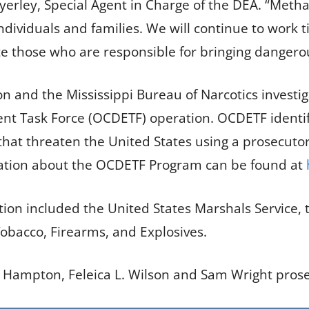
Byerley, Special Agent in Charge of the DEA. “Met
dividuals and families. We will continue to work t
te those who are responsible for bringing dangero
and the Mississippi Bureau of Narcotics investigat
t Task Force (OCDETF) operation. OCDETF identifi
that threaten the United States using a prosecutor-
mation about the OCDETF Program can be found at
ation included the United States Marshals Service, 
Tobacco, Firearms, and Explosives.
. Hampton, Feleica L. Wilson and Sam Wright pros