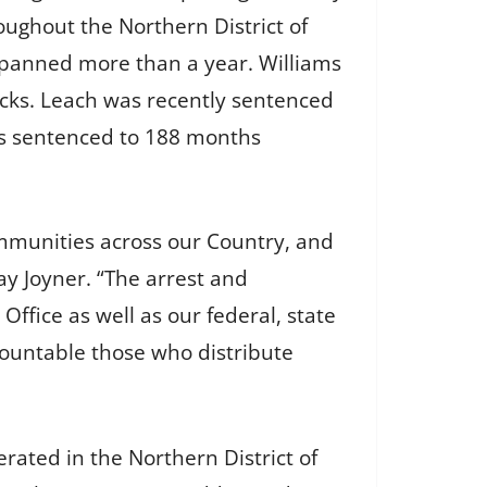
oughout the Northern District of
s spanned more than a year. Williams
icks. Leach was recently sentenced
as sentenced to 188 months
mmunities across our Country, and
ay Joyner. “The arrest and
Office as well as our federal, state
countable those who distribute
erated in the Northern District of