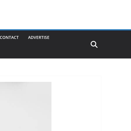
CONTACT
ADVERTISE