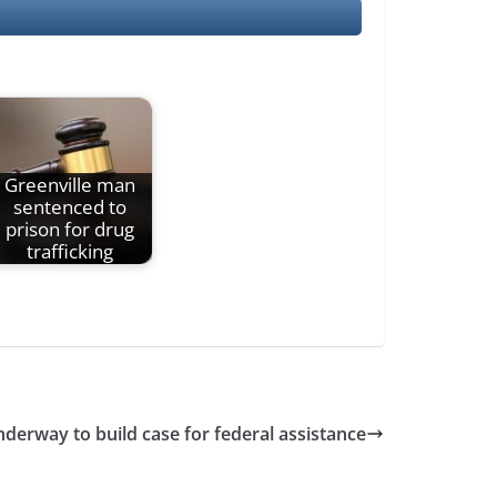
Greenville man
sentenced to
prison for drug
trafficking
derway to build case for federal assistance