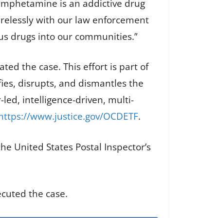
hamphetamine is an addictive drug
irelessly with our law enforcement
us drugs into our communities.”
ed the case. This effort is part of
es, disrupts, and dismantles the
led, intelligence-driven, multi-
https://www.justice.gov/OCDETF
.
the United States Postal Inspector’s
ecuted the case.