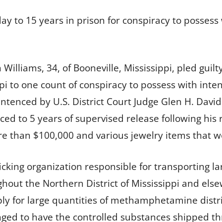
 to 15 years in prison for conspiracy to possess w
Williams, 34, of Booneville, Mississippi, pled guilt
ppi to one count of conspiracy to possess with inte
enced by U.S. District Court Judge Glen H. David
ed to 5 years of supervised release following his r
re than $100,000 and various jewelry items that w
fficking organization responsible for transporting
ghout the Northern District of Mississippi and else
ply for large quantities of methamphetamine dist
rranged to have the controlled substances shipped 