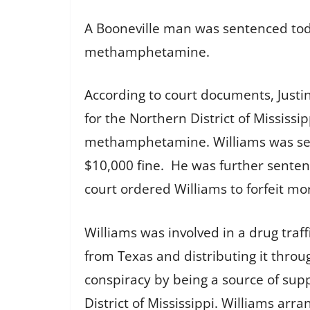
A Booneville man was sentenced today
methamphetamine.
According to court documents, Justin 
for the Northern District of Mississi
methamphetamine. Williams was sent
$10,000 fine. He was further sentenc
court ordered Williams to forfeit mo
Williams was involved in a drug tra
from Texas and distributing it throu
conspiracy by being a source of sup
District of Mississippi. Williams a