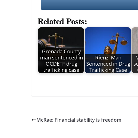
Related Posts:
Grenada County
man sentenced in
Rienzi Man
OCDETF drug
Sentenced in Drug
s
trafficking case
Trafficking Case
McRae: Financial stability is freedom