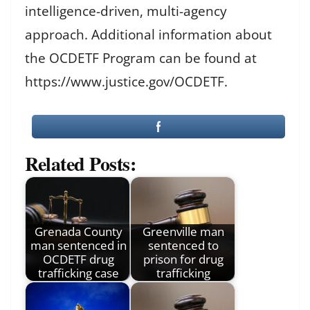
intelligence-driven, multi-agency
approach. Additional information about
the OCDETF Program can be found at
https://www.justice.gov/OCDETF.
Related Posts:
Grenada County
Greenville man
man sentenced in
sentenced to
OCDETF drug
prison for drug
trafficking case
trafficking