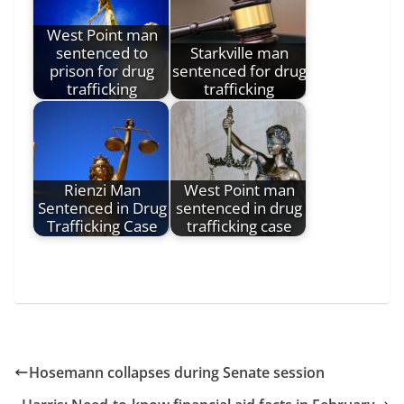
West Point man
sentenced to
Starkville man
prison for drug
sentenced for drug
trafficking
trafficking
Rienzi Man
West Point man
Sentenced in Drug
sentenced in drug
Trafficking Case
trafficking case
Hosemann collapses during Senate session