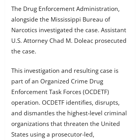
The Drug Enforcement Administration,
alongside the Mississippi Bureau of
Narcotics investigated the case. Assistant
U.S. Attorney Chad M. Doleac prosecuted
the case.
This investigation and resulting case is
part of an Organized Crime Drug
Enforcement Task Forces (OCDETF)
operation. OCDETF identifies, disrupts,
and dismantles the highest-level criminal
organizations that threaten the United
States using a prosecutor-led,