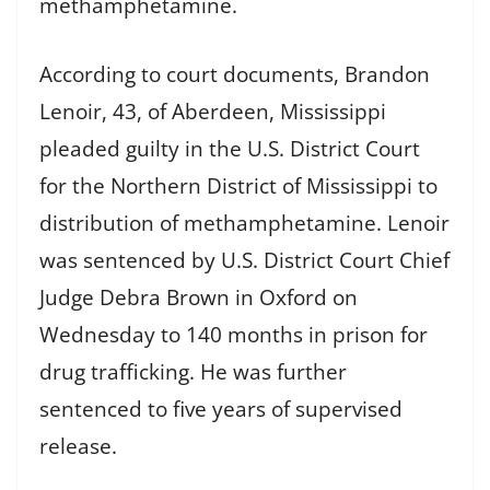
methamphetamine.
According to court documents, Brandon
Lenoir, 43, of Aberdeen, Mississippi
pleaded guilty in the U.S. District Court
for the Northern District of Mississippi to
distribution of methamphetamine. Lenoir
was sentenced by U.S. District Court Chief
Judge Debra Brown in Oxford on
Wednesday to 140 months in prison for
drug trafficking. He was further
sentenced to five years of supervised
release.