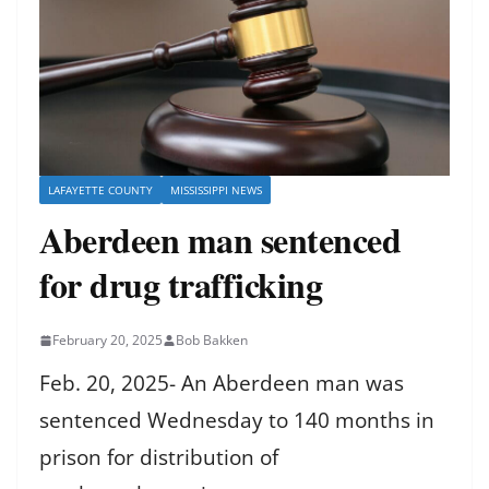
LAFAYETTE COUNTY
MISSISSIPPI NEWS
Aberdeen man sentenced
for drug trafficking
February 20, 2025
Bob Bakken
Feb. 20, 2025- An Aberdeen man was
sentenced Wednesday to 140 months in
prison for distribution of