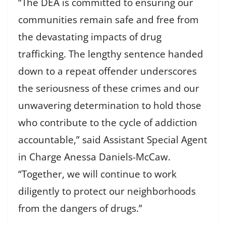
“The DEA is committed to ensuring our
communities remain safe and free from
the devastating impacts of drug
trafficking. The lengthy sentence handed
down to a repeat offender underscores
the seriousness of these crimes and our
unwavering determination to hold those
who contribute to the cycle of addiction
accountable,” said Assistant Special Agent
in Charge Anessa Daniels-McCaw.
“Together, we will continue to work
diligently to protect our neighborhoods
from the dangers of drugs.”