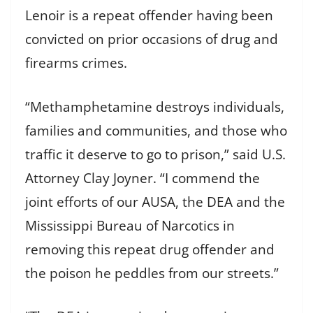
Lenoir is a repeat offender having been
convicted on prior occasions of drug and
firearms crimes.
“Methamphetamine destroys individuals,
families and communities, and those who
traffic it deserve to go to prison,” said U.S.
Attorney Clay Joyner. “I commend the
joint efforts of our AUSA, the DEA and the
Mississippi Bureau of Narcotics in
removing this repeat drug offender and
the poison he peddles from our streets.”