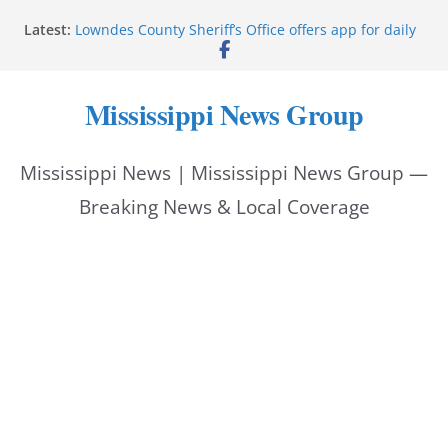
Skip
Latest:
Lowndes County Sheriff’s Office offers app for daily
to
bookings, inmate information
Facebook post flags Silver Alert for missing person
content
Reeves touts economic development momentum in
Mississippi News Group
Mississippi
UEC Hollywood Premier Cinema donation helps
National Night Out 2026
Mississippi News | Mississippi News Group —
Bell’s Building Supply donation helps National
Night Out 2026
Breaking News & Local Coverage