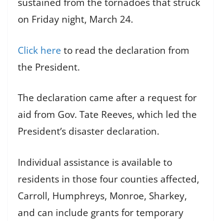
sustained from the tornadoes that struck
on Friday night, March 24.
Click here
to read the declaration from
the President.
The declaration came after a request for
aid from Gov. Tate Reeves, which led the
President’s disaster declaration.
Individual assistance is available to
residents in those four counties affected,
Carroll, Humphreys, Monroe, Sharkey,
and can include grants for temporary