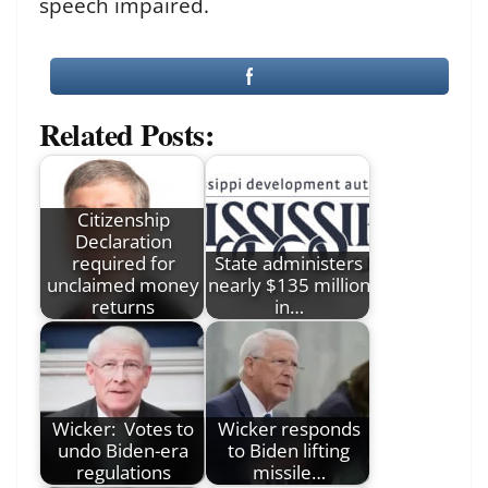
speech impaired.
Related Posts:
Citizenship
Declaration
required for
State administers
unclaimed money
nearly $135 million
returns
in…
Wicker: Votes to
Wicker responds
undo Biden-era
to Biden lifting
regulations
missile…