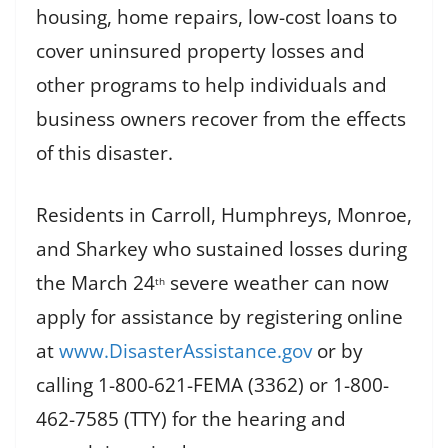
housing, home repairs, low-cost loans to
cover uninsured property losses and
other programs to help individuals and
business owners recover from the effects
of this disaster.
Residents in Carroll, Humphreys, Monroe,
and Sharkey who sustained losses during
the March 24
severe weather can now
th
apply for assistance by registering online
at
www.DisasterAssistance.gov
or by
calling 1-800-621-FEMA (3362) or 1-800-
462-7585 (TTY) for the hearing and