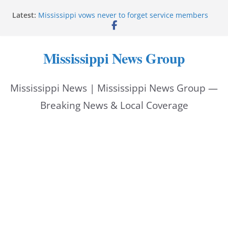
Skip
Latest:
Mississippi vows never to forget service members
to
Sgt. McCormick, Investigators Chisholm and
Patterson, Deputy Floyd graduate from Itawamba
content
program
Mississippi News Group
Oxford Police invest in officers’ education
MBI briefs Hinds County Citizens Academy on
public safety alerts
Mississippi News | Mississippi News Group —
Marsha Blackburn becomes Republican nominee
for Tennessee governor
Breaking News & Local Coverage