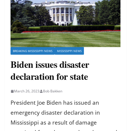
BREAKING MISSISSIPPI NEWS
MISSISSIPPI NEWS
Biden issues disaster
declaration for state
March 26, 2023
Bob Bakken
President Joe Biden has issued an
emergency disaster declaration in
Mississippi as a result of damage