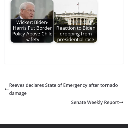
Wicker: Biden-
Harris Put Border
Reaction to Biden
Policy Above Child
dropping from
Safety
presidential race
Reeves declares State of Emergency after tornado
damage
Senate Weekly Report