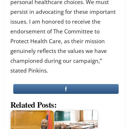
personal healthcare choices. We must
persist in advocating for these important
issues. I am honored to receive the
endorsement of The Committee to
Protect Health Care, as their mission
genuinely reflects the values we have
championed during our campaign,”
stated Pinkins.
Related Posts: