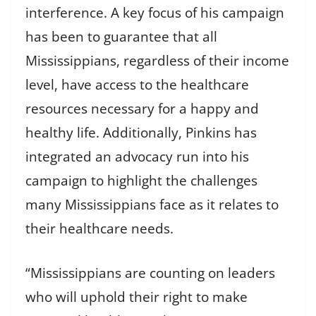
interference. A key focus of his campaign
has been to guarantee that all
Mississippians, regardless of their income
level, have access to the healthcare
resources necessary for a happy and
healthy life. Additionally, Pinkins has
integrated an advocacy run into his
campaign to highlight the challenges
many Mississippians face as it relates to
their healthcare needs.
“Mississippians are counting on leaders
who will uphold their right to make