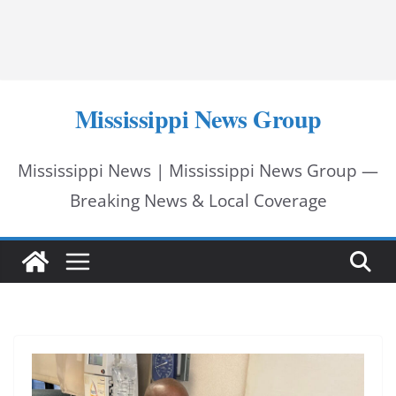
Mississippi News Group
Mississippi News | Mississippi News Group —
Breaking News & Local Coverage