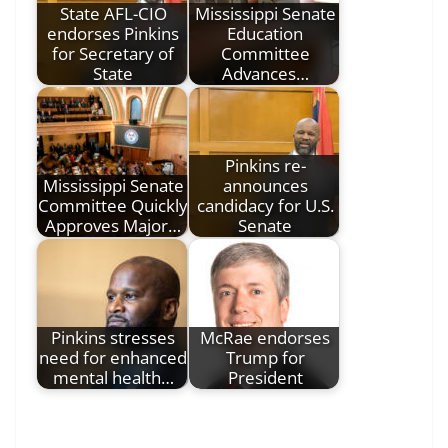
State AFL-CIO
Mississippi Senate
endorses Pinkins
Education
for Secretary of
Committee
State
Advances…
Pinkins re-
Mississippi Senate
announces
Committee Quickly
candidacy for U.S.
Approves Major…
Senate
Pinkins stresses
McRae endorses
need for enhanced
Trump for
mental health…
President