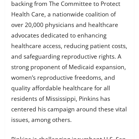
backing from The Committee to Protect
Health Care, a nationwide coalition of
over 20,000 physicians and healthcare
advocates dedicated to enhancing
healthcare access, reducing patient costs,
and safeguarding reproductive rights. A
strong proponent of Medicaid expansion,
women’s reproductive freedoms, and
quality affordable healthcare for all
residents of Mississippi, Pinkins has
centered his campaign around these vital
issues, among others.