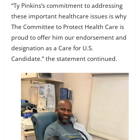
“Ty Pinkins’s commitment to addressing
these important healthcare issues is why
The Committee to Protect Health Care is
proud to offer him our endorsement and
designation as a Care for U.S.
Candidate.” the statement continued.