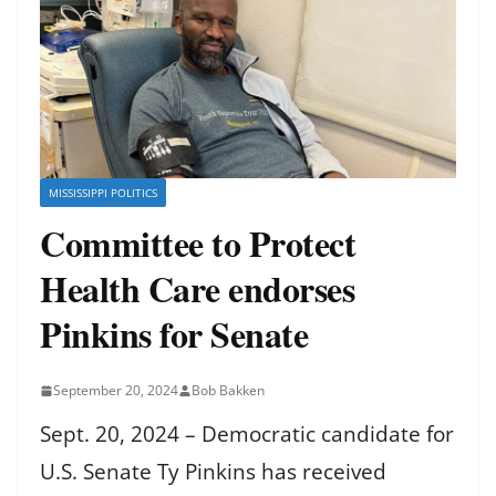
MISSISSIPPI POLITICS
Committee to Protect
Health Care endorses
Pinkins for Senate
September 20, 2024
Bob Bakken
Sept. 20, 2024 – Democratic candidate for
U.S. Senate Ty Pinkins has received