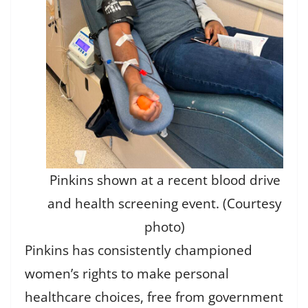
Pinkins shown at a recent blood drive
and health screening event. (Courtesy
photo)
Pinkins has consistently championed
women’s rights to make personal
healthcare choices, free from government