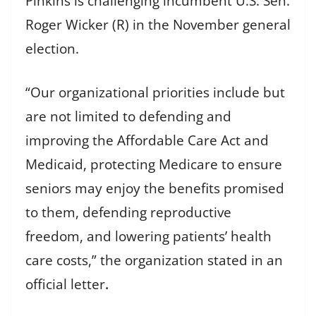
Pinkins is challenging incumbent U.S. Sen.
Roger Wicker (R) in the November general
election.
“Our organizational priorities include but
are not limited to defending and
improving the Affordable Care Act and
Medicaid, protecting Medicare to ensure
seniors may enjoy the benefits promised
to them, defending reproductive
freedom, and lowering patients’ health
care costs,” the organization stated in an
official letter
.