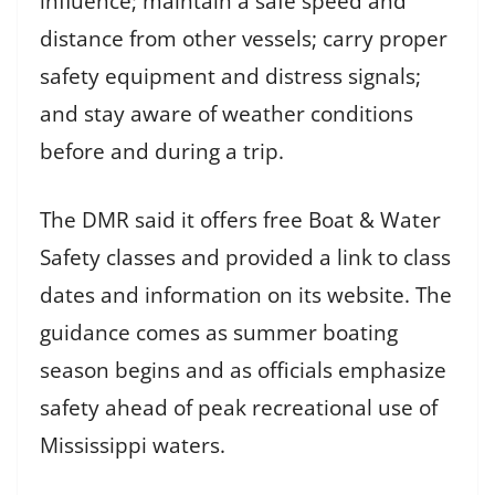
influence; maintain a safe speed and
distance from other vessels; carry proper
safety equipment and distress signals;
and stay aware of weather conditions
before and during a trip.
The DMR said it offers free Boat & Water
Safety classes and provided a link to class
dates and information on its website. The
guidance comes as summer boating
season begins and as officials emphasize
safety ahead of peak recreational use of
Mississippi waters.