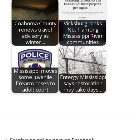
Coahoma County
Vicksburg ranks
renews travel
No. 1 among
advisory as
Mississippi River
winter…
communities
Mississippi moves
some juvenile
Entergy Mississippi
firearm cases to
says restoration
adult court
may take days…