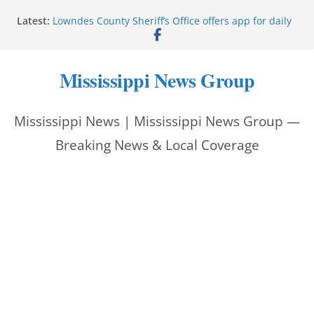
Skip
Latest:
Lowndes County Sheriff’s Office offers app for daily
to
bookings, inmate information
Facebook post flags Silver Alert for missing person
content
Reeves touts economic development momentum in
Mississippi News Group
Mississippi
UEC Hollywood Premier Cinema donation helps
National Night Out 2026
Mississippi News | Mississippi News Group —
Bell’s Building Supply donation helps National
Night Out 2026
Breaking News & Local Coverage