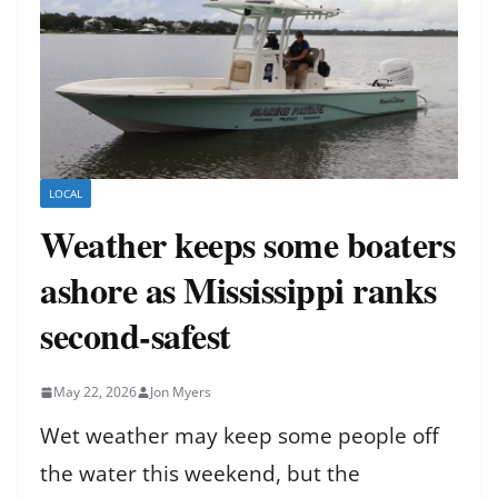
LOCAL
Weather keeps some boaters
ashore as Mississippi ranks
second-safest
May 22, 2026
Jon Myers
Wet weather may keep some people off
the water this weekend, but the