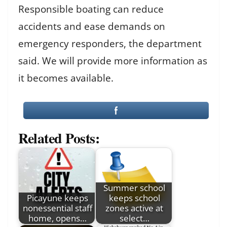
Responsible boating can reduce
accidents and ease demands on
emergency responders, the department
said. We will provide more information as
it becomes available.
Related Posts:
Summer school
Picayune keeps
keeps school
nonessential staff
zones active at
home, opens…
select…