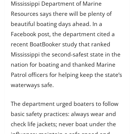
Mississippi Department of Marine
Resources says there will be plenty of
beautiful boating days ahead. In a
Facebook post, the department cited a
recent BoatBooker study that ranked
Mississippi the second-safest state in the
nation for boating and thanked Marine
Patrol officers for helping keep the state’s
waterways safe.
The department urged boaters to follow
basic safety practices: always wear and
check life jackets; never boat under the