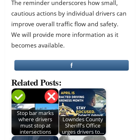
The reminder underscores how small,
cautious actions by individual drivers can
improve overall traffic flow and safety.
We will provide more information as it
becomes available.
Related Posts:
Stop bar marks
where drivers
Lowndes County
must stop at
Sheriff's Office
intersections
urges drivers to…