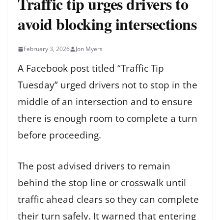
Traffic tip urges drivers to
avoid blocking intersections
February 3, 2026
Jon Myers
A Facebook post titled “Traffic Tip
Tuesday” urged drivers not to stop in the
middle of an intersection and to ensure
there is enough room to complete a turn
before proceeding.
The post advised drivers to remain
behind the stop line or crosswalk until
traffic ahead clears so they can complete
their turn safely. It warned that entering