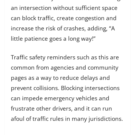
an intersection without sufficient space
can block traffic, create congestion and
increase the risk of crashes, adding, “A
little patience goes a long way!”
Traffic safety reminders such as this are
common from agencies and community
pages as a way to reduce delays and
prevent collisions. Blocking intersections
can impede emergency vehicles and
frustrate other drivers, and it can run
afoul of traffic rules in many jurisdictions.