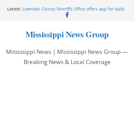
Skip
Latest:
Lowndes County Sheriff’s Office offers app for daily
to
bookings, inmate information
Facebook post flags Silver Alert for missing person
content
Reeves touts economic development momentum in
Mississippi News Group
Mississippi
UEC Hollywood Premier Cinema donation helps
National Night Out 2026
Mississippi News | Mississippi News Group —
Bell’s Building Supply donation helps National
Night Out 2026
Breaking News & Local Coverage