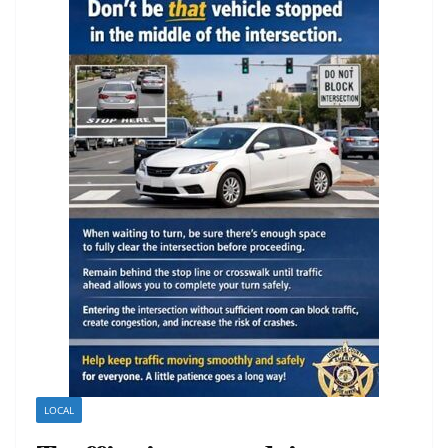
LOCAL