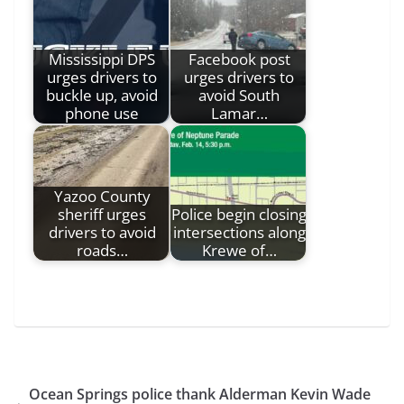
Mississippi DPS
Facebook post
urges drivers to
urges drivers to
buckle up, avoid
avoid South
phone use
Lamar…
Yazoo County
sheriff urges
Police begin closing
drivers to avoid
intersections along
roads…
Krewe of…
Ocean Springs police thank Alderman Kevin Wade