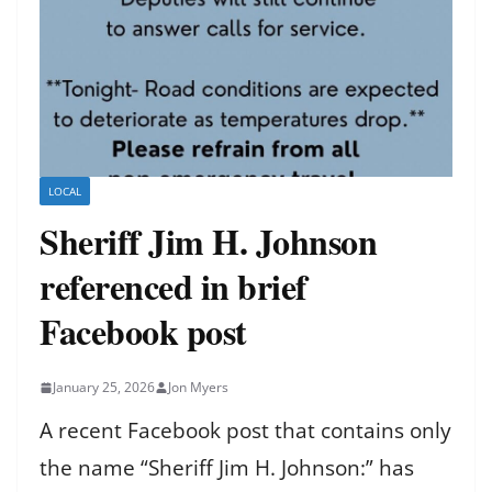
LOCAL
Sheriff Jim H. Johnson
referenced in brief
Facebook post
January 25, 2026
Jon Myers
A recent Facebook post that contains only
the name “Sheriff Jim H. Johnson:” has