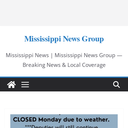
Mississippi News Group
Mississippi News | Mississippi News Group —
Breaking News & Local Coverage