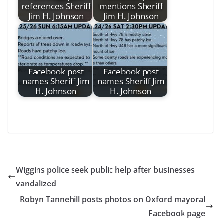
references Sheriff
mentions Sheriff
Jim H. Johnson
Jim H. Johnson
Facebook post
Facebook post
names Sheriff Jim
names Sheriff Jim
H. Johnson
H. Johnson
Wiggins police seek public help after businesses
vandalized
Robyn Tannehill posts photos on Oxford mayoral
Facebook page