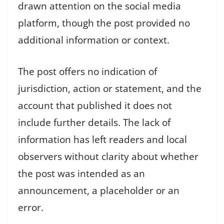
drawn attention on the social media
platform, though the post provided no
additional information or context.
The post offers no indication of
jurisdiction, action or statement, and the
account that published it does not
include further details. The lack of
information has left readers and local
observers without clarity about whether
the post was intended as an
announcement, a placeholder or an
error.