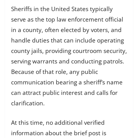
Sheriffs in the United States typically
serve as the top law enforcement official
in a county, often elected by voters, and
handle duties that can include operating
county jails, providing courtroom security,
serving warrants and conducting patrols.
Because of that role, any public
communication bearing a sheriff’s name
can attract public interest and calls for
clarification.
At this time, no additional verified
information about the brief post is