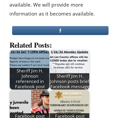
available. We will provide more
information as it becomes available.
Related Posts:
Sheriff Jim H.
Johnson
Sheriff Jim H.
referenced in
Johnson posts brief
Facebook post
Facebook message
Facebook post
Facebook post