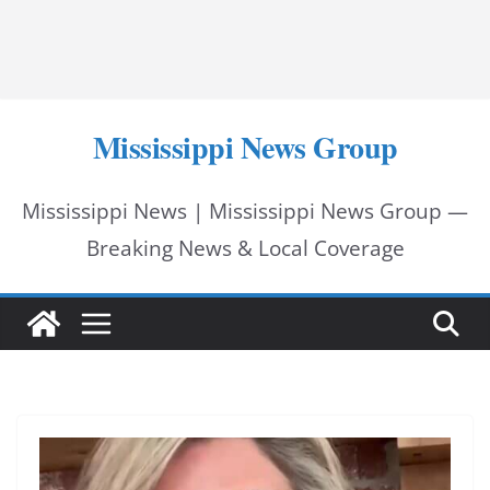
Mississippi News Group
Mississippi News | Mississippi News Group —
Breaking News & Local Coverage