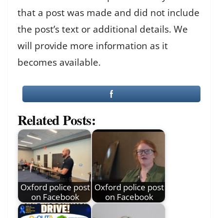
that a post was made and did not include
the post’s text or additional details. We
will provide more information as it
becomes available.
Related Posts:
Oxford police post
Oxford police post
on Facebook
on Facebook