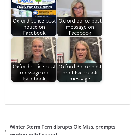
Oxford police post
Oxford police post
notice on
message on
Facebook
Facebook
Oxford police post
Oxford Police post
message on
brief Facebook
Facebook
message
Winter Storm Fern disrupts Ole Miss, prompts