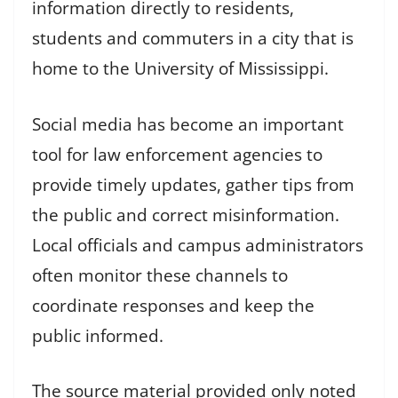
information directly to residents,
students and commuters in a city that is
home to the University of Mississippi.
Social media has become an important
tool for law enforcement agencies to
provide timely updates, gather tips from
the public and correct misinformation.
Local officials and campus administrators
often monitor these channels to
coordinate responses and keep the
public informed.
The source material provided only noted