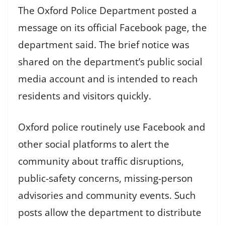
The Oxford Police Department posted a
message on its official Facebook page, the
department said. The brief notice was
shared on the department’s public social
media account and is intended to reach
residents and visitors quickly.
Oxford police routinely use Facebook and
other social platforms to alert the
community about traffic disruptions,
public-safety concerns, missing-person
advisories and community events. Such
posts allow the department to distribute