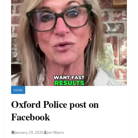
LOCAL
Oxford Police post on
Facebook
January 29, 2026
Jon Myers