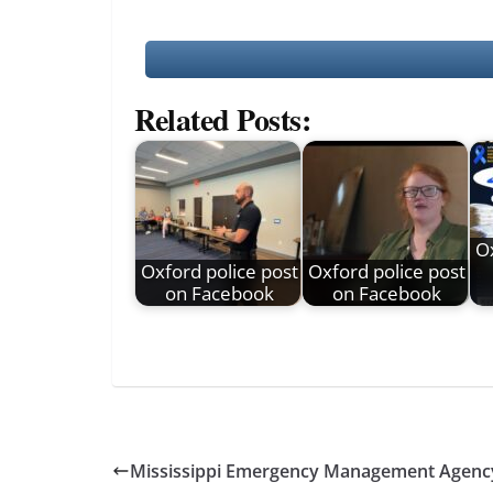
Related Posts:
Ox
Oxford police post
Oxford police post
on Facebook
on Facebook
Mississippi Emergency Management Agenc