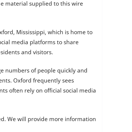
e material supplied to this wire
ford, Mississippi, which is home to
social media platforms to share
sidents and visitors.
rge numbers of people quickly and
vents. Oxford frequently sees
ts often rely on official social media
ed. We will provide more information