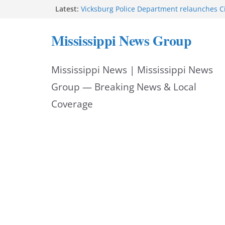
Skip
Latest:
Vicksburg Police Department relaunches C
applications due Aug. 21
to
Hattiesburg police investigate death on U.
Mississippi News Group
Neighborhood Walmart donation helps ma
content
Night Out 2026 great
Motorcyclist dies in two-vehicle crash on M
Mississippi News | Mississippi News
Facebook displays content unavailable not
Group — Breaking News & Local
Coverage