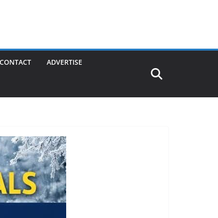
CONTACT
ADVERTISE