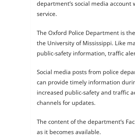
department’s social media account wa
service.
The Oxford Police Department is the
the University of Mississippi. Like 
public-safety information, traffic a
Social media posts from police depa
can provide timely information durin
increased public-safety and traffic a
channels for updates.
The content of the department’s Fac
as it becomes available.