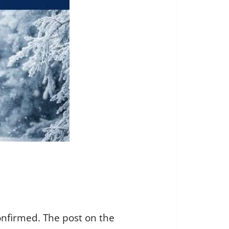
onfirmed. The post on the