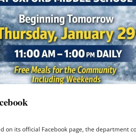
acebook
 on its official Facebook page, the department c