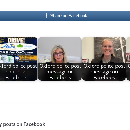
Share on Facebook
ford police post
Oxford police post
Oxford police post
O
notice on
message on
message on
Facebook
Facebook
Facebook
y posts on Facebook