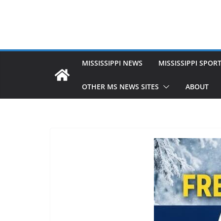
MISSISSIPPI NEWS
MISSISSIPPI SPOR
OTHER MS NEWS SITES
ABOUT