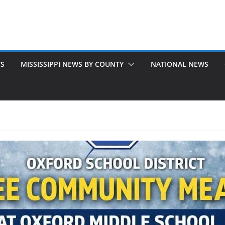
TS
MISSISSIPPI NEWS BY COUNTY
NATIONAL NEWS