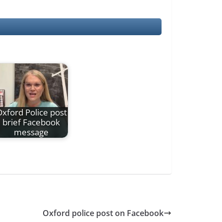
xford Police post
brief Facebook
message
Oxford police post on Facebook