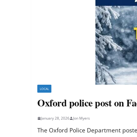
LOCAL
Oxford police post on F
January 28, 2026
Jon Myers
The Oxford Police Department posted