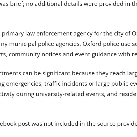
s brief; no additional details were provided in th
 primary law enforcement agency for the city of Ox
many municipal police agencies, Oxford police use 
lerts, community notices and event guidance with re
rtments can be significant because they reach la
g emergencies, traffic incidents or large public e
ctivity during university-related events, and residen
ebook post was not included in the source provid