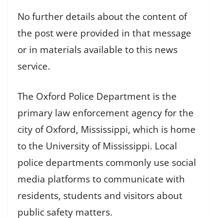
No further details about the content of
the post were provided in that message
or in materials available to this news
service.
The Oxford Police Department is the
primary law enforcement agency for the
city of Oxford, Mississippi, which is home
to the University of Mississippi. Local
police departments commonly use social
media platforms to communicate with
residents, students and visitors about
public safety matters.