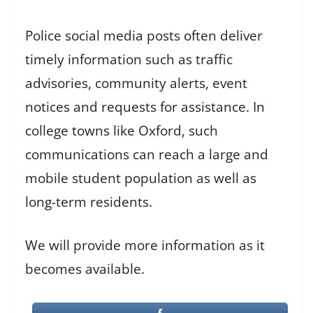
Police social media posts often deliver
timely information such as traffic
advisories, community alerts, event
notices and requests for assistance. In
college towns like Oxford, such
communications can reach a large and
mobile student population as well as
long-term residents.
We will provide more information as it
becomes available.