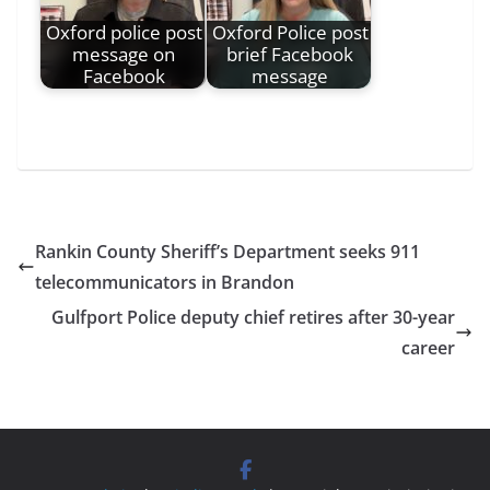
Oxford police post
Oxford Police post
message on
brief Facebook
Facebook
message
Rankin County Sheriff’s Department seeks 911
telecommunicators in Brandon
Gulfport Police deputy chief retires after 30-year
career