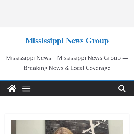
Mississippi News Group
Mississippi News | Mississippi News Group —
Breaking News & Local Coverage