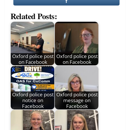
Related Posts:
Oxford police post
Oxford police post
on Facebook
on Facebook
Oxford police post
Oxford police post
notice on
message on
Facebook
Facebook