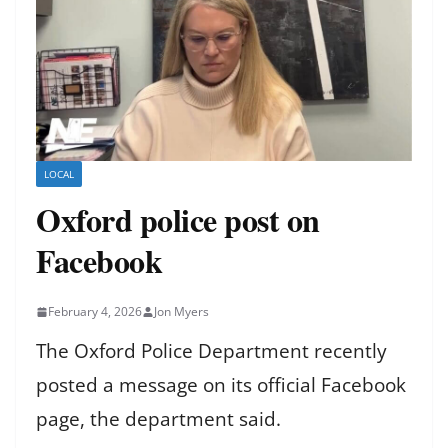
LOCAL
Oxford police post on
Facebook
February 4, 2026
Jon Myers
The Oxford Police Department recently
posted a message on its official Facebook
page, the department said.