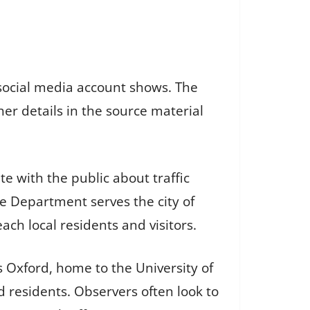
 social media account shows. The
er details in the source material
 with the public about traffic
ce Department serves the city of
ach local residents and visitors.
s Oxford, home to the University of
d residents. Observers often look to