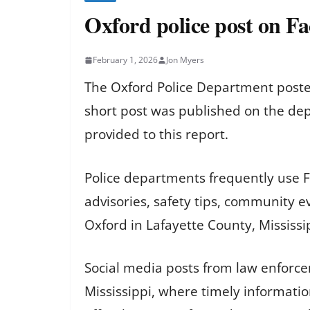
Oxford police post on F
February 1, 2026
Jon Myers
The Oxford Police Department posted
short post was published on the depa
provided to this report.
Police departments frequently use F
advisories, safety tips, community e
Oxford in Lafayette County, Mississi
Social media posts from law enforcem
Mississippi, where timely informatio