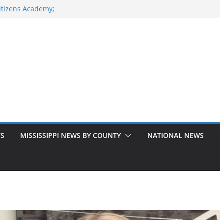
itizens Academy;
S. 49 South
ke National
ilitary Road
ice
TS
MISSISSIPPI NEWS BY COUNTY
NATIONAL NEWS