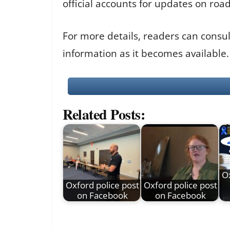
official accounts for updates on roa
For more details, readers can consu
information as it becomes available.
Related Posts:
Ox
Oxford police post
Oxford police post
on Facebook
on Facebook