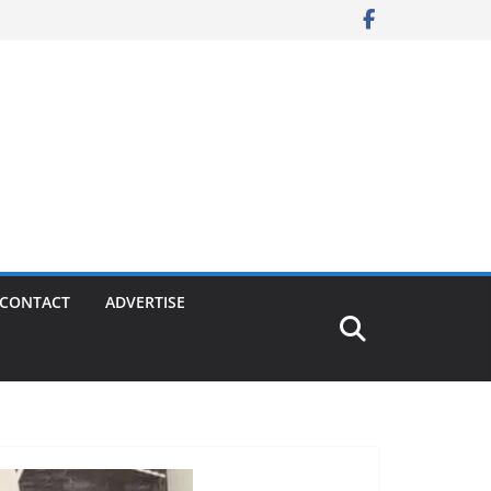
CONTACT
ADVERTISE