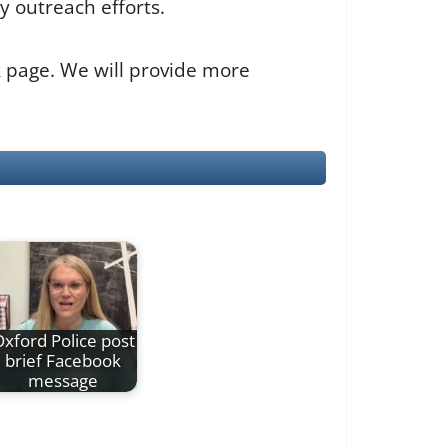
y outreach efforts.
k page. We will provide more
xford Police post
brief Facebook
message