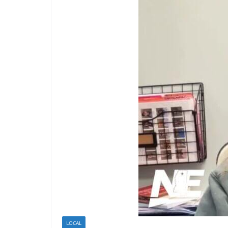
LOCAL