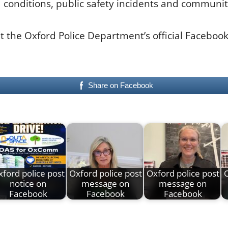
d conditions, public safety incidents and communit
lt the Oxford Police Department’s official Faceboo
Share on Facebook
ford police post
Oxford police post
Oxford police post
O
notice on
message on
message on
Facebook
Facebook
Facebook