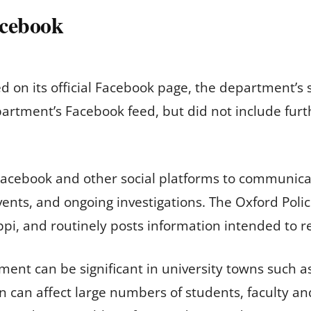
acebook
 on its official Facebook page, the department’s
rtment’s Facebook feed, but did not include furth
acebook and other social platforms to communicate
vents, and ongoing investigations. The Oxford Poli
ppi, and routinely posts information intended to re
ent can be significant in university towns such a
n can affect large numbers of students, faculty an