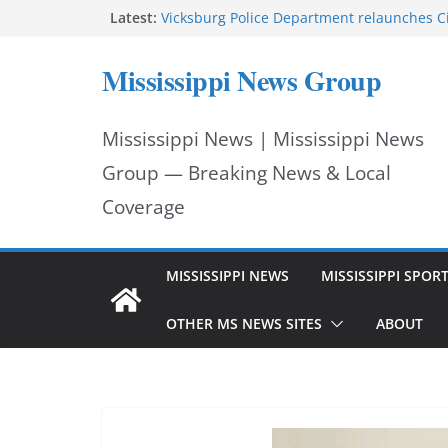
Skip
Latest:
Vicksburg Police Department relaunches C
applications due Aug. 21
to
Hattiesburg police investigate death on U.
Mississippi News Group
Neighborhood Walmart donation helps ma
content
Night Out 2026 great
Motorcyclist dies in two-vehicle crash on M
Mississippi News | Mississippi News
Facebook displays content unavailable not
Group — Breaking News & Local
Coverage
MISSISSIPPI NEWS
MISSISSIPPI SPOR
OTHER MS NEWS SITES
ABOUT