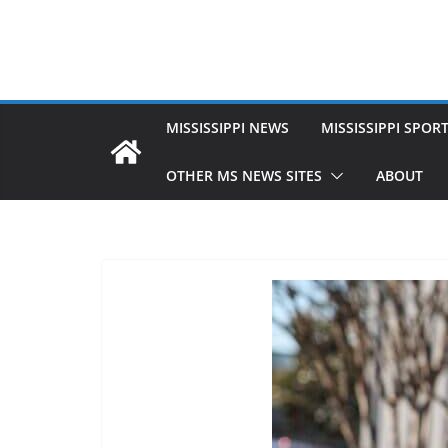
MISSISSIPPI NEWS
MISSISSIPPI SPOR
OTHER MS NEWS SITES
ABOUT