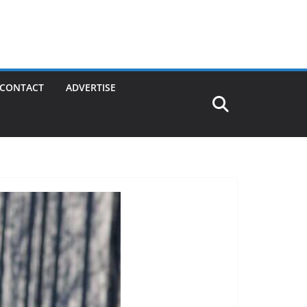
CONTACT
ADVERTISE