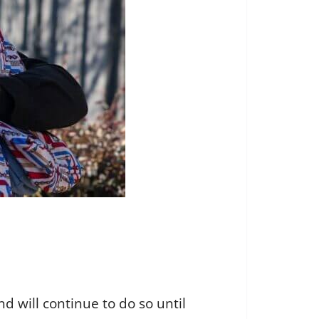
d will continue to do so until