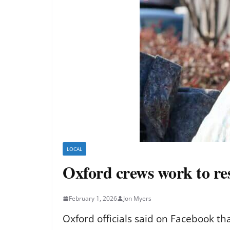
LOCAL
Oxford crews work to re
February 1, 2026
Jon Myers
Oxford officials said on Facebook tha