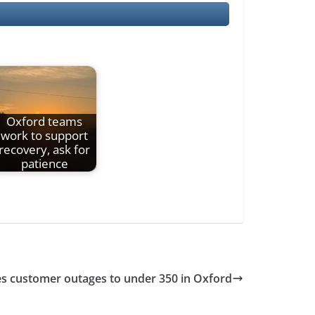
Oxford teams
work to support
recovery, ask for
patience
ces customer outages to under 350 in Oxford