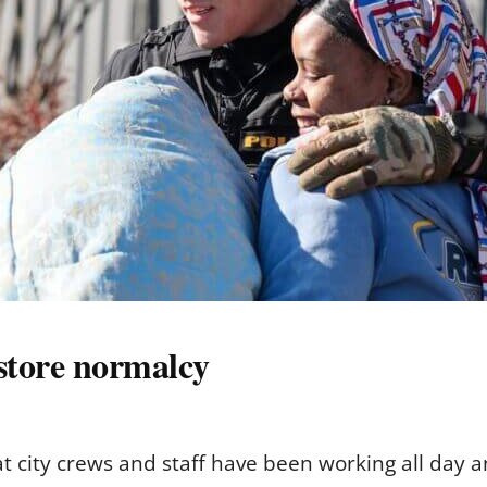
store normalcy
t city crews and staff have been working all day an