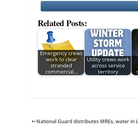
Related Posts:
Emergency crews
work to clear
Utility crews work
stranded
across service
commercial…
territory
National Guard distributes MREs, water in