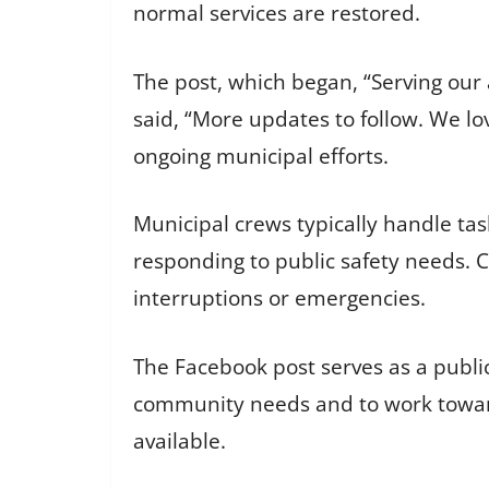
normal services are restored.
The post, which began, “Serving our
said, “More updates to follow. We l
ongoing municipal efforts.
Municipal crews typically handle tas
responding to public safety needs. Ci
interruptions or emergencies.
The Facebook post serves as a publ
community needs and to work toward
available.