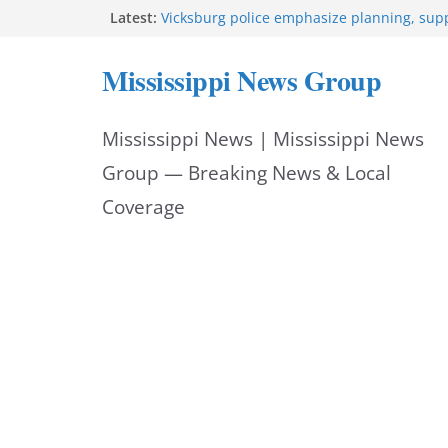
Skip
Latest:
Vicksburg police emphasize planning, suppo
at command meeting
to
Hattiesburg man arrested in fatal shooting
Mississippi News Group
StarkVegas Pawn Shop donation helps Nati
content
2026
The Welding Works donation helps make N
Mississippi News | Mississippi News
Out 2026 great
Cleanup continues after diesel spill on I-2
Group — Breaking News & Local
Coverage