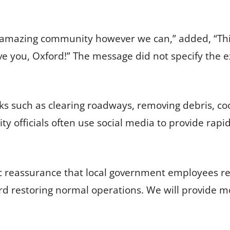
 amazing community however we can,” added, “This
ove you, Oxford!” The message did not specify the
ks such as clearing roadways, removing debris, coo
ty officials often use social media to provide rapi
ic reassurance that local government employees r
 restoring normal operations. We will provide m