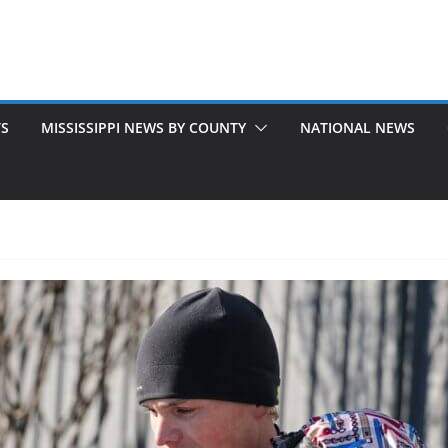
TS
MISSISSIPPI NEWS BY COUNTY
NATIONAL NEWS