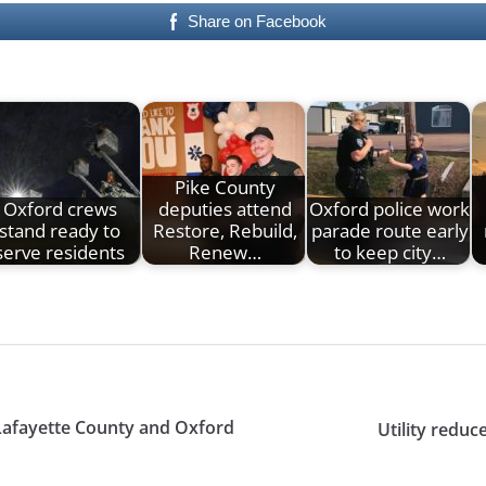
Share on Facebook
Pike County
Oxford crews
deputies attend
Oxford police work
stand ready to
Restore, Rebuild,
parade route early
serve residents
Renew…
to keep city…
 Lafayette County and Oxford
Utility redu