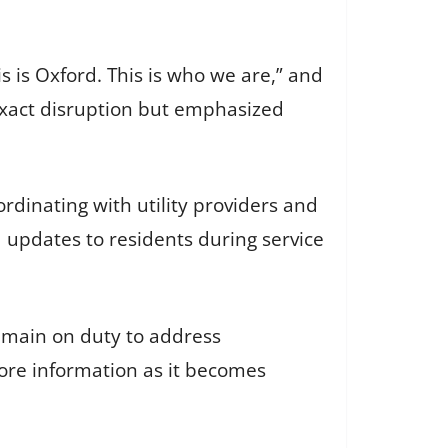
 is Oxford. This is who we are,” and
 exact disruption but emphasized
rdinating with utility providers and
d updates to residents during service
emain on duty to address
ore information as it becomes