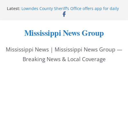
Skip
Latest:
Lowndes County Sheriff’s Office offers app for daily
to
bookings, inmate information
Facebook post flags Silver Alert for missing person
content
Reeves touts economic development momentum in
Mississippi News Group
Mississippi
UEC Hollywood Premier Cinema donation helps
National Night Out 2026
Mississippi News | Mississippi News Group —
Bell’s Building Supply donation helps National
Night Out 2026
Breaking News & Local Coverage