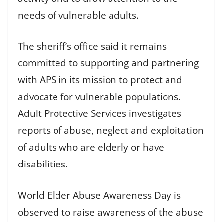
needs of vulnerable adults.
The sheriff’s office said it remains
committed to supporting and partnering
with APS in its mission to protect and
advocate for vulnerable populations.
Adult Protective Services investigates
reports of abuse, neglect and exploitation
of adults who are elderly or have
disabilities.
World Elder Abuse Awareness Day is
observed to raise awareness of the abuse