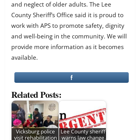
and neglect of older adults. The Lee
County Sheriff’s Office said it is proud to
work with APS to promote safety, dignity
and well-being in the community. We will
provide more information as it becomes
available.
Related Posts:
Vicksburg police
Lee County sheriff
visit rehabilitation
warns law change