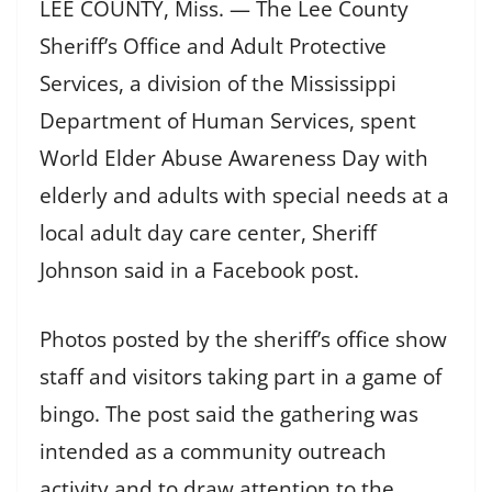
LEE COUNTY, Miss. — The Lee County
Sheriff’s Office and Adult Protective
Services, a division of the Mississippi
Department of Human Services, spent
World Elder Abuse Awareness Day with
elderly and adults with special needs at a
local adult day care center, Sheriff
Johnson said in a Facebook post.
Photos posted by the sheriff’s office show
staff and visitors taking part in a game of
bingo. The post said the gathering was
intended as a community outreach
activity and to draw attention to the