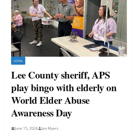
LOCAL
Lee County sheriff, APS
play bingo with elderly on
World Elder Abuse
Awareness Day
June 15, 2026
Jon Myers