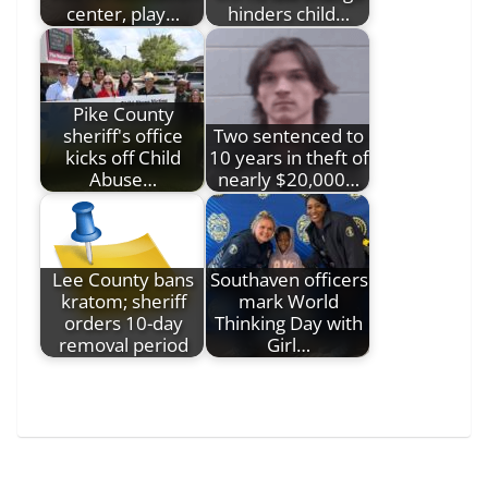
center, play…
hinders child…
Pike County
sheriff's office
Two sentenced to
kicks off Child
10 years in theft of
Abuse…
nearly $20,000…
Lee County bans
Southaven officers
kratom; sheriff
mark World
orders 10-day
Thinking Day with
removal period
Girl…