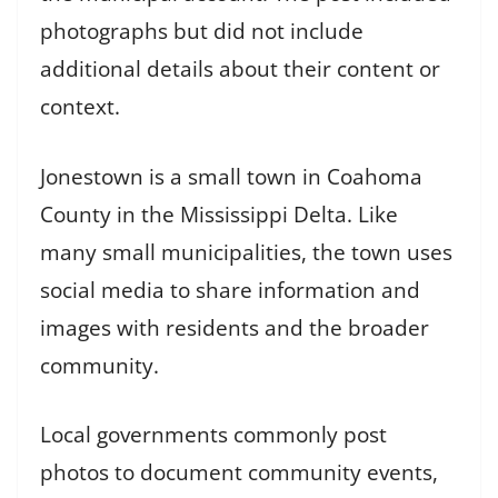
photographs but did not include
additional details about their content or
context.
Jonestown is a small town in Coahoma
County in the Mississippi Delta. Like
many small municipalities, the town uses
social media to share information and
images with residents and the broader
community.
Local governments commonly post
photos to document community events,