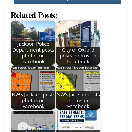
Related Posts:
Jackson Police
Department posts
City of Oxford
photos on
posts photos on
Facebook
Facebook
NWS Jackson posts
NWS Jackson posts
photos on
photos on
Facebook
Facebook