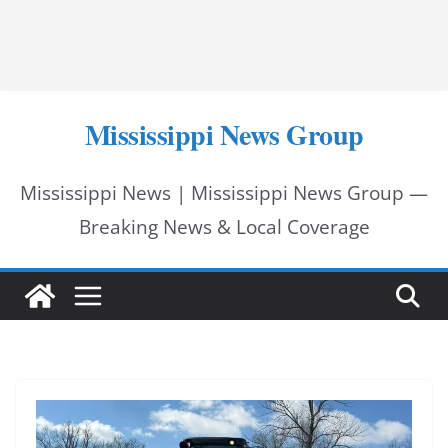
Mississippi News Group
Mississippi News | Mississippi News Group —
Breaking News & Local Coverage