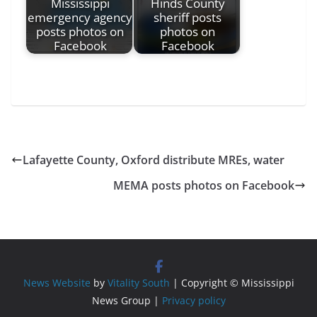
Mississippi
Hinds County
emergency agency
sheriff posts
posts photos on
photos on
Facebook
Facebook
Lafayette County, Oxford distribute MREs, water
MEMA posts photos on Facebook
News Website
by
Vitality South
| Copyright © Mississippi
News Group |
Privacy policy