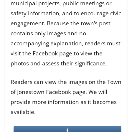
municipal projects, public meetings or
safety information, and to encourage civic
engagement. Because the town’s post
contains only images and no
accompanying explanation, readers must
visit the Facebook page to view the
photos and assess their significance.
Readers can view the images on the Town
of Jonestown Facebook page. We will
provide more information as it becomes
available.