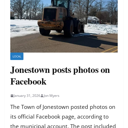
LOCAL
Jonestown posts photos on
Facebook
January 31, 2026
Jon Myers
The Town of Jonestown posted photos on
its official Facebook page, according to
the municipal account. The post included