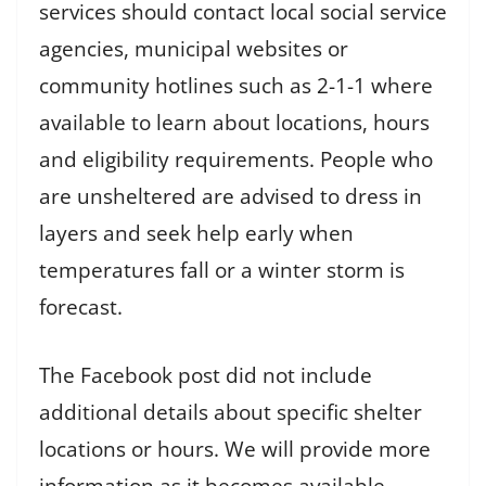
services should contact local social service
agencies, municipal websites or
community hotlines such as 2-1-1 where
available to learn about locations, hours
and eligibility requirements. People who
are unsheltered are advised to dress in
layers and seek help early when
temperatures fall or a winter storm is
forecast.
The Facebook post did not include
additional details about specific shelter
locations or hours. We will provide more
information as it becomes available.