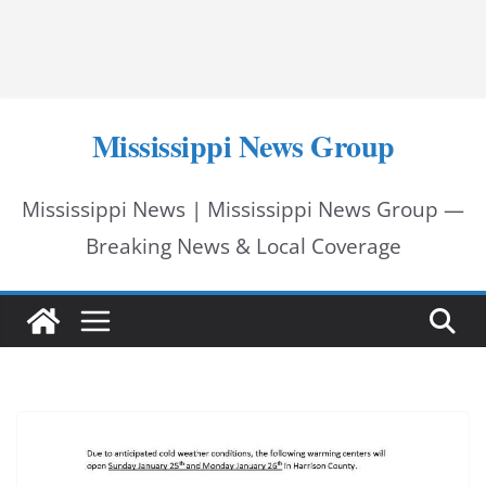
Mississippi News Group
Mississippi News | Mississippi News Group —
Breaking News & Local Coverage