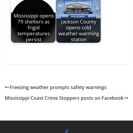
Mississippi opens
79 shelters as
Jackson County
frigid
opens cold
temperatures
weather warming
persist
station
Freezing weather prompts safety warnings
Mississippi Coast Crime Stoppers posts on Facebook