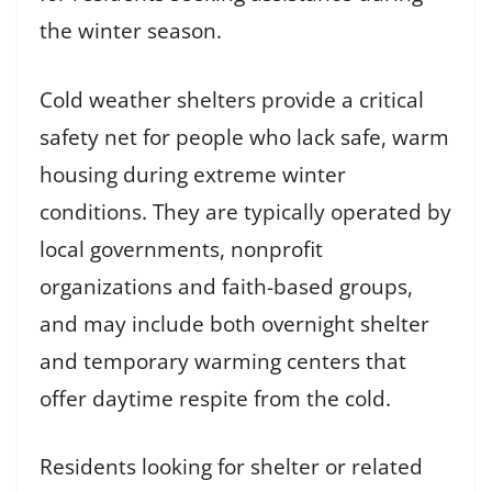
the winter season.
Cold weather shelters provide a critical
safety net for people who lack safe, warm
housing during extreme winter
conditions. They are typically operated by
local governments, nonprofit
organizations and faith-based groups,
and may include both overnight shelter
and temporary warming centers that
offer daytime respite from the cold.
Residents looking for shelter or related