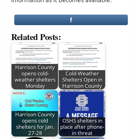
Related Posts:
Harrison County
opens cold-
Cold-Weather
weather shelters
Shelters Open in
Monday
Harrison County
Harrison County
opens cold
OSHS shelters in
shelters for Jan.
place after phone-
27-28
in threat