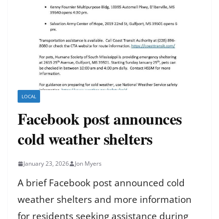
LOCAL
Facebook post announces
cold weather shelters
January 23, 2026
Jon Myers
A brief Facebook post announced cold
weather shelters and more information
for residents seeking assistance during