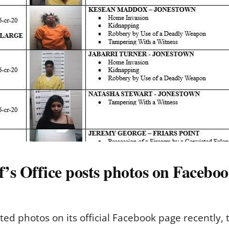
s Office posts photos on Facebo
ted photos on its official Facebook page recently