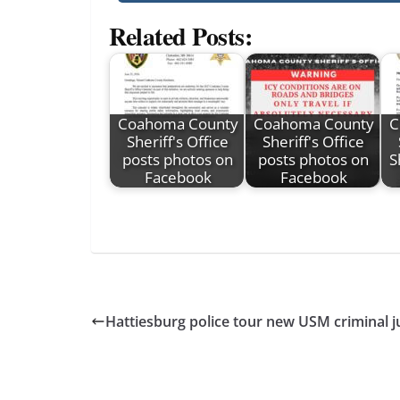
Related Posts:
Coahoma County
Coahoma County
C
Sheriff's Office
Sheriff's Office
posts photos on
posts photos on
S
Facebook
Facebook
Hattiesburg police tour new USM criminal ju