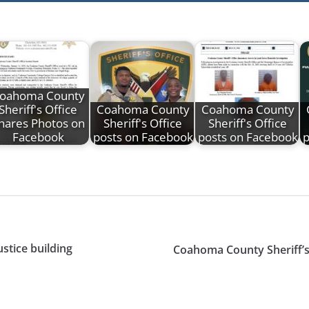
oahoma County
Sheriff's Office
Coahoma County
Coahoma County
hares Photos on
Sheriff's Office
Sheriff's Office
Facebook
posts on Facebook
posts on Facebook
p
stice building
Coahoma County Sheriff’s 