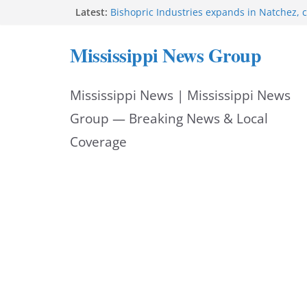
Skip
Latest:
Bishopric Industries expands in Natchez, c
Oxford Police invest in officers’ education
to
MBI briefs Hinds County Citizens Academy 
Mississippi News Group
alerts
content
Marsha Blackburn becomes Republican no
Tennessee governor
Mississippi News | Mississippi News
Mississippi vows never to forget service 
Group — Breaking News & Local
Coverage