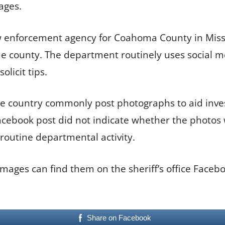
ages.
law enforcement agency for Coahoma County in Missi
 the county. The department routinely uses social 
licit tips.
e country commonly post photographs to aid inves
acebook post did not indicate whether the photos 
routine departmental activity.
images can find them on the sheriff’s office Face
Share on Facebook