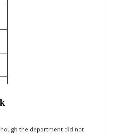
ok
, though the department did not