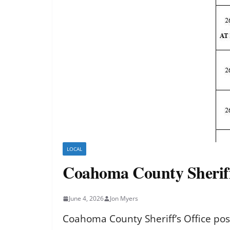
LOCAL
Coahoma County Sheriff’
June 4, 2026
Jon Myers
Coahoma County Sheriff’s Office pos