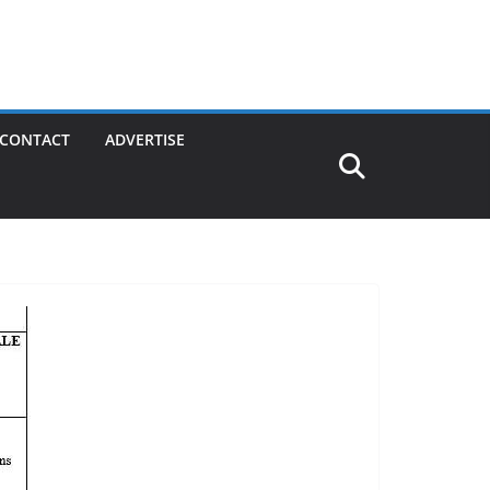
CONTACT
ADVERTISE