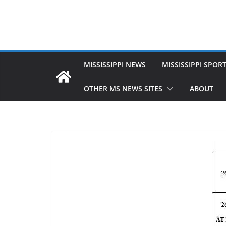
MISSISSIPPI NEWS
MISSISSIPPI SPOR
OTHER MS NEWS SITES
ABOUT