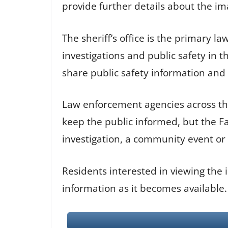
provide further details about the im
The sheriff’s office is the primary 
investigations and public safety in
share public safety information and so
Law enforcement agencies across th
keep the public informed, but the F
investigation, a community event or 
Residents interested in viewing the 
information as it becomes available.