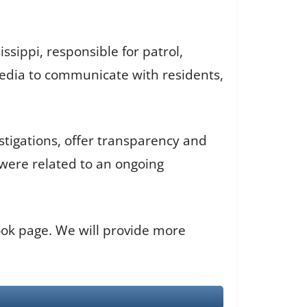
ssippi, responsible for patrol,
media to communicate with residents,
tigations, offer transparency and
were related to an ongoing
book page. We will provide more