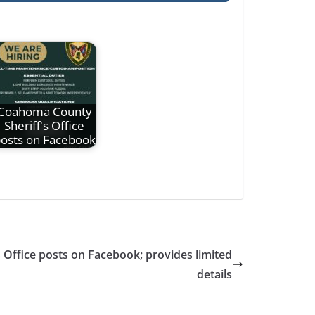
Coahoma County
Sheriff's Office
osts on Facebook
Office posts on Facebook; provides limited
details