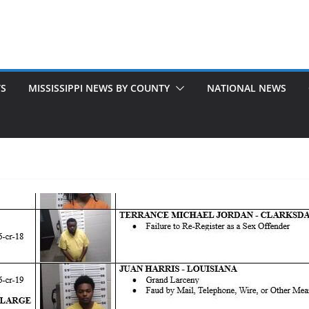
TS
MISSISSIPPI NEWS BY COUNTY
NATIONAL NEWS