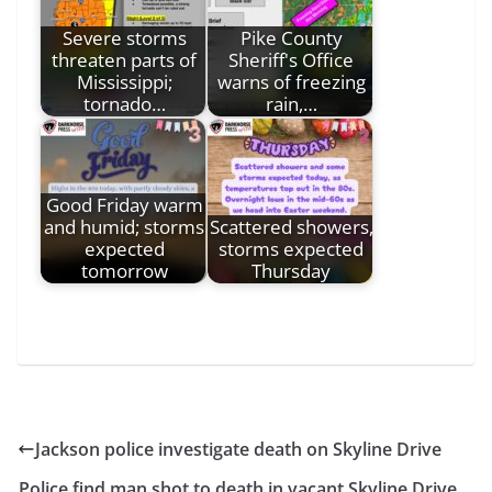
Severe storms
Pike County
threaten parts of
Sheriff's Office
Mississippi;
warns of freezing
tornado…
rain,…
Good Friday warm
and humid; storms
Scattered showers,
expected
storms expected
tomorrow
Thursday
Jackson police investigate death on Skyline Drive
Police find man shot to death in vacant Skyline Drive