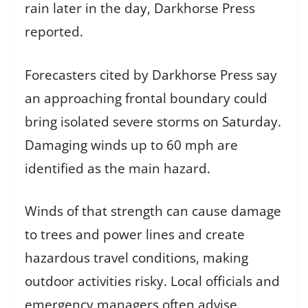
rain later in the day, Darkhorse Press
reported.
Forecasters cited by Darkhorse Press say
an approaching frontal boundary could
bring isolated severe storms on Saturday.
Damaging winds up to 60 mph are
identified as the main hazard.
Winds of that strength can cause damage
to trees and power lines and create
hazardous travel conditions, making
outdoor activities risky. Local officials and
emergency managers often advise