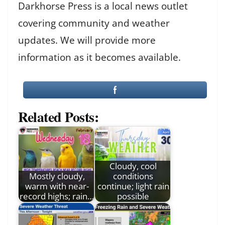
Darkhorse Press is a local news outlet
covering community and weather
updates. We will provide more
information as it becomes available.
Related Posts:
Cloudy, cool
Mostly cloudy,
conditions
warm with near-
continue; light rain
record highs; rain…
possible