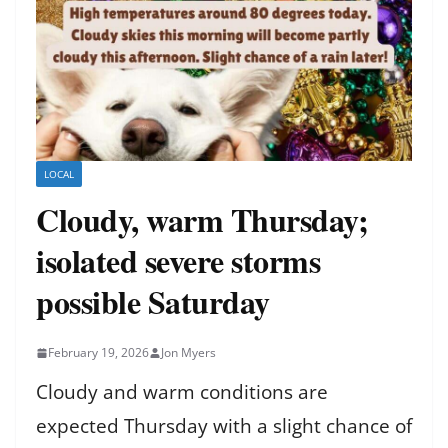
LOCAL
Cloudy, warm Thursday;
isolated severe storms
possible Saturday
February 19, 2026
Jon Myers
Cloudy and warm conditions are
expected Thursday with a slight chance of