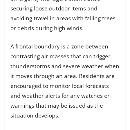
securing loose outdoor items and
avoiding travel in areas with falling trees
or debris during high winds.
A frontal boundary is a zone between
contrasting air masses that can trigger
thunderstorms and severe weather when
it moves through an area. Residents are
encouraged to monitor local forecasts
and weather alerts for any watches or
warnings that may be issued as the
situation develops.