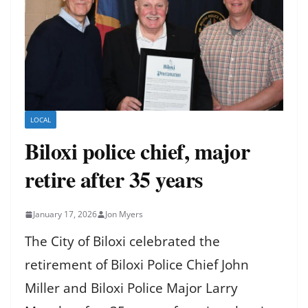
LOCAL
Biloxi police chief, major
retire after 35 years
January 17, 2026
Jon Myers
The City of Biloxi celebrated the
retirement of Biloxi Police Chief John
Miller and Biloxi Police Major Larry