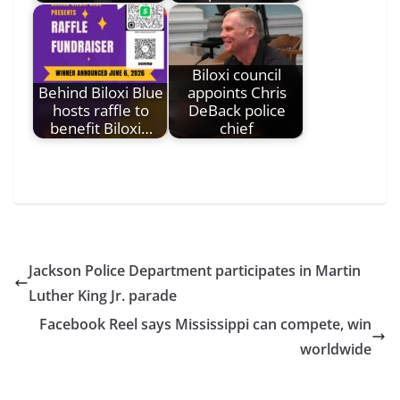
Biloxi council
Behind Biloxi Blue
appoints Chris
hosts raffle to
DeBack police
benefit Biloxi…
chief
Jackson Police Department participates in Martin
Luther King Jr. parade
Facebook Reel says Mississippi can compete, win
worldwide