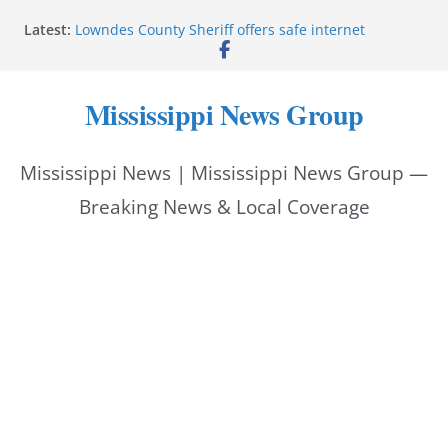
Skip
Latest:
Lowndes County Sheriff offers safe internet
to
purchase exchange location
Batesville driver service bureau closes for repairs
content
Reeves thanks Trump administration for storm
Mississippi News Group
assistance
Southwire invests more than quarter-billion in
Starkville, creates nearly 130 jobs
Mississippi News | Mississippi News Group —
Interstate Batteries donation helps make National
Night Out 2026 great
Breaking News & Local Coverage