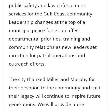
public safety and law enforcement
services for the Gulf Coast community.
Leadership changes at the top of a
municipal police force can affect
departmental priorities, training and
community relations as new leaders set
direction for patrol operations and
outreach efforts.
The city thanked Miller and Murphy for
their devotion to the community and said
their legacy will continue to inspire future
generations. We will provide more