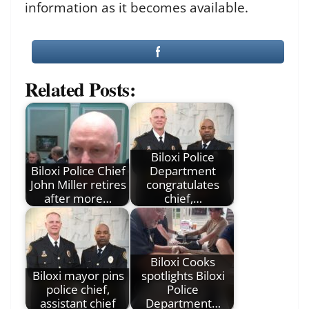
information as it becomes available.
Related Posts:
Biloxi Police
Biloxi Police Chief
Department
John Miller retires
congratulates
after more…
chief,…
Biloxi Cooks
Biloxi mayor pins
spotlights Biloxi
police chief,
Police
assistant chief
Department…