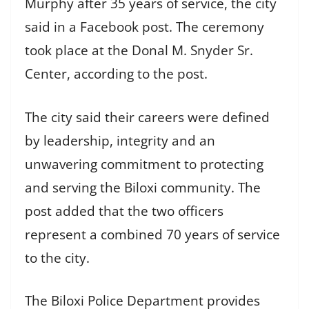
Murphy after 35 years of service, the city
said in a Facebook post. The ceremony
took place at the Donal M. Snyder Sr.
Center, according to the post.
The city said their careers were defined
by leadership, integrity and an
unwavering commitment to protecting
and serving the Biloxi community. The
post added that the two officers
represent a combined 70 years of service
to the city.
The Biloxi Police Department provides