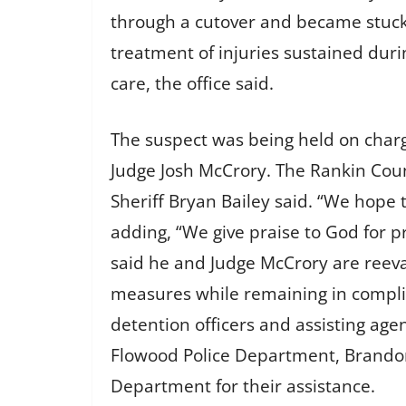
through a cutover and became stuck
treatment of injuries sustained duri
care, the office said.
The suspect was being held on charg
Judge Josh McCrory. The Rankin Coun
Sheriff Bryan Bailey said. “We hope t
adding, “We give praise to God for pr
said he and Judge McCrory are reeva
measures while remaining in complia
detention officers and assisting age
Flowood Police Department, Brandon
Department for their assistance.