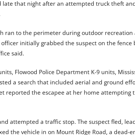
late that night after an attempted truck theft an
.
h ran to the perimeter during outdoor recreation 
officer initially grabbed the suspect on the fence
fice said.
units, Flowood Police Department K-9 units, Missis
sted a search that included aerial and ground eff
eet reported the escapee at her home attempting t
and attempted a traffic stop. The suspect fled, lea
xed the vehicle in on Mount Ridge Road, a dead-e