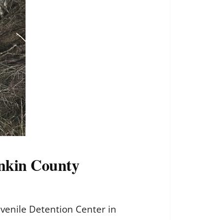
Rankin County
uvenile Detention Center in