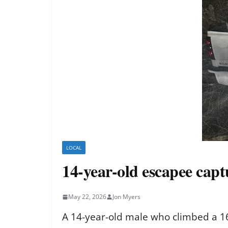
LOCAL
14-year-old escapee capt
May 22, 2026
Jon Myers
A 14-year-old male who climbed a 16