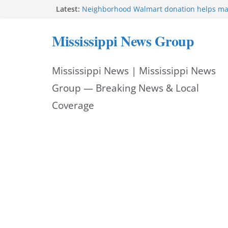
Skip
Latest:
Neighborhood Walmart donation helps ma
Night Out 2026 great
to
Bishopric Industries expands in Natchez a
Mississippi News Group
attracts investment
content
Project to strengthen Mississippi industrial
Facebook post says
Mississippi News | Mississippi News
MS State Fire Academy celebrates Class 2
Hattiesburg police investigate death on U.
Group — Breaking News & Local
Coverage