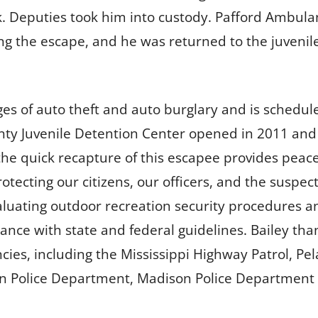
. Deputies took him into custody. Pafford Ambulan
ng the escape, and he was returned to the juvenil
es of auto theft and auto burglary and is schedu
ty Juvenile Detention Center opened in 2011 and th
he quick recapture of this escapee provides peace 
otecting our citizens, our officers, and the suspec
luating outdoor recreation security procedures a
nce with state and federal guidelines. Bailey tha
ncies, including the Mississippi Highway Patrol, P
 Police Department, Madison Police Department an