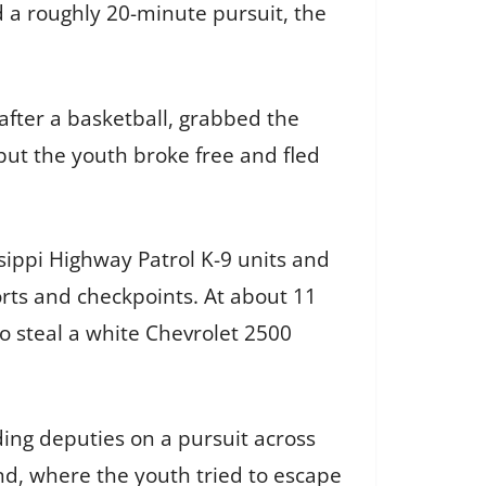
d a roughly 20-minute pursuit, the
after a basketball, grabbed the
 but the youth broke free and fled
sippi Highway Patrol K-9 units and
orts and checkpoints. At about 11
o steal a white Chevrolet 2500
ding deputies on a pursuit across
nd, where the youth tried to escape