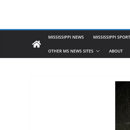
MISSISSIPPI NEWS
MISSISSIPPI SPOR
OTHER MS NEWS SITES
ABOUT