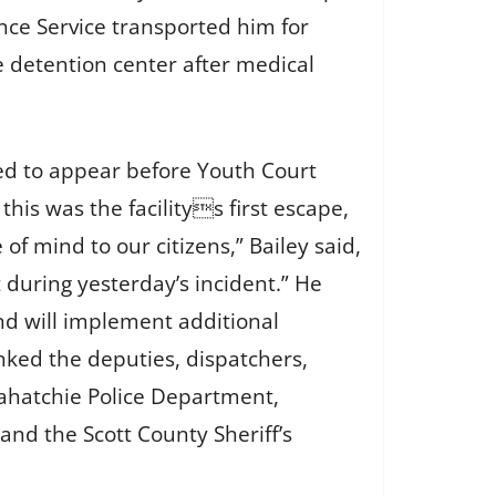
ce Service transported him for
e detention center after medical
led to appear before Youth Court
is was the facilitys first escape,
of mind to our citizens,” Bailey said,
t during yesterday’s incident.” He
nd will implement additional
nked the deputies, dispatchers,
elahatchie Police Department,
d the Scott County Sheriff’s