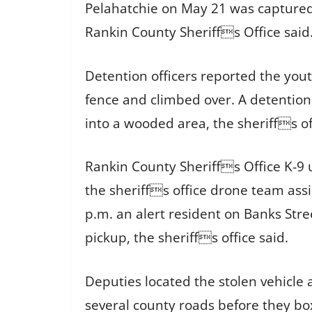
Pelahatchie on May 21 was captured 
Rankin County Sheriffs Office said
Detention officers reported the yout
fence and climbed over. A detention 
into a wooded area, the sheriffs of
Rankin County Sheriffs Office K-9 
the sheriffs office drone team assi
p.m. an alert resident on Banks Str
pickup, the sheriffs office said.
Deputies located the stolen vehicle 
several county roads before they bo