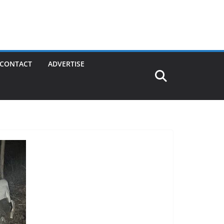
CONTACT
ADVERTISE