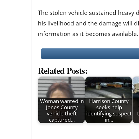
The stolen vehicle sustained heavy 
his livelihood and the damage will di
information as it becomes available.
Related Posts:
Woman wanted in
Harrison County
Jones County
seeks help
vehicle theft
identifying suspect
captured…
in…