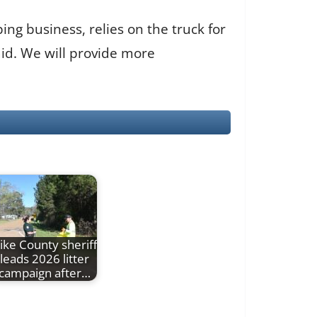
ng business, relies on the truck for
said. We will provide more
ike County sheriff
leads 2026 litter
campaign after…