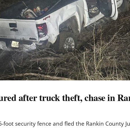
ured after truck theft, chase in 
-foot security fence and fled the Rankin County J