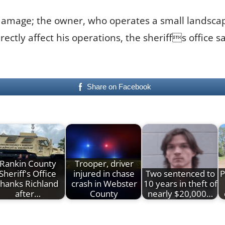
damage; the owner, who operates a small landscapi
rectly affect his operations, the sheriffs office 
Share on Facebook
Rankin County
Trooper, driver
Sheriff's Office
injured in chase
Two sentenced to
P
thanks Richland
crash in Webster
10 years in theft of
after…
County
nearly $20,000…