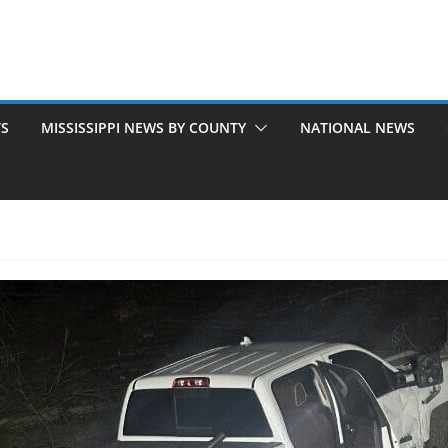
TS
MISSISSIPPI NEWS BY COUNTY
NATIONAL NEWS