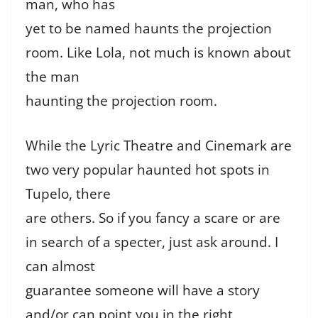
man, who has
yet to be named haunts the projection
room. Like Lola, not much is known about
the man
haunting the projection room.
While the Lyric Theatre and Cinemark are
two very popular haunted hot spots in
Tupelo, there
are others. So if you fancy a scare or are
in search of a specter, just ask around. I
can almost
guarantee someone will have a story
and/or can point you in the right