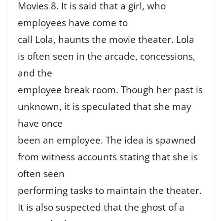
Movies 8. It is said that a girl, who
employees have come to
call Lola, haunts the movie theater. Lola
is often seen in the arcade, concessions,
and the
employee break room. Though her past is
unknown, it is speculated that she may
have once
been an employee. The idea is spawned
from witness accounts stating that she is
often seen
performing tasks to maintain the theater.
It is also suspected that the ghost of a