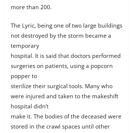
more than 200.
The Lyric, being one of two large buildings
not destroyed by the storm became a
temporary
hospital. It is said that doctors performed
surgeries on patients, using a popcorn
popper to
sterilize their surgical tools. Many who
were injured and taken to the makeshift
hospital didn’t
make it. The bodies of the deceased were
stored in the crawl spaces until other