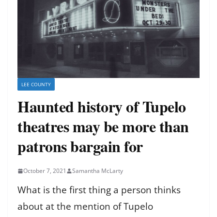
LEE COUNTY
Haunted history of Tupelo
theatres may be more than
patrons bargain for
October 7, 2021
Samantha McLarty
What is the first thing a person thinks
about at the mention of Tupelo