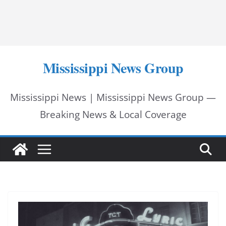
Mississippi News Group
Mississippi News | Mississippi News Group —
Breaking News & Local Coverage