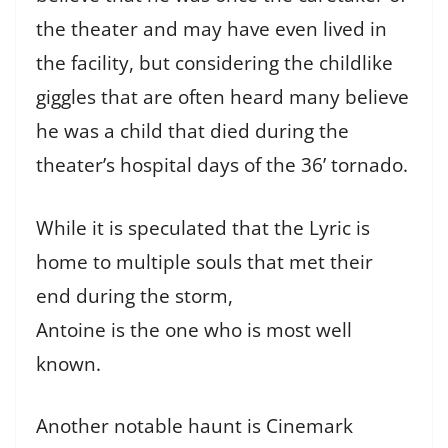
the theater and may have even lived in
the facility, but considering the childlike
giggles that are often heard many believe
he was a child that died during the
theater’s hospital days of the 36’ tornado.
While it is speculated that the Lyric is
home to multiple souls that met their
end during the storm,
Antoine is the one who is most well
known.
Another notable haunt is Cinemark