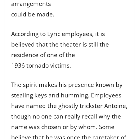
arrangements
could be made.
According to Lyric employees, it is
believed that the theater is still the
residence of one of the
1936 tornado victims.
The spirit makes his presence known by
stealing keys and humming. Employees
have named the ghostly trickster Antoine,
though no one can really recall why the
name was chosen or by whom. Some
believe that he was once the caretaker of