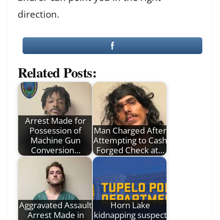
direction.
Related Posts:
Arrest Made for
Possession of
Man Charged After
Machine Gun
Attempting to Cash
Conversion…
Forged Check at…
Aggravated Assault
Horn Lake
Arrest Made in
kidnapping suspect