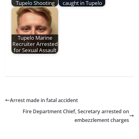
Tupelo Shooting
caught in Tupelo
Tupelo Marine
Recruiter Arrested
for Sexual Assault
Arrest made in fatal accident
Fire Department Chief, Secretary arrested on
embezzlement charges