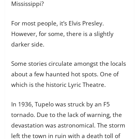
Mississippi?
For most people, it’s Elvis Presley.
However, for some, there is a slightly
darker side.
Some stories circulate amongst the locals
about a few haunted hot spots. One of
which is the historic Lyric Theatre.
In 1936, Tupelo was struck by an F5
tornado. Due to the lack of warning, the
devastation was astronomical. The storm
left the town in ruin with a death toll of