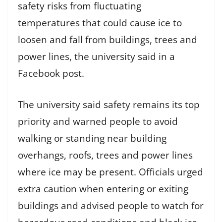
safety risks from fluctuating
temperatures that could cause ice to
loosen and fall from buildings, trees and
power lines, the university said in a
Facebook post.
The university said safety remains its top
priority and warned people to avoid
walking or standing near building
overhangs, roofs, trees and power lines
where ice may be present. Officials urged
extra caution when entering or exiting
buildings and advised people to watch for