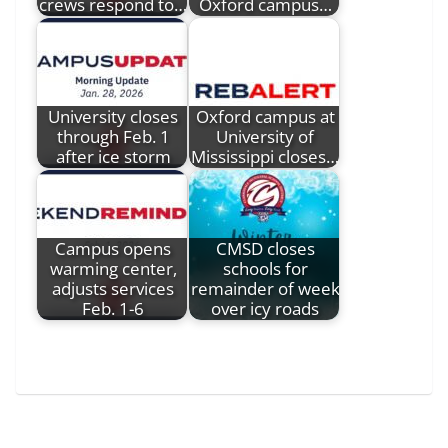
crews respond to…
Oxford campus…
University closes
Oxford campus at
through Feb. 1
University of
after ice storm
Mississippi closes…
Campus opens
CMSD closes
warming center,
schools for
adjusts services
remainder of week
Feb. 1-6
over icy roads