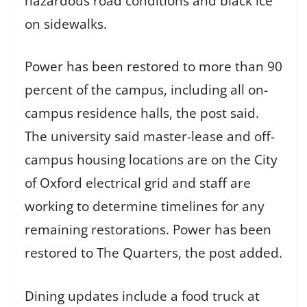
hazardous road conditions and black ice
on sidewalks.
Power has been restored to more than 90
percent of the campus, including all on-
campus residence halls, the post said.
The university said master-lease and off-
campus housing locations are on the City
of Oxford electrical grid and staff are
working to determine timelines for any
remaining restorations. Power has been
restored to The Quarters, the post added.
Dining updates include a food truck at