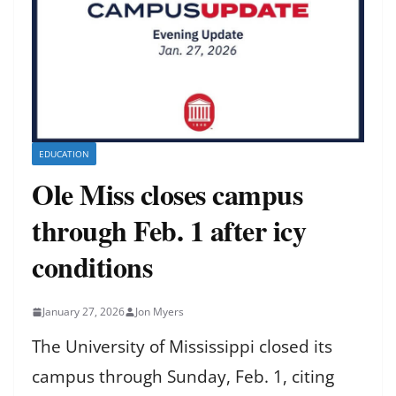
EDUCATION
Ole Miss closes campus
through Feb. 1 after icy
conditions
January 27, 2026
Jon Myers
The University of Mississippi closed its
campus through Sunday, Feb. 1, citing