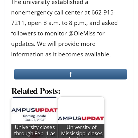
The university established a
nonemergency call center at 662-915-
7211, open 8 a.m. to 8 p.m., and asked
followers to monitor @OleMiss for
updates. We will provide more
information as it becomes available.
Related Posts:
University closes
University of
through Feb. 1 as
Mississippi closes