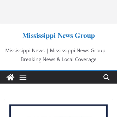
Mississippi News Group
Mississippi News | Mississippi News Group —
Breaking News & Local Coverage