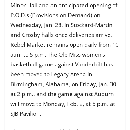
Minor Hall and an anticipated opening of
P.O.D.s (Provisions on Demand) on
Wednesday, Jan. 28, in Stockard-Martin
and Crosby halls once deliveries arrive.
Rebel Market remains open daily from 10
a.m. to 5 p.m. The Ole Miss women’s
basketball game against Vanderbilt has
been moved to Legacy Arena in
Birmingham, Alabama, on Friday, Jan. 30,
at 2 p.m., and the game against Auburn
will move to Monday, Feb. 2, at 6 p.m. at
SJB Pavilion.