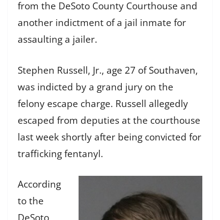
from the DeSoto County Courthouse and
another indictment of a jail inmate for
assaulting a jailer.
Stephen Russell, Jr., age 27 of Southaven,
was indicted by a grand jury on the
felony escape charge. Russell allegedly
escaped from deputies at the courthouse
last week shortly after being convicted for
trafficking fentanyl.
According
to the
DeSoto