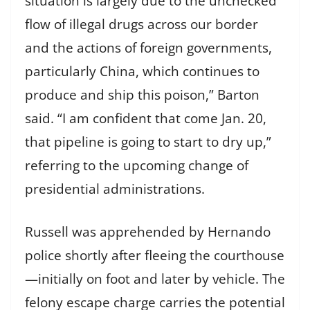
situation is largely due to the unchecked
flow of illegal drugs across our border
and the actions of foreign governments,
particularly China, which continues to
produce and ship this poison,” Barton
said. “I am confident that come Jan. 20,
that pipeline is going to start to dry up,”
referring to the upcoming change of
presidential administrations.
Russell was apprehended by Hernando
police shortly after fleeing the courthouse
—initially on foot and later by vehicle. The
felony escape charge carries the potential