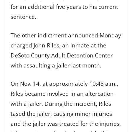
for an additional five years to his current
sentence.
The other indictment announced Monday
charged John Riles, an inmate at the
DeSoto County Adult Detention Center
with assaulting a jailer last month.
On Nov. 14, at approximately 10:45 a.m.,
Riles became involved in an altercation
with a jailer. During the incident, Riles
tased the jailer, causing minor injuries
and the jailer was treated for the injuries.