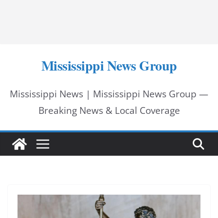
Mississippi News Group
Mississippi News | Mississippi News Group —
Breaking News & Local Coverage