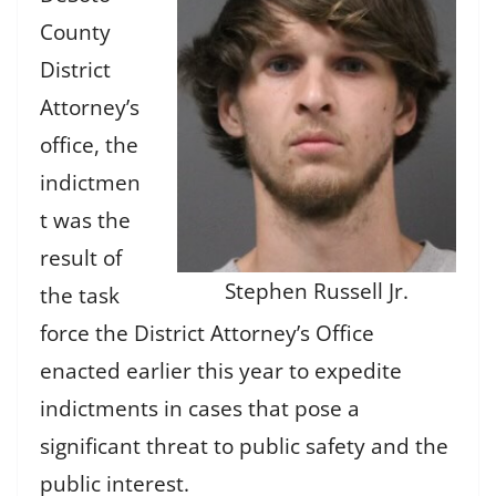
County
District
Attorney’s
office, the
indictmen
t was the
result of
Stephen Russell Jr.
the task
force the District Attorney’s Office
enacted earlier this year to expedite
indictments in cases that pose a
significant threat to public safety and the
public interest.