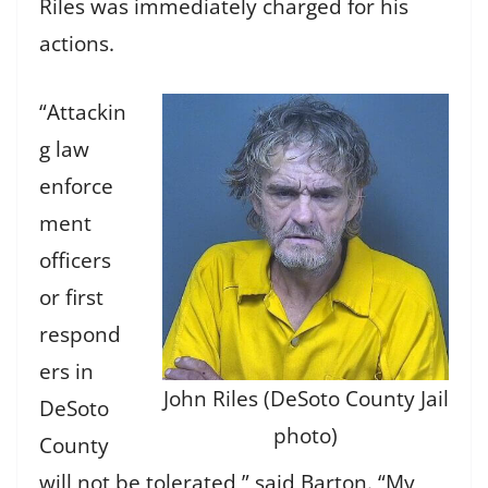
Riles was immediately charged for his
actions.
“Attackin
g law
enforce
ment
officers
or first
respond
ers in
John Riles (DeSoto County Jail
DeSoto
photo)
County
will not be tolerated,” said Barton. “My