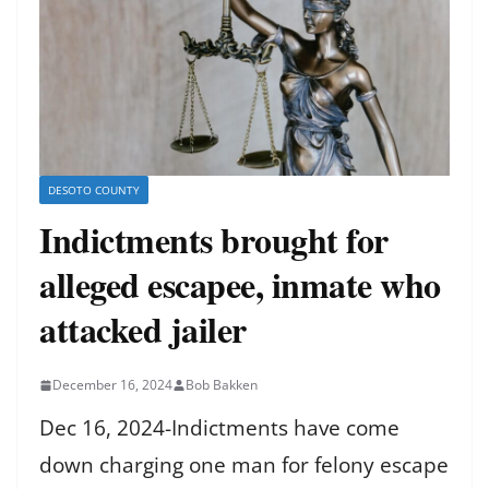
DESOTO COUNTY
Indictments brought for
alleged escapee, inmate who
attacked jailer
December 16, 2024
Bob Bakken
Dec 16, 2024-Indictments have come
down charging one man for felony escape