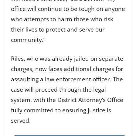
office will continue to be tough on anyone
who attempts to harm those who risk
their lives to protect and serve our
community.”
Riles, who was already jailed on separate
charges, now faces additional charges for
assaulting a law enforcement officer. The
case will proceed through the legal
system, with the District Attorney’s Office
fully committed to ensuring justice is
served.