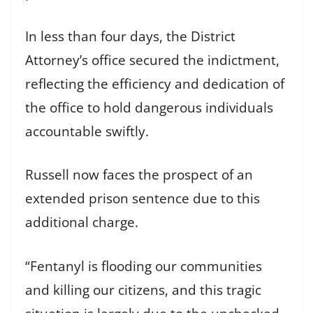
In less than four days, the District
Attorney’s office secured the indictment,
reflecting the efficiency and dedication of
the office to hold dangerous individuals
accountable swiftly.
Russell now faces the prospect of an
extended prison sentence due to this
additional charge.
“Fentanyl is flooding our communities
and killing our citizens, and this tragic