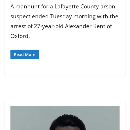
A manhunt for a Lafayette County arson
suspect ended Tuesday morning with the
arrest of 27-year-old Alexander Kent of
Oxford.
Read More