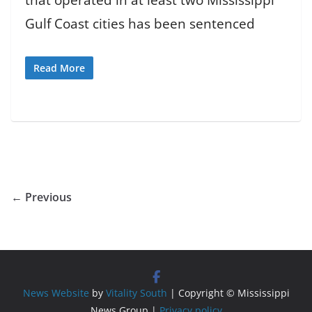
Gulf Coast cities has been sentenced
Read More
← Previous
News Website
by
Vitality South
| Copyright © Mississippi
News Group |
Privacy policy