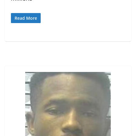
Read More