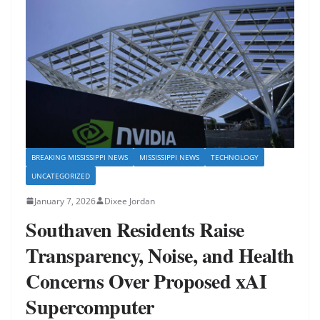
BREAKING MISSISSIPPI NEWS
MISSISSIPPI NEWS
TECHNOLOGY
UNCATEGORIZED
January 7, 2026
Dixee Jordan
Southaven Residents Raise
Transparency, Noise, and Health
Concerns Over Proposed xAI
Supercomputer