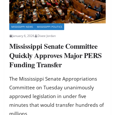
MISSISSIPPI NEWS
MISSISSIPPI POLITICS
January 6, 2026
Dixee Jordan
Mississippi Senate Committee
Quickly Approves Major PERS
Funding Transfer
The Mississippi Senate Appropriations
Committee on Tuesday unanimously
approved legislation in under five
minutes that would transfer hundreds of
millions