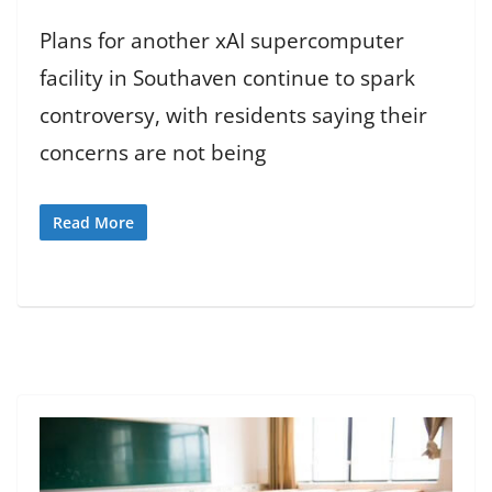
Plans for another xAI supercomputer
facility in Southaven continue to spark
controversy, with residents saying their
concerns are not being
Read More