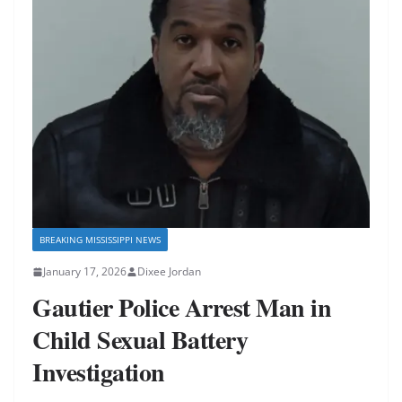
BREAKING MISSISSIPPI NEWS
January 17, 2026
Dixee Jordan
Gautier Police Arrest Man in
Child Sexual Battery
Investigation