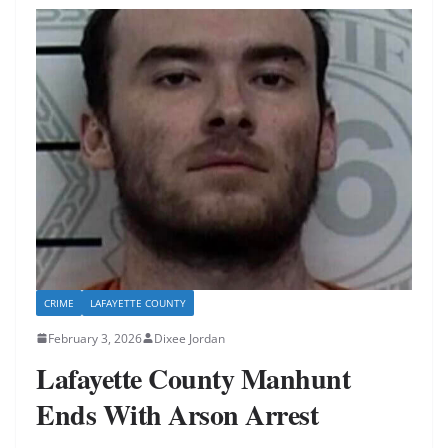
CRIME
LAFAYETTE COUNTY
February 3, 2026
Dixee Jordan
Lafayette County Manhunt
Ends With Arson Arrest