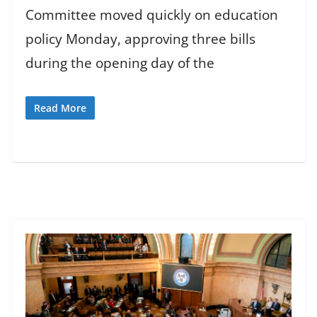
Committee moved quickly on education
policy Monday, approving three bills
during the opening day of the
Read More