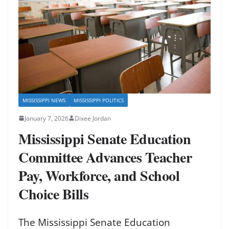
MISSISSIPPI NEWS
MISSISSIPPI POLITICS
January 7, 2026
Dixee Jordan
Mississippi Senate Education
Committee Advances Teacher
Pay, Workforce, and School
Choice Bills
The Mississippi Senate Education