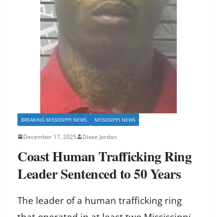
BREAKING MISSISSIPPI NEWS
MISSISSIPPI NEWS
December 17, 2025
Dixee Jordan
Coast Human Trafficking Ring
Leader Sentenced to 50 Years
The leader of a human trafficking ring
that operated in at least two Mississippi