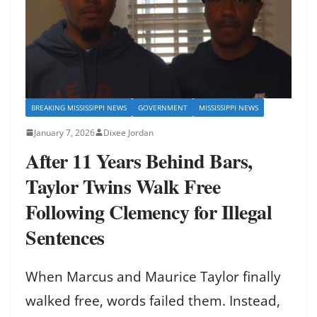
BREAKING MISSISSIPPI NEWS
GOVERNMENT
MISSISSIPPI NEWS
January 7, 2026
Dixee Jordan
After 11 Years Behind Bars,
Taylor Twins Walk Free
Following Clemency for Illegal
Sentences
When Marcus and Maurice Taylor finally
walked free, words failed them. Instead,