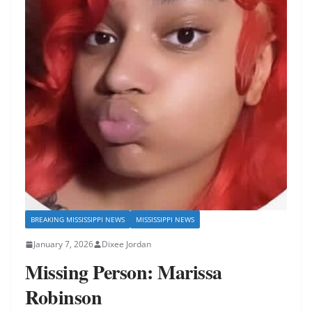
BREAKING MISSISSIPPI NEWS
MISSISSIPPI NEWS
January 7, 2026
Dixee Jordan
Missing Person: Marissa
Robinson