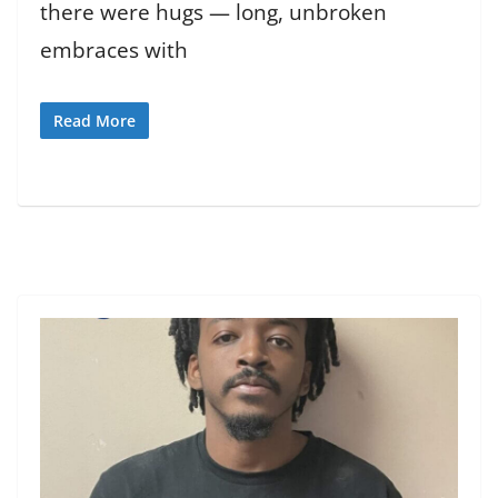
there were hugs — long, unbroken
embraces with
Read More