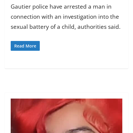
Gautier police have arrested a man in
connection with an investigation into the
sexual battery of a child, authorities said.
Read More