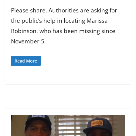
Please share. Authorities are asking for
the public’s help in locating Marissa
Robinson, who has been missing since
November 5,
Read More