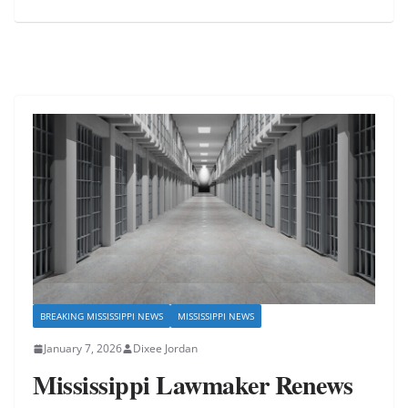
BREAKING MISSISSIPPI NEWS
MISSISSIPPI NEWS
January 7, 2026
Dixee Jordan
Mississippi Lawmaker Renews