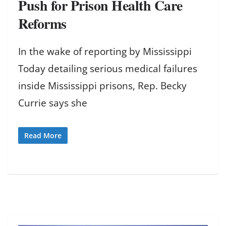
Push for Prison Health Care
Reforms
In the wake of reporting by Mississippi
Today detailing serious medical failures
inside Mississippi prisons, Rep. Becky
Currie says she
Read More