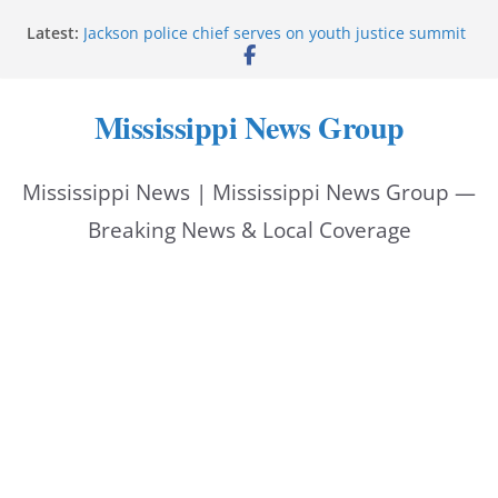
Skip
Latest:
Jackson police chief serves on youth justice summit
to
panel
Hattiesburg police investigate reported shooting on
content
Wedgewood Drive
Mississippi News Group
ECON Construction donation boosts National Night
Out 2026
Corinth police locate missing man with dementia
Mississippi News | Mississippi News Group —
Pike County sheriff urges community to prioritize
back-to-school safety
Breaking News & Local Coverage