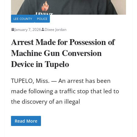
LEE COUNTY
POLICE
January 7, 2026
Dixee Jordan
Arrest Made for Possession of
Machine Gun Conversion
Device in Tupelo
TUPELO, Miss. — An arrest has been
made following a traffic stop that led to
the discovery of an illegal
Read More