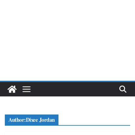
Author:
Dixee Jordan