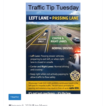
TRAFFIC
January 6, 2026
Jon Myers