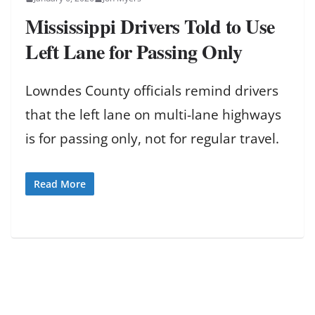
Mississippi Drivers Told to Use
Left Lane for Passing Only
Lowndes County officials remind drivers
that the left lane on multi-lane highways
is for passing only, not for regular travel.
Read More