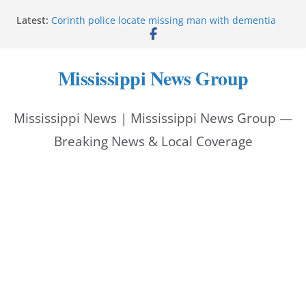
Skip
Latest:
Corinth police locate missing man with dementia
to
Saronic establishes Gulfport test site for unmanned
vessel Marauder
content
State wishes Mississippi natives luck at Freedom
Mississippi News Group
250 Patriot Games
Hattiesburg police investigate reported shooting on
Wedgewood Drive
Mississippi News | Mississippi News Group —
ECON Construction donation boosts National Night
Out 2026
Breaking News & Local Coverage