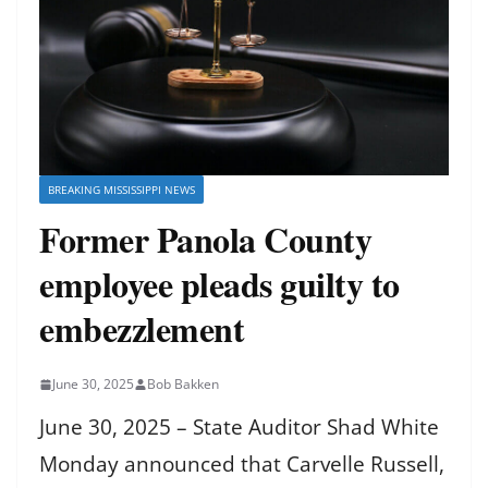
BREAKING MISSISSIPPI NEWS
Former Panola County
employee pleads guilty to
embezzlement
June 30, 2025
Bob Bakken
June 30, 2025 – State Auditor Shad White
Monday announced that Carvelle Russell,