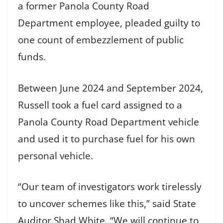
a former Panola County Road
Department employee, pleaded guilty to
one count of embezzlement of public
funds.
Between June 2024 and September 2024,
Russell took a fuel card assigned to a
Panola County Road Department vehicle
and used it to purchase fuel for his own
personal vehicle.
“Our team of investigators work tirelessly
to uncover schemes like this,” said State
Auditor Shad White. “We will continue to