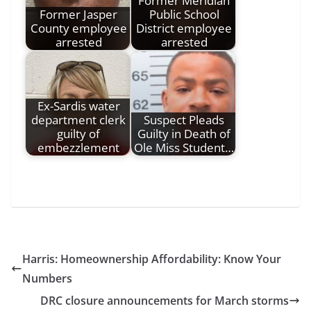
Former Meridian
Former Jasper
Public School
County employee
District employee
arrested
arrested
Ex-Sardis water
department clerk
Suspect Pleads
guilty of
Guilty in Death of
embezzlement
Ole Miss Student…
Harris: Homeownership Affordability: Know Your
Numbers
DRC closure announcements for March storms