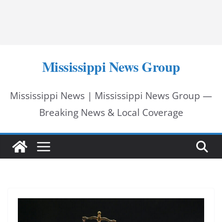
Mississippi News Group
Mississippi News | Mississippi News Group —
Breaking News & Local Coverage