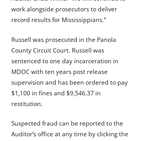
work alongside prosecutors to deliver
record results for Mississippians.”
Russell was prosecuted in the Panola
County Circuit Court. Russell was
sentenced to one day incarceration in
MDOC with ten years post release
supervision and has been ordered to pay
$1,100 in fines and $9,546.37 in
restitution.
Suspected fraud can be reported to the
Auditor’s office at any time by clicking the