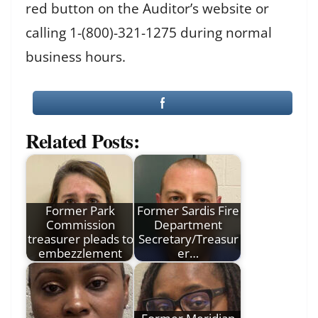
red button on the Auditor’s website or
calling 1-(800)-321-1275 during normal
business hours.
Related Posts:
Former Park
Former Sardis Fire
Commission
Department
treasurer pleads to
Secretary/Treasur
embezzlement
er…