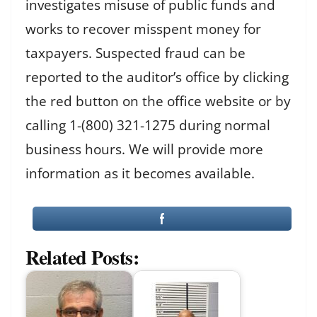
investigates misuse of public funds and
works to recover misspent money for
taxpayers. Suspected fraud can be
reported to the auditor’s office by clicking
the red button on the office website or by
calling 1-(800) 321-1275 during normal
business hours. We will provide more
information as it becomes available.
Related Posts: