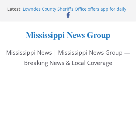
Skip
Latest:
Lowndes County Sheriff’s Office offers app for daily
to
bookings, inmate information
Facebook post flags Silver Alert for missing person
content
Reeves touts economic development momentum in
Mississippi News Group
Mississippi
UEC Hollywood Premier Cinema donation helps
National Night Out 2026
Mississippi News | Mississippi News Group —
Bell’s Building Supply donation helps National
Night Out 2026
Breaking News & Local Coverage