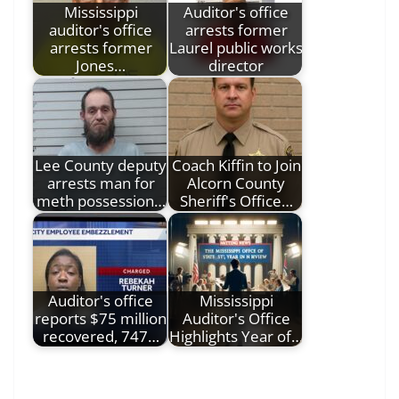
Mississippi
Auditor's office
auditor's office
arrests former
arrests former
Laurel public works
Jones…
director
Lee County deputy
Coach Kiffin to Join
arrests man for
Alcorn County
meth possession…
Sheriff's Office…
Auditor's office
Mississippi
reports $75 million
Auditor's Office
recovered, 747…
Highlights Year of…