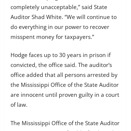
completely unacceptable,” said State
Auditor Shad White. “We will continue to
do everything in our power to recover
misspent money for taxpayers.”
Hodge faces up to 30 years in prison if
convicted, the office said. The auditor’s
office added that all persons arrested by
the Mississippi Office of the State Auditor
are innocent until proven guilty in a court
of law.
The Mississippi Office of the State Auditor