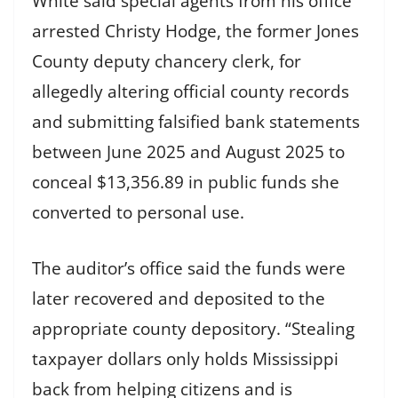
White said special agents from his office
arrested Christy Hodge, the former Jones
County deputy chancery clerk, for
allegedly altering official county records
and submitting falsified bank statements
between June 2025 and August 2025 to
conceal $13,356.89 in public funds she
converted to personal use.
The auditor’s office said the funds were
later recovered and deposited to the
appropriate county depository. “Stealing
taxpayer dollars only holds Mississippi
back from helping citizens and is