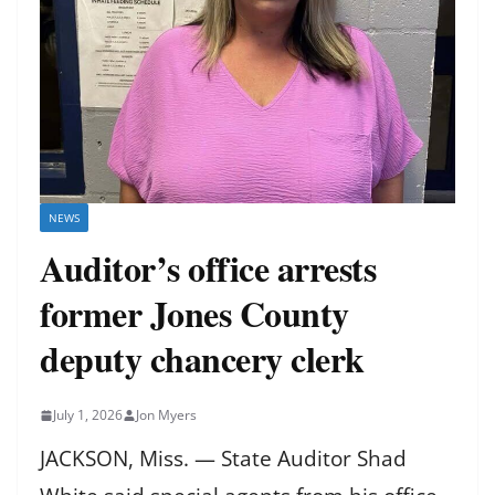
NEWS
Auditor’s office arrests
former Jones County
deputy chancery clerk
July 1, 2026
Jon Myers
JACKSON, Miss. — State Auditor Shad